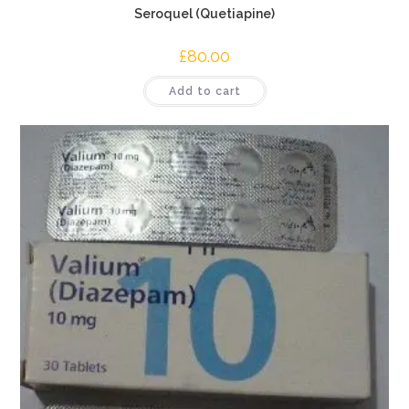
Seroquel (Quetiapine)
£
80.00
Add to cart