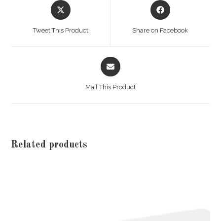
Opens
Opens
in
in
a
a
Tweet This Product
Share on Facebook
new
new
window
window
Opens
in
a
Mail This Product
new
window
Related products