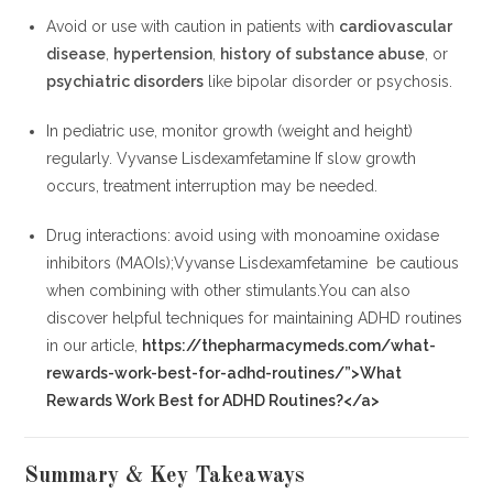
Avoid or use with caution in patients with
cardiovascular
disease
,
hypertension
,
history of substance abuse
, or
psychiatric disorders
like bipolar disorder or psychosis.
In pediatric use, monitor growth (weight and height)
regularly. Vyvanse Lisdexamfetamine If slow growth
occurs, treatment interruption may be needed.
Drug interactions: avoid using with monoamine oxidase
inhibitors (MAOIs);Vyvanse Lisdexamfetamine be cautious
when combining with other stimulants.You can also
discover helpful techniques for maintaining ADHD routines
in our article,
https://thepharmacymeds.com/what-
rewards-work-best-for-adhd-routines/”>What
Rewards Work Best for ADHD Routines?</a>
Summary & Key Takeaways