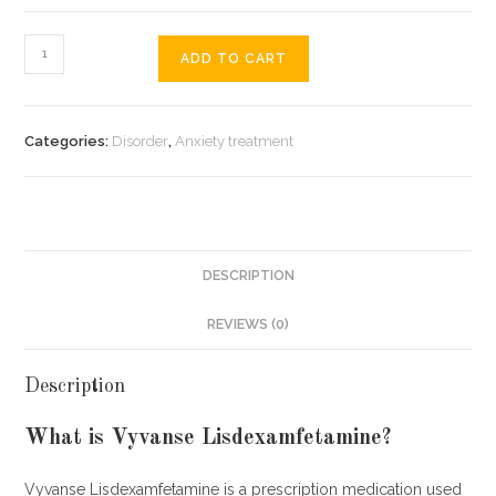
Vyvanse
ADD TO CART
Lisdexamfetamine
quantity
Categories:
Disorder
,
Anxiety treatment
DESCRIPTION
REVIEWS (0)
Description
What is Vyvanse Lisdexamfetamine?
Vyvanse Lisdexamfetamine is a prescription medication used