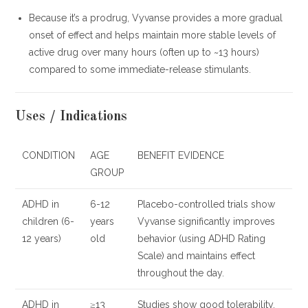
Because it’s a prodrug, Vyvanse provides a more gradual
onset of effect and helps maintain more stable levels of
active drug over many hours (often up to ~13 hours)
compared to some immediate-release stimulants.
Uses / Indications
CONDITION
AGE
BENEFIT EVIDENCE
GROUP
ADHD in
6-12
Placebo-controlled trials show
children (6-
years
Vyvanse significantly improves
12 years)
old
behavior (using ADHD Rating
Scale) and maintains effect
throughout the day.
ADHD in
≥13
Studies show good tolerability,