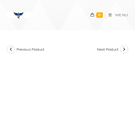
Skip
content
to
0
MENU
content
Previous Product
Next Product