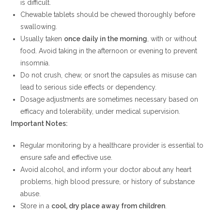
is difficult.
Chewable tablets should be chewed thoroughly before
swallowing.
Usually taken
once daily in the morning
, with or without
food. Avoid taking in the afternoon or evening to prevent
insomnia.
Do not crush, chew, or snort the capsules as misuse can
lead to serious side effects or dependency.
Dosage adjustments are sometimes necessary based on
efficacy and tolerability, under medical supervision.
Important Notes:
Regular monitoring by a healthcare provider is essential to
ensure safe and effective use.
Avoid alcohol, and inform your doctor about any heart
problems, high blood pressure, or history of substance
abuse.
Store in a
cool, dry place away from children
.