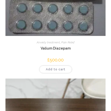
Anxiety treatment
,
Pain Relief
Valium Diazepam
£
500.00
Add to cart