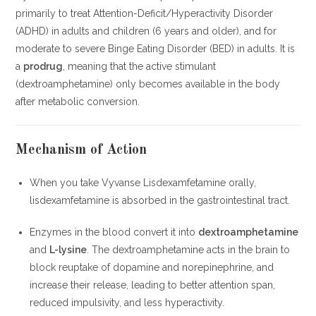
primarily to treat Attention-Deficit/Hyperactivity Disorder
(ADHD) in adults and children (6 years and older), and for
moderate to severe Binge Eating Disorder (BED) in adults. It is
a
prodrug
, meaning that the active stimulant
(dextroamphetamine) only becomes available in the body
after metabolic conversion.
Mechanism of Action
When you take Vyvanse Lisdexamfetamine orally,
lisdexamfetamine is absorbed in the gastrointestinal tract.
Enzymes in the blood convert it into
dextroamphetamine
and
L-lysine
. The dextroamphetamine acts in the brain to
block reuptake of dopamine and norepinephrine, and
increase their release, leading to better attention span,
reduced impulsivity, and less hyperactivity.