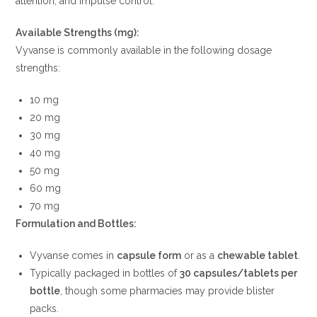
attention, and impulse control.
Available Strengths (mg):
Vyvanse is commonly available in the following dosage
strengths:
10 mg
20 mg
30 mg
40 mg
50 mg
60 mg
70 mg
Formulation and Bottles:
Vyvanse comes in
capsule form
or as a
chewable tablet
.
Typically packaged in bottles of
30 capsules/tablets per
bottle
, though some pharmacies may provide blister
packs.