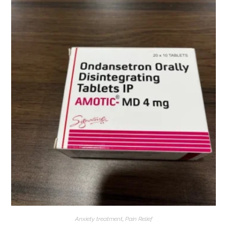
Anxiety treatment
,
Pain Relief