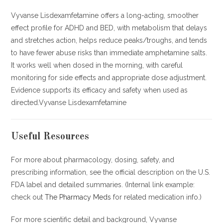
Vyvanse Lisdexamfetamine offers a long-acting, smoother
effect profile for ADHD and BED, with metabolism that delays
and stretches action, helps reduce peaks/troughs, and tends
to have fewer abuse risks than immediate amphetamine salts.
It works well when dosed in the morning, with careful
monitoring for side effects and appropriate dose adjustment.
Evidence supports its efficacy and safety when used as
directed.Vyvanse Lisdexamfetamine
Useful Resources
For more about pharmacology, dosing, safety, and
prescribing information, see the official description on the U.S.
FDA label and detailed summaries. (Internal link example:
check out
The Pharmacy Meds
for related medication info.)
For more scientific detail and background, Vyvanse