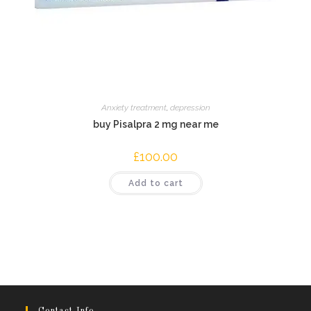
Anxiety treatment
,
depression
buy Pisalpra 2 mg near me
£
100.00
Add to cart
Contact Info