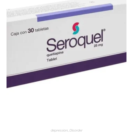
depression
,
Disorder