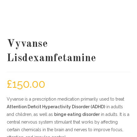
Vyvanse
Lisdexamfetamine
£
150.00
Vyvanse is a prescription medication primarily used to treat
Attention Deficit Hyperactivity Disorder (ADHD)
in adults
and children, as well as
binge eating disorder
in adults. It is a
central nervous system stimulant that works by affecting
certain chemicals in the brain and nerves to improve focus,