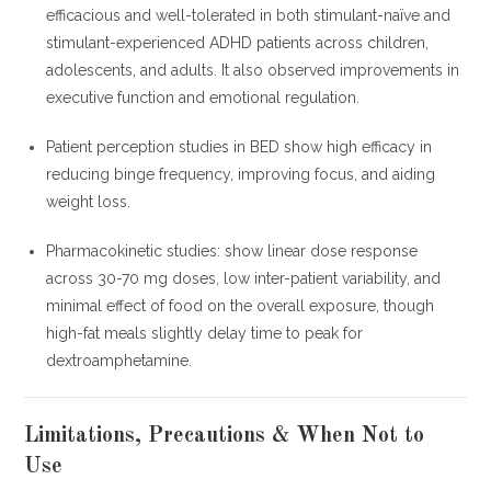
efficacious and well-tolerated in both stimulant-naïve and
stimulant-experienced ADHD patients across children,
adolescents, and adults. It also observed improvements in
executive function and emotional regulation.
Patient perception studies in BED show high efficacy in
reducing binge frequency, improving focus, and aiding
weight loss.
Pharmacokinetic studies: show linear dose response
across 30-70 mg doses, low inter-patient variability, and
minimal effect of food on the overall exposure, though
high-fat meals slightly delay time to peak for
dextroamphetamine.
Limitations, Precautions & When Not to
Use