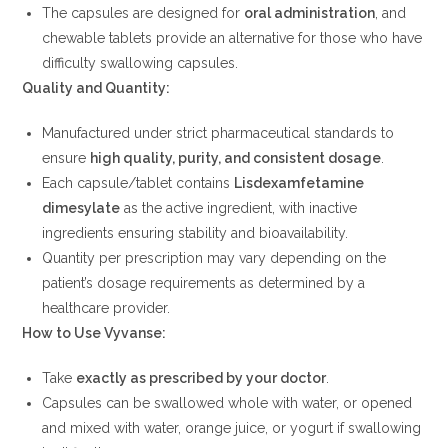
The capsules are designed for
oral administration
, and
chewable tablets provide an alternative for those who have
difficulty swallowing capsules.
Quality and Quantity:
Manufactured under strict pharmaceutical standards to
ensure
high quality, purity, and consistent dosage
.
Each capsule/tablet contains
Lisdexamfetamine
dimesylate
as the active ingredient, with inactive
ingredients ensuring stability and bioavailability.
Quantity per prescription may vary depending on the
patient’s dosage requirements as determined by a
healthcare provider.
How to Use Vyvanse:
Take
exactly as prescribed by your doctor
.
Capsules can be swallowed whole with water, or opened
and mixed with water, orange juice, or yogurt if swallowing