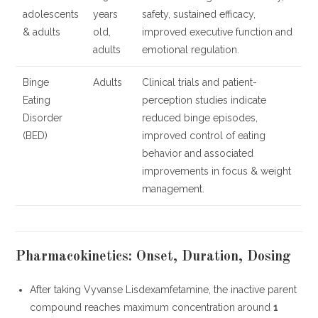
adolescents
years
safety, sustained efficacy,
& adults
old,
improved executive function and
adults
emotional regulation.
Binge
Adults
Clinical trials and patient-
Eating
perception studies indicate
Disorder
reduced binge episodes,
(BED)
improved control of eating
behavior and associated
improvements in focus & weight
management.
Pharmacokinetics: Onset, Duration, Dosing
After taking Vyvanse Lisdexamfetamine, the inactive parent
compound reaches maximum concentration around
1