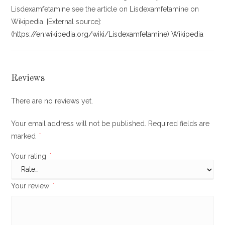
Lisdexamfetamine see the article on Lisdexamfetamine on
Wikipedia. [External source]:
(
https://en.wikipedia.org/wiki/Lisdexamfetamine
)
Wikipedia
Reviews
There are no reviews yet.
Your email address will not be published.
Required fields are
marked
*
Your rating
*
Your review
*