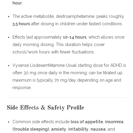
hour
.
The active metabolite, dextroamphetamine, peaks roughly
3.5 hours
after dosing in children under fasted conditions.
Effects last approximately
10-14 hours
, which allows once
daily morning dosing. This duration helps cover
school/work hours with fewer fluctuations.
Vyvanse Lisdexamfetamine Usual starting dose for ADHD is
often 30 mg once daily in the morning; can be titrated up,
maximum is typically 70 mg/day depending on age and
response.
Side Effects & Safety Profile
Common side effects include
loss of appetite
,
insomnia
(trouble sleeping)
,
anxiety
,
irritability
,
nausea
, and