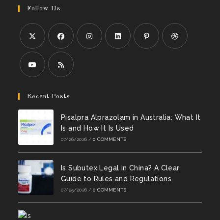
Follow Us
Opens
Opens
Opens
Opens
Opens
Opens
in
in
in
in
in
in
a
a
a
a
a
a
Opens
Opens
new
new
new
new
new
new
in
in
Recent Posts
tab
tab
tab
tab
tab
tab
a
a
Pisalpra Alprazolam in Australia: What It
new
new
Is and How It Is Used
tab
tab
07/26/2026
/
0 COMMENTS
Is Subutex Legal in China? A Clear
Guide to Rules and Regulations
07/25/2026
/
0 COMMENTS