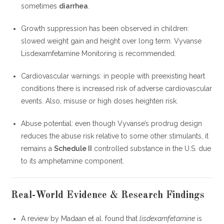
sometimes
diarrhea
.
Growth suppression has been observed in children:
slowed weight gain and height over long term. Vyvanse
Lisdexamfetamine Monitoring is recommended.
Cardiovascular warnings: in people with preexisting heart
conditions there is increased risk of adverse cardiovascular
events. Also, misuse or high doses heighten risk.
Abuse potential: even though Vyvanse’s prodrug design
reduces the abuse risk relative to some other stimulants, it
remains a
Schedule II
controlled substance in the U.S. due
to its amphetamine component.
Real-World Evidence & Research Findings
A review by Madaan et al. found that
lisdexamfetamine
is