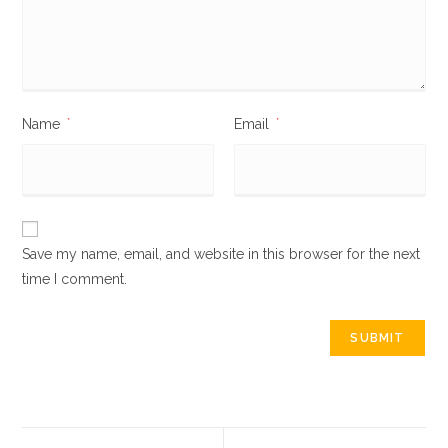
Name
*
Email
*
Save my name, email, and website in this browser for the next
time I comment.