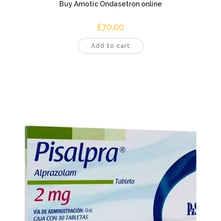
Buy Amotic Ondasetron online
£
70.00
Add to cart