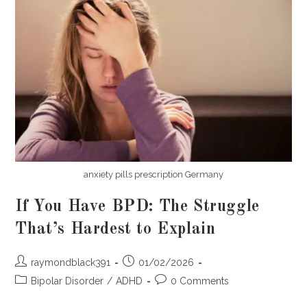
anxiety pills prescription Germany
If You Have BPD: The Struggle
That’s Hardest to Explain
Post
Post
raymondblack391
01/02/2026
author:
published:
Post
Post
Bipolar Disorder
/
ADHD
0 Comments
category:
comments: