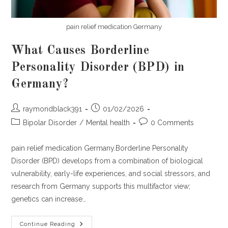
pain relief medication Germany
What Causes Borderline
Personality Disorder (BPD) in
Germany?
Post
Post
raymondblack391
01/02/2026
author:
published:
Post
Post
Bipolar Disorder
/
Mental health
0 Comments
category:
comments:
pain relief medication Germany.Borderline Personality
Disorder (BPD) develops from a combination of biological
vulnerability, early-life experiences, and social stressors, and
research from Germany supports this multifactor view;
genetics can increase…
What
Continue Reading