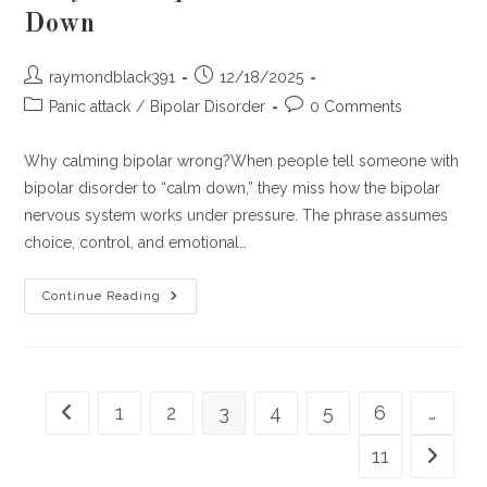
Down
Post
Post
raymondblack391
12/18/2025
author:
published:
Post
Post
Panic attack
/
Bipolar Disorder
0 Comments
category:
comments:
Why calming bipolar wrong?When people tell someone with
bipolar disorder to “calm down,” they miss how the bipolar
nervous system works under pressure. The phrase assumes
choice, control, and emotional…
What
Continue Reading
People
Don’t
Realize
When
They
Tell
Bipolar
1
2
3
4
5
6
…
Go to the previous page
Folks
To
‘Calm
11
Go to th
Down