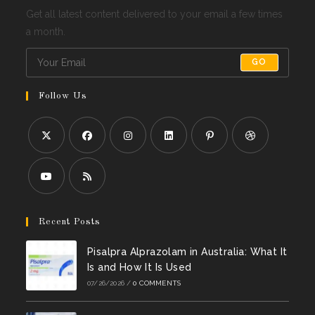
Get all latest content delivered to your email a few times
a month.
GO
Follow Us
Opens
Opens
Opens
Opens
Opens
Opens
in
in
in
in
in
in
a
a
a
a
a
a
Opens
Opens
new
new
new
new
new
new
in
in
Recent Posts
tab
tab
tab
tab
tab
tab
a
a
Pisalpra Alprazolam in Australia: What It
new
new
Is and How It Is Used
tab
tab
07/26/2026
/
0 COMMENTS