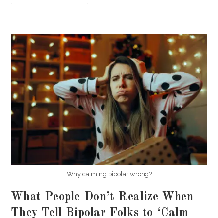
Causes
Borderline
Personality
Disorder
(BPD)
In
Germany?
Why calming bipolar wrong?
What People Don’t Realize When
They Tell Bipolar Folks to ‘Calm