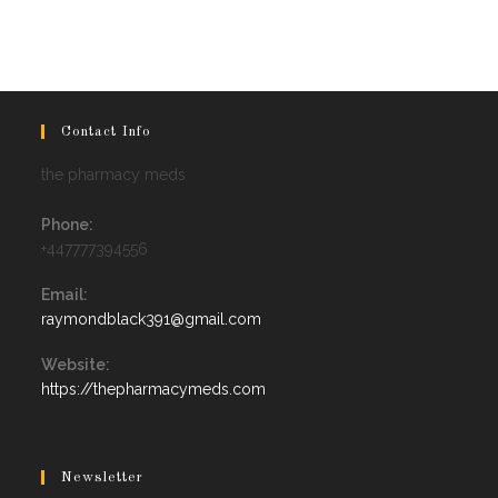
Contact Info
the pharmacy meds
Phone:
+447777394556
Email:
Opens
raymondblack391@gmail.com
in
your
Website:
application
https://thepharmacymeds.com
Newsletter