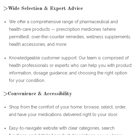
>Wide Selection & Expert Advice
We offer a comprehensive range of pharmaceutical and
health-care products — prescription medicines (where
permitted), over-the-counter remedies, wellness supplements,
health accessories, and more.
Knowledgeable customer support: Our team is comprised of
health professionals or experts who can help you with product
information, dosage guidance, and choosing the right option
for your condition.
>Convenience & Accessibility
Shop from the comfort of your home: browse, select, order,
and have your medications delivered right to your door.
Easy-to-navigate website with clear categories, search