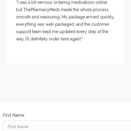
“I was a bit nervous ordering medications online,
but ThePharmacyMeds made the whole process
smooth and reassuring. My package arrived quickly,
everything was well-packaged, and the customer
support team kept me updated every step of the
way. I’ll definitely order here again!”
First Name