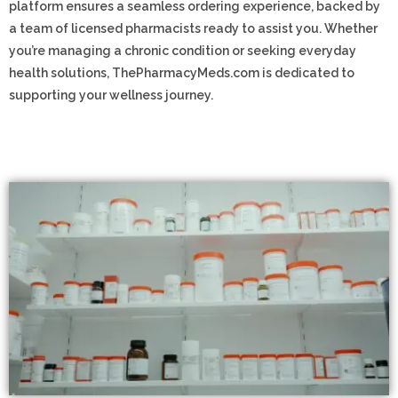
platform ensures a seamless ordering experience, backed by
a team of licensed pharmacists ready to assist you. Whether
you’re managing a chronic condition or seeking everyday
health solutions, ThePharmacyMeds.com is dedicated to
supporting your wellness journey.