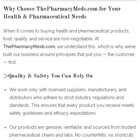
Why Choose ThePharmacyMeds.com for Your
Health & Pharmaceutical Needs
When it comes to buying health and pharmaceutical products,
trust, quality, and service are non-negotiable. At
ThePharmacyMeds.com
, we understand this, which is why we’ve
built our business around principles that put you — the customer
— first.
>Quality & Safety You Can Rely On
We work only with licensed suppliers, manufacturers, and
distributors who adhere to strict industry regulations and
standards. This ensures that every product you receive meets
safety guidelines and efficacy expectations.
Our products are genuine, verifiable, and sourced from trusted
pharmaceutical chains and labs. No counterfeits, no shortcuts.