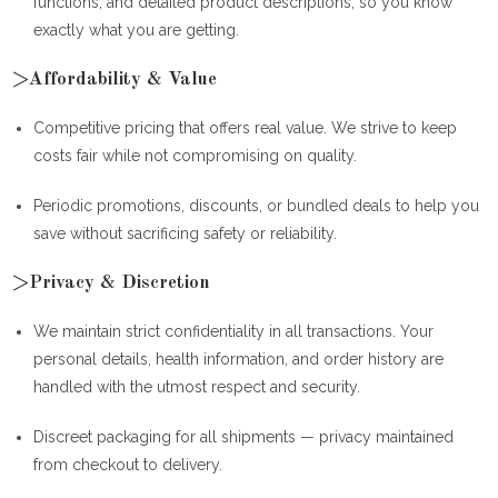
functions, and detailed product descriptions, so you know
exactly what you are getting.
>Affordability & Value
Competitive pricing that offers real value. We strive to keep
costs fair while not compromising on quality.
Periodic promotions, discounts, or bundled deals to help you
save without sacrificing safety or reliability.
>Privacy & Discretion
We maintain strict confidentiality in all transactions. Your
personal details, health information, and order history are
handled with the utmost respect and security.
Discreet packaging for all shipments — privacy maintained
from checkout to delivery.