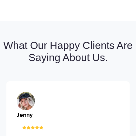
What Our Happy Clients Are
Saying About Us.
Jenny