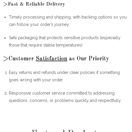
>Fast & Reliable Delivery
Timely processing and shipping, with tracking options so you
can follow your order’s journey.
Safe packaging that protects sensitive products (especially
those that require stable temperatures).
>Customer
Satisfaction
as Our Priority
Easy returns and refunds under clear policies if something
goes wrong with your order.
Responsive customer service committed to addressing
questions, concerns, or problems quickly and respectfully.