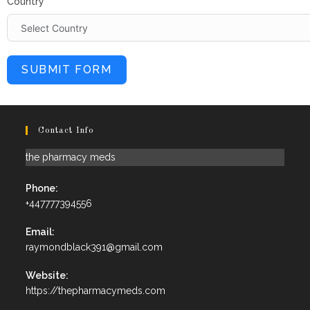
Country
SUBMIT FORM
Contact Info
the pharmacy meds
Phone:
+447777394556
Email:
raymondblack391@gmail.com
Website:
https://thepharmacymeds.com