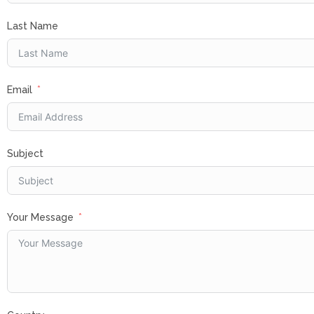
Last Name
Email
Subject
Your Message