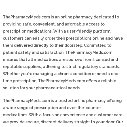
ThePharmacyMeds.com is an online pharmacy dedicated to
providing safe, convenient, and affordable access to
prescription medications. With a user-friendly platform,
customers can easily order their prescriptions online and have
them delivered directly to their doorstep. Committed to
patient safety and satisfaction, ThePharmacyMeds.com
ensures that all medications are sourced from licensed and
reputable suppliers, adhering to strict regulatory standards.
Whether you’re managing a chronic condition or need a one-
time prescription, ThePharmacyMeds.com offers a reliable
solution for your pharmaceutical needs.
ThePharmacyMeds.com is a trusted online pharmacy offering
a wide range of prescription and over-the-counter
medications. With a focus on convenience and customer care,
we provide secure, discreet delivery straight to your door. Our