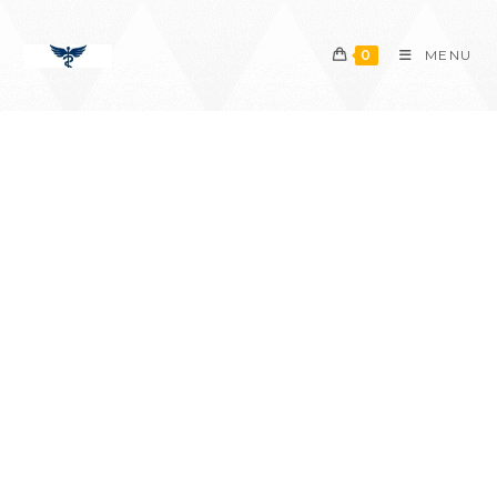
content
0
MENU