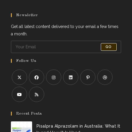
Newsletter
Get all latest content delivered to your email a few times
a month.
GO
Follow Us
Recent Posts
Pisalpra Alprazolam in Australia: What It