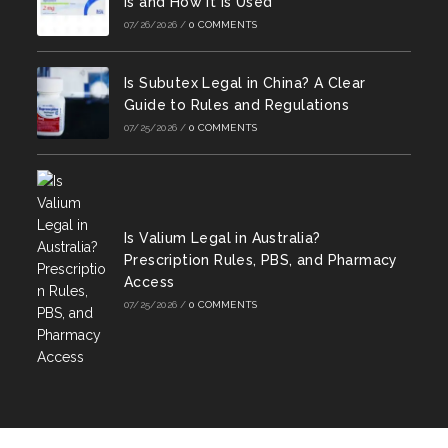
Is and How It Is Used
07/26/2026
/
0 COMMENTS
Is Subutex Legal in China? A Clear
Guide to Rules and Regulations
07/25/2026
/
0 COMMENTS
Is Valium Legal in Australia?
Prescription Rules, PBS, and Pharmacy
Access
07/25/2026
/
0 COMMENTS