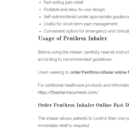
Fast-acting pain relief.
Portable and easy-to-use design.
Self-administered under appropriate guidance
Useful for short-term pain management.
Convenient option for emergency and clinical 
Usage of Penthrox Inhaler
Before using the inhaler, carefully read all inst
according to recommended guidelines.
Users seeking to
order Penthrox inhaler online 
For additional healthcare products and information
https://thepharmacymeds.com/
Order Penthrox Inhaler Online Fast D
The inhaler allows patients to control their own 
immediate relief is required.