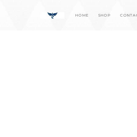
Skip
content
to
HOME
SHOP
CONTA
content