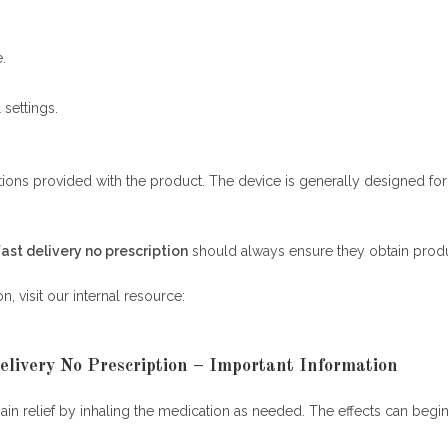
.
settings.
ructions provided with the product. The device is generally designed f
fast delivery no prescription
should always ensure they obtain produ
, visit our internal resource:
elivery No Prescription – Important Information
pain relief by inhaling the medication as needed. The effects can begi