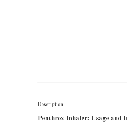
Description
Penthrox Inhaler: Usage and 