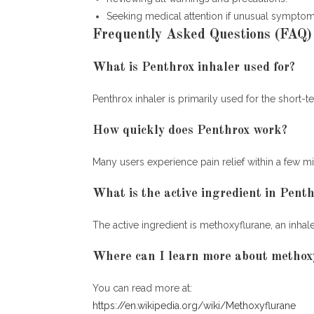
Seeking medical attention if unusual symptom
Frequently Asked Questions (FAQ)
What is Penthrox inhaler used for?
Penthrox inhaler is primarily used for the short-
How quickly does Penthrox work?
Many users experience pain relief within a few min
What is the active ingredient in Pent
The active ingredient is methoxyflurane, an inh
Where can I learn more about methox
You can read more at:
https://en.wikipedia.org/wiki/Methoxyflurane