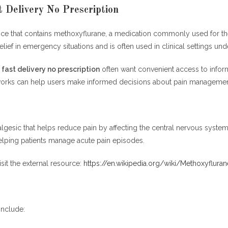
t Delivery No Prescription
device that contains methoxyflurane, a medication commonly used for
relief in emergency situations and is often used in clinical settings un
 fast delivery no prescription
often want convenient access to informa
 works can help users make informed decisions about pain managemen
lgesic that helps reduce pain by affecting the central nervous syste
elping patients manage acute pain episodes.
sit the external resource:
https://en.wikipedia.org/wiki/Methoxyfluran
include: