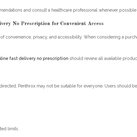
mendations and consult a healthcare professional whenever possible 
very No Prescription for Convenient Access
f convenience, privacy, and accessibility. When considering a purchas
line fast delivery no prescription
should review all available produc
irected, Penthrox may not be suitable for everyone. Users should be 
ed limits.