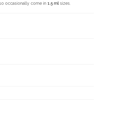
also occasionally come in
1.5 ml
sizes.