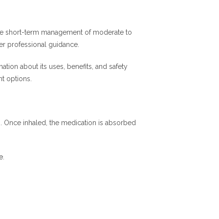
 the short-term management of moderate to
der professional guidance.
tion about its uses, benefits, and safety
t options.
m. Once inhaled, the medication is absorbed
e
.