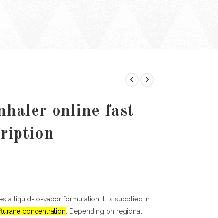
nhaler online fast
cription
 a liquid-to-vapor formulation. It is supplied in
lurane concentration
. Depending on regional