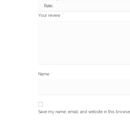
Your review
*
Name
*
Save my name, email, and website in this browse