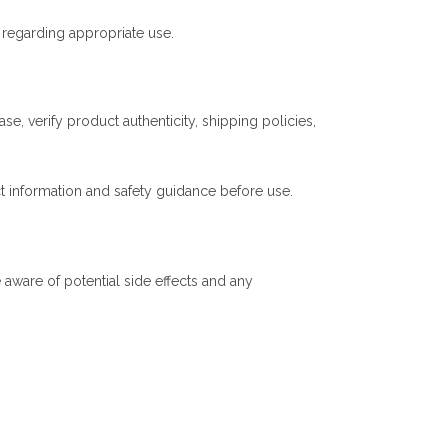
regarding appropriate use.
e, verify product authenticity, shipping policies,
t information and safety guidance before use.
aware of potential side effects and any