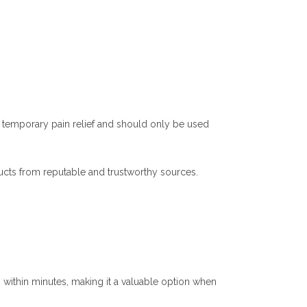
or temporary pain relief and should only be used
cts from reputable and trustworthy sources.
n within minutes, making it a valuable option when