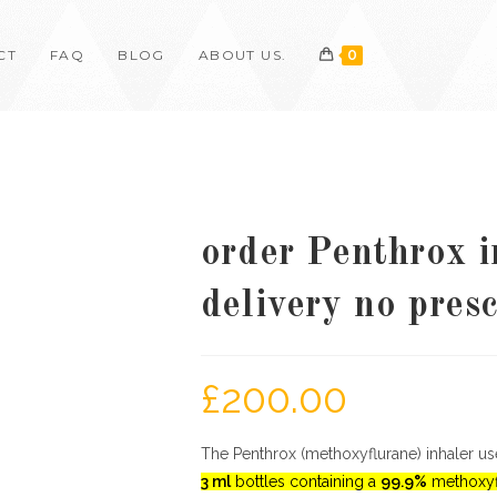
CT
FAQ
BLOG
ABOUT US.
0
order Penthrox i
delivery no pres
£
200.00
The Penthrox (methoxyflurane) inhaler uses
3 ml
bottles containing a
99.9%
methoxyf