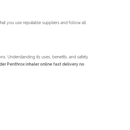
at you use reputable suppliers and follow all
ons. Understanding its uses, benefits, and safety
der Penthrox inhaler online fast delivery no