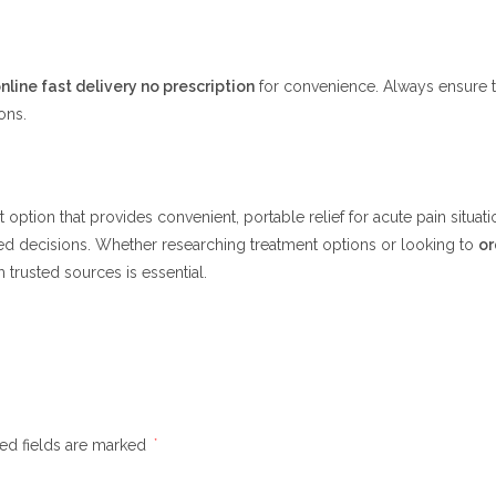
nline fast delivery no prescription
for convenience. Always ensure th
ons.
option that provides convenient, portable relief for acute pain situati
ed decisions. Whether researching treatment options or looking to
or
 trusted sources is essential.
ed fields are marked
*