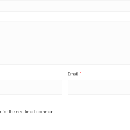
Email
*
r for the next time I comment.