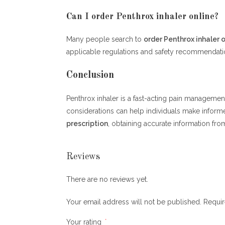
Can I order Penthrox inhaler online?
Many people search to
order Penthrox inhaler o
applicable regulations and safety recommendati
Conclusion
Penthrox inhaler is a fast-acting pain management 
considerations can help individuals make inform
prescription
, obtaining accurate information from
Reviews
There are no reviews yet.
Your email address will not be published.
Requir
Your rating
*