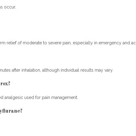
s occur.
term relief of moderate to severe pain, especially in emergency and acu
utes after inhalation, although individual results may vary.
hrox?
aled analgesic used for pain management.
yflurane?