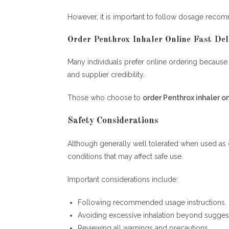
However, it is important to follow dosage recom
Order Penthrox Inhaler Online Fast Deli
Many individuals prefer online ordering because o
and supplier credibility.
Those who choose to
order Penthrox inhaler on
Safety Considerations
Although generally well tolerated when used as d
conditions that may affect safe use.
Important considerations include:
Following recommended usage instructions.
Avoiding excessive inhalation beyond suggest
Reviewing all warnings and precautions.