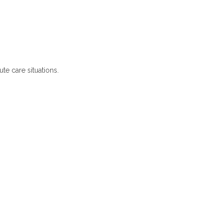
te care situations.