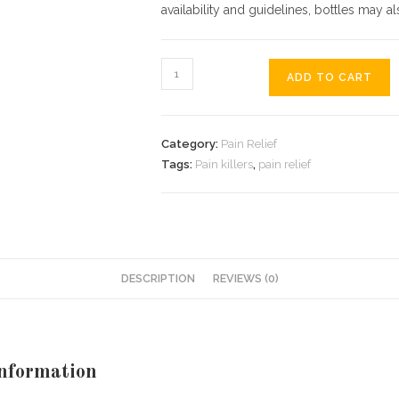
availability and guidelines, bottles may 
order
ADD TO CART
Penthrox
inhaler
online
Category:
Pain Relief
fast
Tags:
Pain killers
,
pain relief
delivery
no
prescription
quantity
DESCRIPTION
REVIEWS (0)
Information