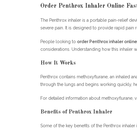
Order Penthrox Inhaler Online Fas
The Penthrox inhaler is a portable pain-relief 
severe pain. It is designed to provide rapid pain 
People looking to
order Penthrox inhaler online
considerations. Understanding how this inhaler
How It Works
Penthrox contains methoxyflurane, an inhaled ana
through the lungs and begins working quickly, h
For detailed information about methoxyflurane, vi
Benefits of Penthrox Inhaler
Some of the key benefits of the Penthrox inhaler 