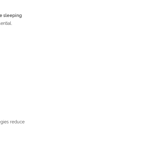
e sleeping
ential.
tegies reduce