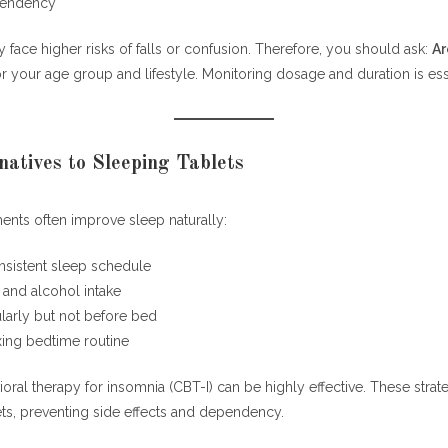
pendency
 face higher risks of falls or confusion. Therefore, you should ask:
Ar
r your age group and lifestyle. Monitoring dosage and duration is ess
natives to Sleeping Tablets
ments often improve sleep naturally:
nsistent sleep schedule
e and alcohol intake
larly but not before bed
xing bedtime routine
oral therapy for insomnia (CBT-I) can be highly effective. These stra
ets, preventing side effects and dependency.