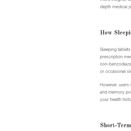
depth medical p
How Sleepi
Sleeping tablets
prescription me
non-benzodiazepi
or occasional sl
However, users 
and memory pr
your health hist
Short-Term