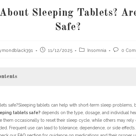
About Sleeping Tablets? Ar
Safe?
Post
Post
Post
aymondblack391
11/12/2025
Insomnia
0 Com
:
published:
category:
comments
ontents
lets safe?Sleeping tablets can help with short-term sleep problems, b
g Tablets Work
s. Long-Term Use
eeping tablets safe?
depends on the type, dosage, and individual hea
 them occasionally to reset their sleep cycle, while others may rely
e Effects
d. Frequent use can lead to tolerance, dependence, or side effects. 
tives to Sleeping Tablets
check our
 Use
FAQ section
for guidance on medications and their proper us