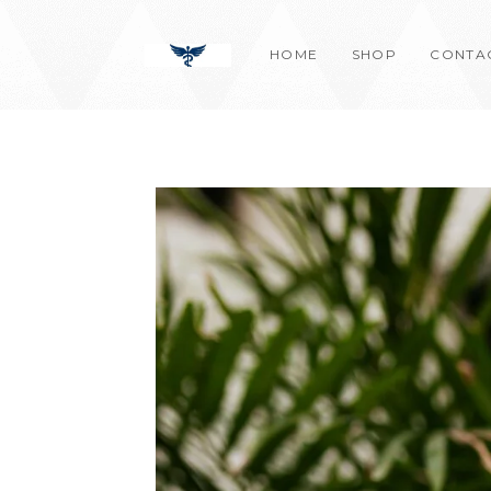
Skip
content
to
HOME
SHOP
CONTA
content