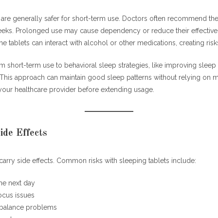
 are generally safer for short-term use. Doctors often recommend th
eeks. Prolonged use may cause dependency or reduce their effective
me tablets can interact with alcohol or other medications, creating risk
om short-term use to behavioral sleep strategies, like improving sleep 
is approach can maintain good sleep patterns without relying on m
your healthcare provider before extending usage.
ide Effects
carry side effects. Common risks with sleeping tablets include:
he next day
cus issues
 balance problems