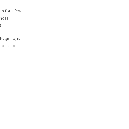
em for a few
ness.
s.
hygiene, is
edication.