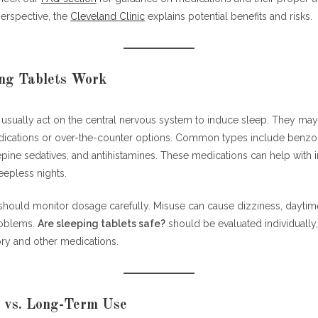
erspective, the
Cleveland Clinic
explains potential benefits and risks.
ng Tablets Work
 usually act on the central nervous system to induce sleep. They may
dications or over-the-counter options. Common types include benzo
ne sedatives, and antihistamines. These medications can help with in
eepless nights.
should monitor dosage carefully. Misuse can cause dizziness, daytim
oblems.
Are sleeping tablets safe?
should be evaluated individually
ory and other medications.
 vs. Long-Term Use