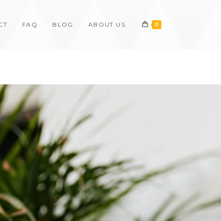
CT
FAQ
BLOG
ABOUT US.
0