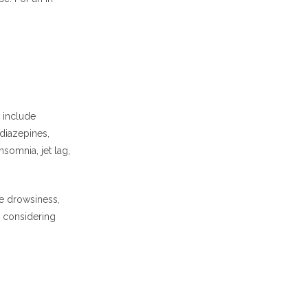
 include
diazepines,
somnia, jet lag,
e drowsiness,
, considering