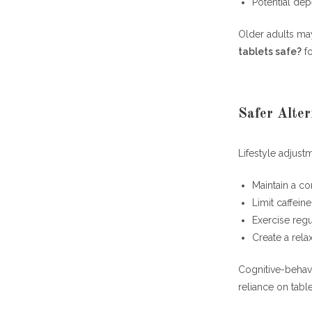
Potential de
Older adults may
tablets safe?
fo
Safer Alter
Lifestyle adjust
Maintain a co
Limit caffein
Exercise regu
Create a rela
Cognitive-behavi
reliance on tabl