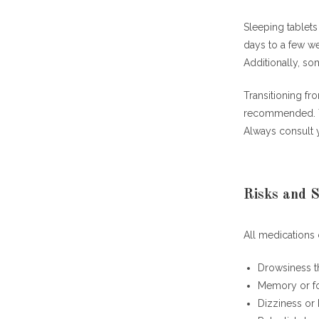
Sleeping tablets
days to a few w
Additionally, so
Transitioning fr
recommended. Th
Always consult 
Risks and S
All medications 
Drowsiness t
Memory or fo
Dizziness or