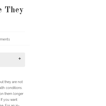
e They
ments
:
ut they are not
lth conditions.
 on them longer
If you want
e. For an in-