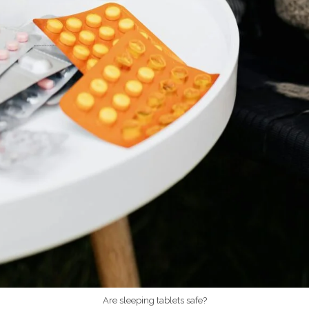
Are sleeping tablets safe?