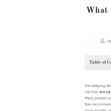
What 
Post
r
author
Table of C
Are sleeping tab
How Sleepin
risk-free.
Short-Term v
Are sl
Many people use
Risks and Sid
than recommende
Safer Alterna
more insights, 
Tips for Safe