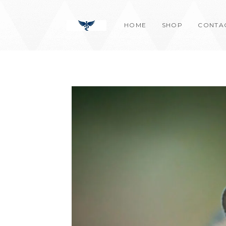
Skip
content
to
HOME
SHOP
CONTA
content