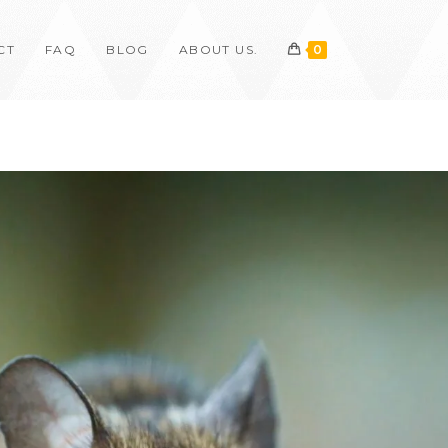
CT
FAQ
BLOG
ABOUT US.
0