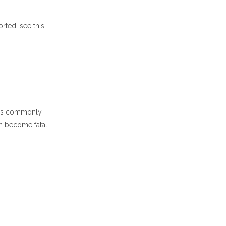
rted, see this
s is commonly
can become fatal