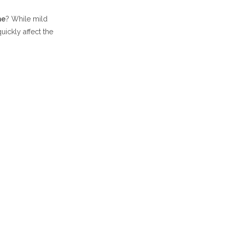
me
? While mild
uickly affect the