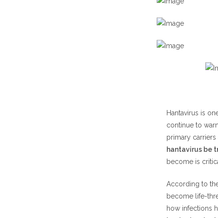
Cotton
Rice Ra
White
H2: Can Hant
H3: Can Hant
Symptoms of 
Early 
Advan
Hantavirus is on
continue to warn
H4: Can Hant
primary carriers
How Do Huma
hantavirus be 
Prevention Ti
become is criti
Safe C
According to th
Rodent
become life-thre
how infections 
Medical Trea