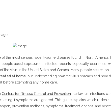
 Rat
t
-Footed Mouse
avirus Be Treated at Home?
avirus Be Treated at Home With Natural Remedies?
Hantavirus Infection
Symptoms
ced Symptoms
e of the most serious rodent-borne diseases found in North America. 
 people about exposure to infected rodents, especially deer mice, w
avirus Be Treated at Home During Mild Symptoms?
 of the virus in the United States and Canada. Many people search onl
ns Catch Hantavirus?
treated at home
, but understanding how the virus spreads and how d
ps for Hantavirus
cal before attempting any home care.
leaning Methods
e
Centers for Disease Control and Prevention
, hantavirus infections ca
 Prevention
atening if symptoms are ignored. This guide explains which rodents c
happen, prevention methods, symptoms, treatment options, and whet
tment for Hantavirus