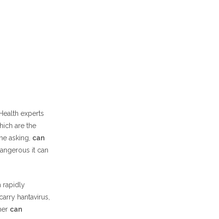
Health experts
hich are the
ine asking,
can
angerous it can
n rapidly
arry hantavirus,
her
can