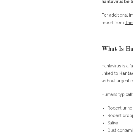
hantavirus be 
Why Deer Mi
For additional i
Frequently Asked Questions (FAQ)
report from
The 
Can hantaviru
What rodent c
Can hantavir
What Is Ha
How deadly i
What kills ha
Hantavirus is a 
How long doe
linked to
Hantav
Is there a vac
without urgent m
Can hantaviru
Can hantavir
Humans typically
Which states 
Final Though
Rodent urine
Rodent drop
Saliva
Dust contami