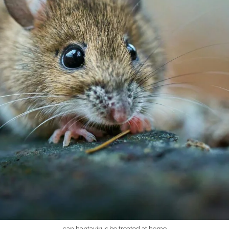
can hantavirus be treated at home