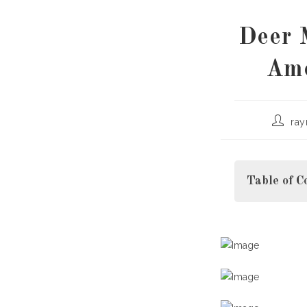
Deer 
Ame
Post
ra
author:
Table of C
What Is Hanta
Which North 
Deer M