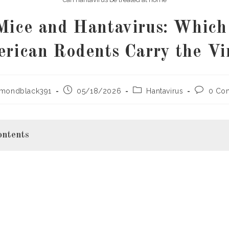
Mice and Hantavirus: Which
rican Rodents Carry the Vi
Post
Post
Post
ymondblack391
05/18/2026
Hantavirus
0 Co
published:
category:
comment
ontents
virus?
American Rodents Carry Hantavirus?
ouse (Primary Carrier)