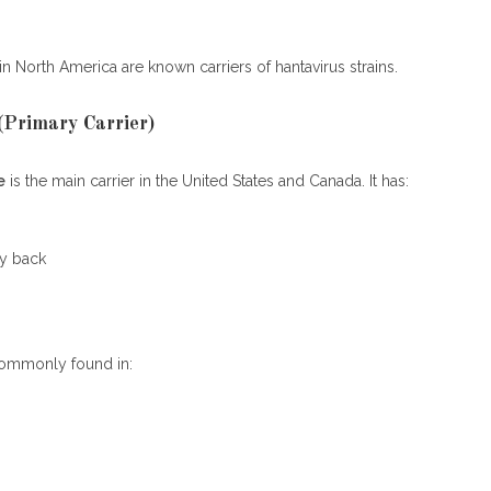
in North America are known carriers of hantavirus strains.
Primary Carrier)
e
is the main carrier in the United States and Canada. It has:
y back
commonly found in: