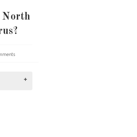
 North
rus?
mments
s: