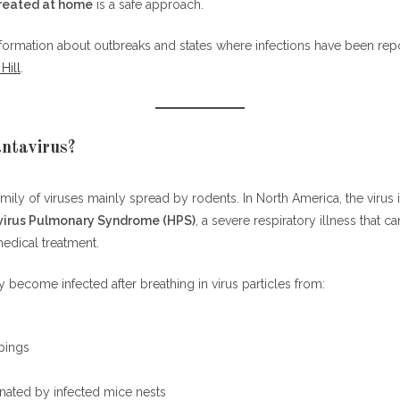
treated at home
is a safe approach.
ce Are So Dangerous
nformation about outbreaks and states where infections have been repo
Hill
.
s be treated at home safely?
arries hantavirus the most in North America?
us spread from person to person?
ntavirus?
s hantavirus?
ntavirus on surfaces?
family of viruses mainly spread by rodents. In North America, the viru
s hantavirus survive in the environment?
irus Pulmonary Syndrome (HPS)
, a severe respiratory illness that 
cine for hantavirus?
edical treatment.
s symptoms look like the flu?
us be treated at home if symptoms are mild?
 become infected after breathing in virus particles from:
report hantavirus cases most often?
ts
pings
nated by infected mice nests