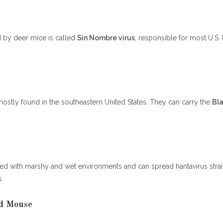
d by deer mice is called
Sin Nombre virus
, responsible for most U.S. 
mostly found in the southeastern United States. They can carry the
Bl
nked with marshy and wet environments and can spread hantavirus stra
s.
d Mouse