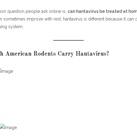
n question people ask online is:
can hantavirus be treated at ho
an sometimes improve with rest, hantavirus is different because it can q
hing system.
h American Rodents Carry Hantavirus?