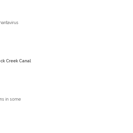
hantavirus
ack Creek Canal
ins in some