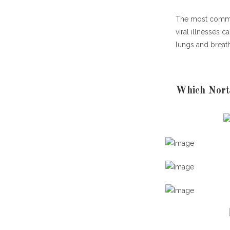
The most commo
viral illnesses c
lungs and breat
Which Nort