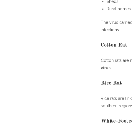
Sheds
Rural homes
The virus carrie
infections.
Cotton Rat
Cotton rats are 
virus
.
Rice Rat
Rice rats are li
southern region
White-Foote