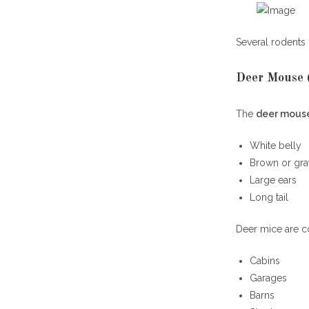
Several rodents 
Deer Mouse (
The
deer mous
White belly
Brown or gra
Large ears
Long tail
Deer mice are 
Cabins
Garages
Barns