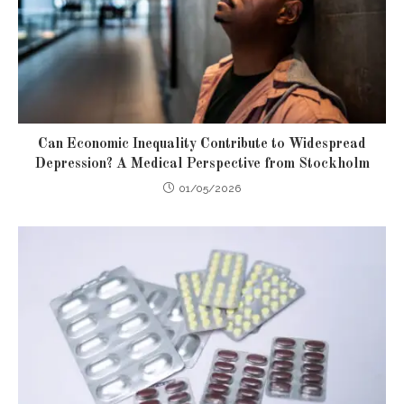
Can Economic Inequality Contribute to Widespread
Depression? A Medical Perspective from Stockholm
01/05/2026