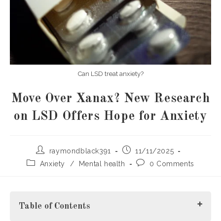
Can LSD treat anxiety?
Move Over Xanax? New Research
on LSD Offers Hope for Anxiety
Post
Post
raymondblack391
11/11/2025
author:
published:
Post
Post
Anxiety
/
Mental health
0 Comments
category:
comments:
Table of Contents