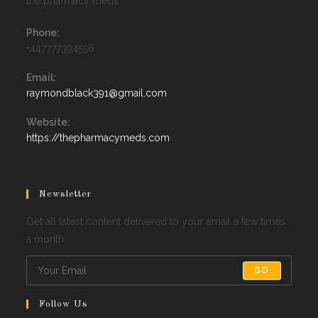
the pharmacy meds
Phone:
+447777394556
Email:
Opens
raymondblack391@gmail.com
in
your
Website:
application
https://thepharmacymeds.com
Newsletter
Get all latest content delivered to your email a few times
a month.
GO
Follow Us