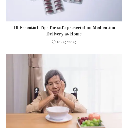
10 Essential Tips for safe prescription Medication
Delivery at Home
10/25/2025