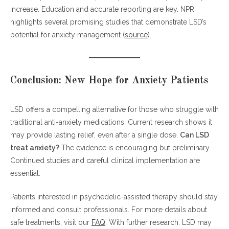
increase. Education and accurate reporting are key. NPR
highlights several promising studies that demonstrate LSD’s
potential for anxiety management (
source
).
Conclusion: New Hope for Anxiety Patients
LSD offers a compelling alternative for those who struggle with
traditional anti-anxiety medications. Current research shows it
may provide lasting relief, even after a single dose.
Can LSD
treat anxiety?
The evidence is encouraging but preliminary.
Continued studies and careful clinical implementation are
essential.
Patients interested in psychedelic-assisted therapy should stay
informed and consult professionals. For more details about
safe treatments, visit our
FAQ
. With further research, LSD may