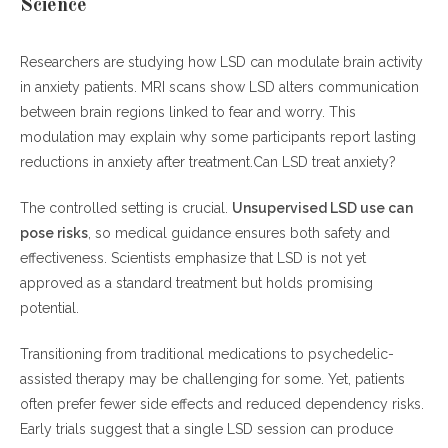
Science
Researchers are studying how LSD can modulate brain activity
in anxiety patients. MRI scans show LSD alters communication
between brain regions linked to fear and worry. This
modulation may explain why some participants report lasting
reductions in anxiety after treatment.Can LSD treat anxiety?
The controlled setting is crucial.
Unsupervised LSD use can
pose risks
, so medical guidance ensures both safety and
effectiveness. Scientists emphasize that LSD is not yet
approved as a standard treatment but holds promising
potential.
Transitioning from traditional medications to psychedelic-
assisted therapy may be challenging for some. Yet, patients
often prefer fewer side effects and reduced dependency risks.
Early trials suggest that a single LSD session can produce