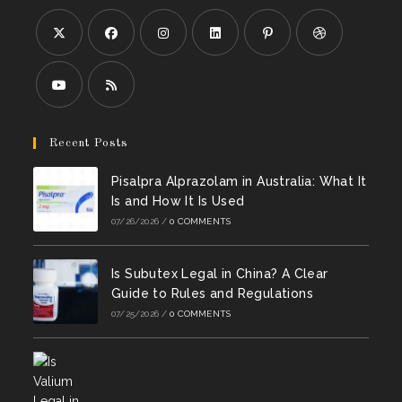
Opens
Opens
Opens
Opens
Opens
Opens
in
in
in
in
in
in
a
a
a
a
a
a
Opens
Opens
new
new
new
new
new
new
in
in
Recent Posts
tab
tab
tab
tab
tab
tab
a
a
Pisalpra Alprazolam in Australia: What It
new
new
Is and How It Is Used
tab
tab
07/26/2026
/
0 COMMENTS
Is Subutex Legal in China? A Clear
Guide to Rules and Regulations
07/25/2026
/
0 COMMENTS