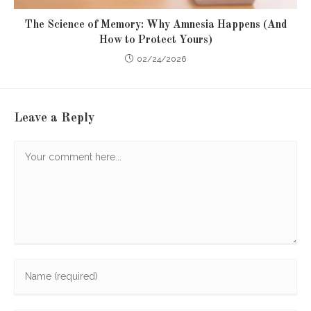
The Science of Memory: Why Amnesia Happens (And
How to Protect Yours)
02/24/2026
Leave a Reply
Comment
Enter
your
name