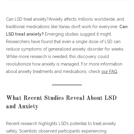
Can LSD treat anxiety?Anxiety affects millions worldwide, and
What Recent Studies Reveal About LSD and Anxiety
traditional medications like Xanax don’t work for everyone.
Can LSD Treat Anxiety? Understanding the Science
Can
LSD treat anxiety?
Real-World Implications: Could LSD Replace Xanax?
Emerging studies suggest it might.
Researchers have found that even a single dose of LSD can
Future Directions and Considerations
reduce symptoms of generalized anxiety disorder for weeks.
Conclusion: New Hope for Anxiety Patients
While more research is needed, this discovery could
revolutionize how anxiety is managed. For more information
about anxiety treatments and medications, check
our FAQ
.
What Recent Studies Reveal About LSD
and Anxiety
Recent research highlights LSD’s potential to treat anxiety
safely. Scientists observed participants experiencing