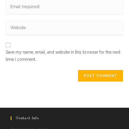
Enter
or
your
username
email
to
Enter
address
comment
your
to
website
comment
URL
Save my name, email, and website in this browser for the next
(optional)
time I comment.
Contact Info