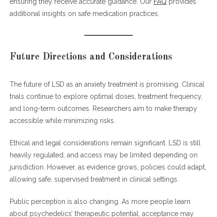
ensuring they receive accurate guidance. Our
FAQ
provides
additional insights on safe medication practices.
Future Directions and Considerations
The future of LSD as an anxiety treatment is promising. Clinical
trials continue to explore optimal doses, treatment frequency,
and long-term outcomes. Researchers aim to make therapy
accessible while minimizing risks.
Ethical and legal considerations remain significant. LSD is still
heavily regulated, and access may be limited depending on
jurisdiction. However, as evidence grows, policies could adapt,
allowing safe, supervised treatment in clinical settings.
Public perception is also changing. As more people learn
about psychedelics’ therapeutic potential, acceptance may