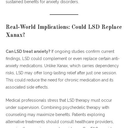
sustained benefits for anxiety disorders.
Real-World Implications: Could LSD Replace
Xanax?
Can LSD treat anxiety?
If ongoing studies confirm current
findings, LSD could complement or even replace certain anti-
anxiety medications. Unlike Xanax, which carries dependency
risks, LSD may offer long-lasting relief after just one session.
This could reduce the need for chronic medication and its
associated side effects.
Medical professionals stress that LSD therapy must occur
under supervision. Combining psychedelic therapy with
counseling may maximize benefits. Patients exploring
alternative treatments should consult healthcare providers,