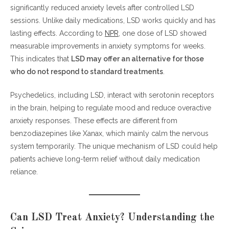
significantly reduced anxiety levels after controlled LSD
sessions. Unlike daily medications, LSD works quickly and has
lasting effects. According to
NPR
, one dose of LSD showed
measurable improvements in anxiety symptoms for weeks.
This indicates that
LSD may offer an alternative for those
who do not respond to standard treatments
.
Psychedelics, including LSD, interact with serotonin receptors
in the brain, helping to regulate mood and reduce overactive
anxiety responses. These effects are different from
benzodiazepines like Xanax, which mainly calm the nervous
system temporarily. The unique mechanism of LSD could help
patients achieve long-term relief without daily medication
reliance.
Can LSD Treat Anxiety? Understanding the