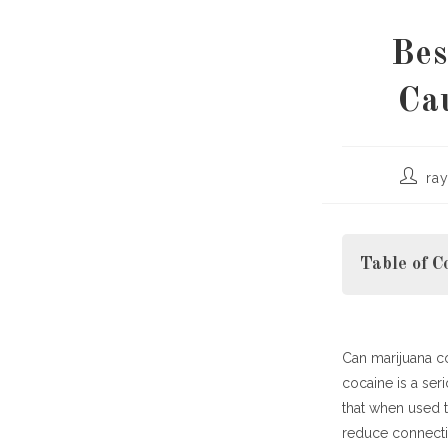
Bes
Ca
Post
ra
author:
Table of C
Can marijuana c
Why It Matter
cocaine is a ser
The Ne
that when used t
How Ma
reduce connectiv