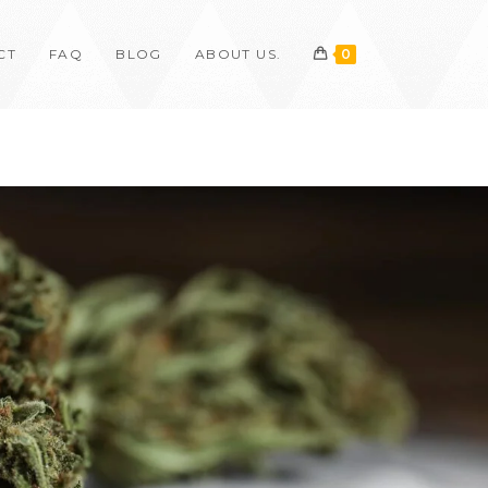
CT
FAQ
BLOG
ABOUT US.
0