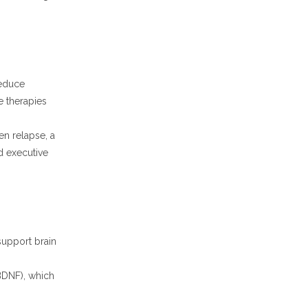
educe
e therapies
en relapse, a
ed executive
 support brain
(BDNF), which