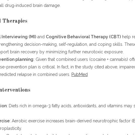
 all drug‑induced brain damage.
l Therapies
 Interviewing (MI)
and
Cognitive Behavioral Therapy (CBT)
help r
rengthening decision-making, self-regulation, and coping skills. Thes
pport brain recovery by minimizing further neurotoxic exposure.
vention planning
: Given that combined users (cocaine + cannabis) oft
se-prevention plan is critical. In fact, in the study cited above, impair
predicted relapse in combined users.
PubMed
Interventions
tion
: Diets rich in omega-3 fatty acids, antioxidants, and vitamins may
rcise
: Aerobic exercise increases brain-derived neurotrophic factor 
oplasticity.