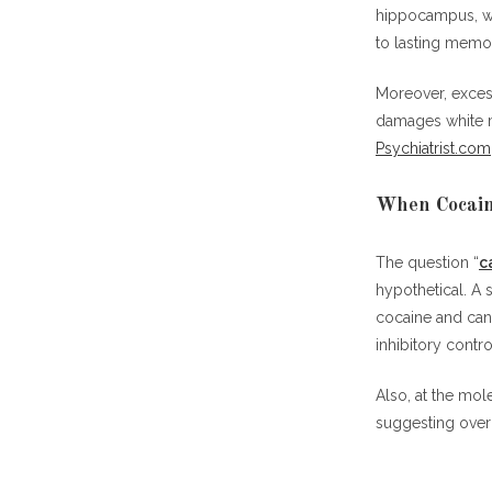
hippocampus, wh
to lasting memo
Moreover, exces
damages white ma
Psychiatrist.com
When Cocain
The question “
c
hypothetical. A
cocaine and can
inhibitory contro
Also, at the mo
suggesting over