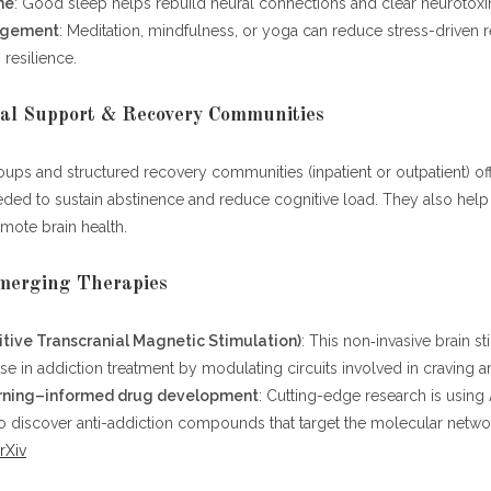
ne
: Good sleep helps rebuild neural connections and clear neurotoxi
agement
: Meditation, mindfulness, or yoga can reduce stress-driven 
 resilience.
ial Support & Recovery Communities
ups and structured recovery communities (inpatient or outpatient) off
ded to sustain abstinence and reduce cognitive load. They also help
omote brain health.
Emerging Therapies
tive Transcranial Magnetic Stimulation)
: This non‑invasive brain s
 in addiction treatment by modulating circuits involved in craving a
rning–informed drug development
: Cutting-edge research is using 
o discover anti-addiction compounds that target the molecular netwo
rXiv