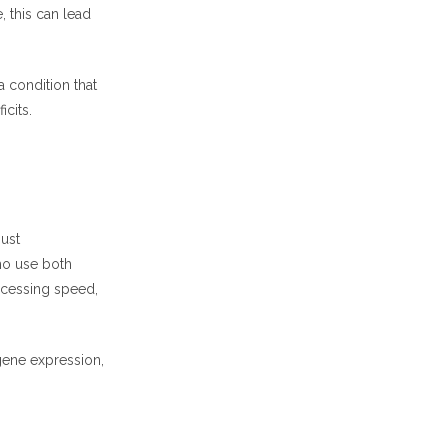
, this can lead
 a condition that
icits.
just
ho use both
ocessing speed,
gene expression,