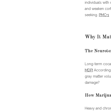
When C
individuals with
and weaken corti
Best Treatme
seeking.
PMC+1
1. Cogn
2. Pha
Why It Matt
3. Beha
4. Life
5. Psy
The Neurotox
6. Nov
Long-term cocain
Case Studies
MDPI
According t
Why This Con
gray matter vol
damage?
How Marijua
Heavy and chroni