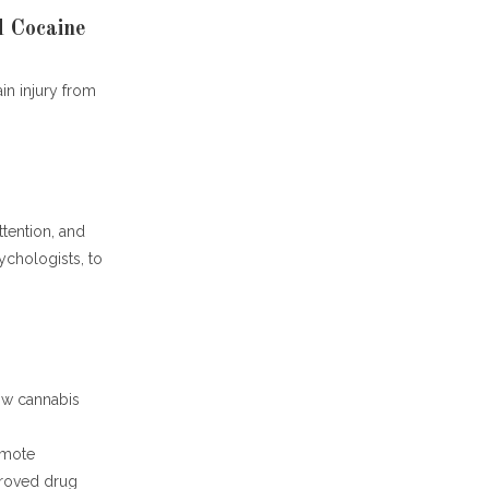
 Cocaine
ain injury from
ttention, and
ychologists, to
ow cannabis
omote
proved drug