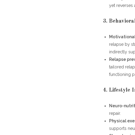
yet reverses
3. Behaviora
Motivational
relapse by st
indirectly su
Relapse pre
tailored relap
functioning 
4. Lifestyle 
Neuro-nutri
repair.
Physical exe
supports neur