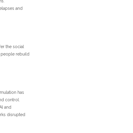
ns.
relapses and
er the social
 people rebuild
timulation has
nd control.
AI and
rks disrupted