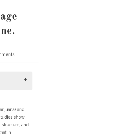
mage
ne.
mments
:
rijuana) and
studies show
 structure, and
hat in