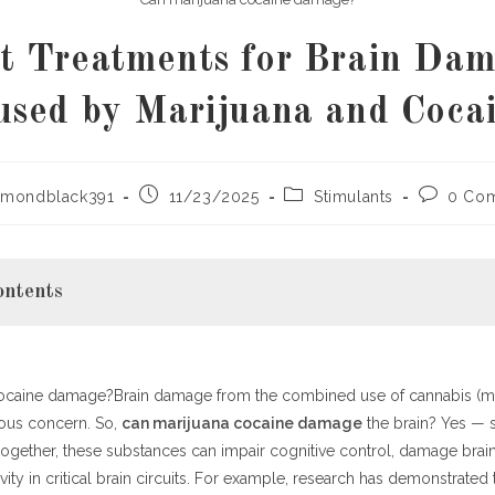
t Treatments for Brain Da
used by Marijuana and Cocai
Post
Post
Post
ymondblack391
11/23/2025
Stimulants
0 Co
published:
category:
comments
ontents
ocaine damage?Brain damage from the combined use of cannabis (ma
s: The Science Behind the Risk
ious concern. So,
can marijuana cocaine damage
the brain? Yes — 
urotoxic Effects of Cocaine
ogether, these substances can impair cognitive control, damage brain
rijuana (Cannabis) Plays a Role
ity in critical brain circuits. For example, research has demonstrated t