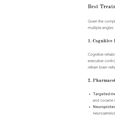
Best Treat
Given the compl
multiple angles.
1. Cognitive
Cognitive rehabi
executive contro
retrain brain n
2. Pharmaco
Targeted me
and cocaine 
Neuroprotec
neurogenesis