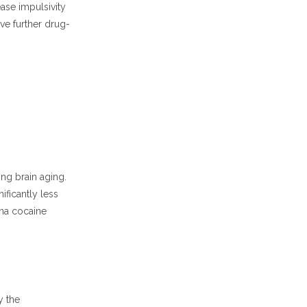
ase impulsivity
ve further drug-
ng brain aging.
ficantly less
ana cocaine
y the