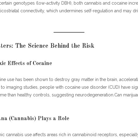
ocaine and Cannabis Combine: A Dangerous Mix
 certain genotypes (low-activity DBH), both cannabis and cocaine incre
costriatal connectivity, which undermines self-regulation and may dri
nts for Brain Damage Caused by Marijuana and Cocaine
itive Rehabilitation Therapy
rmacotherapy
ers: The Science Behind the Risk
vioral Therapies
style Interventions
chosocial Support & Recovery Communities
ic Effects of Cocaine
el & Emerging Therapies
e use has been shown to destroy gray matter in the brain, accelerati
 & Evidence: Real-World Outcomes
o imaging studies, people with cocaine use disorder (CUD) have signi
tent Is Link-Worthy & Valuable
ume than healthy controls, suggesting neurodegeneration.Can mariju
na (Cannabis) Plays a Role
c cannabis use affects areas rich in cannabinoid receptors, especiall