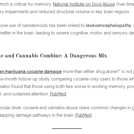
ich is critical for memory.
National Institute on Drug Abuse
Over time
ry impairments and reduced structural volume in key brain regions.
sive use of cannabinoids has been linked to
leukoencephalopathy
,
tter in the brain, leading to severe cognitive, motor, and sensory def
e and Cannabis Combine: A Dangerous Mix
an marijuana cocaine damage
more than either drug alone?” is not 
 six‑month follow-up study comparing cocaine-only users to those w
nabis found that those using both fare worse in working memory, pr
l, and sustained attention.
PubMed
lecular level, cocaine and cannabis abuse share common changes in 
lapping damage pathways in the brain.
PubMed