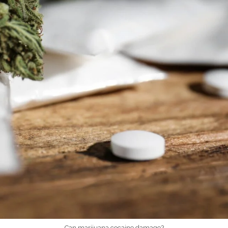
Can marijuana cocaine damage?