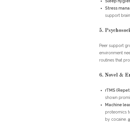
Sleep hygie
Stress man
support brain
5. Psychosoc
Peer support gro
environment nee
routines that pr
6. Novel & 
rTMS (Repeti
shown promise
Machine lea
proteomics t
by cocaine.
a