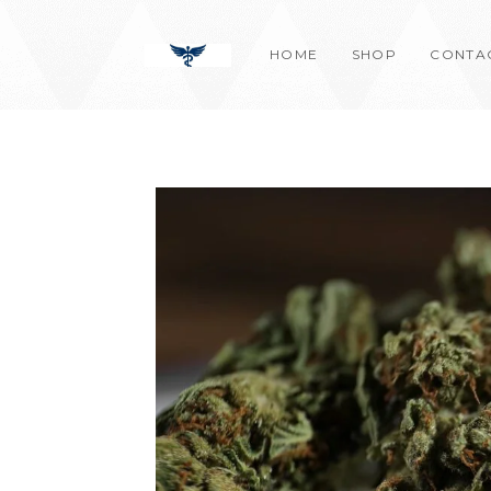
Skip
content
to
HOME
SHOP
CONTA
content