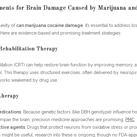
ments for Brain Damage Caused by Marijuana and
exity of
can marijuana cocaine damage
, it’s essential to address br
 Here are evidence-based and promising treatment strategies:
 Rehabilitation Therapy
litation (CRT) can help restore brain function by improving memory, a
l. This therapy uses structured exercises, often delivered by neurops
etworks weakened by drug use.
therapy
dications
: Because genetic factors (like DBH genotype) influence h
impair the brain, precision medicine approaches are promising.
PMC
tive agents
: Drugs that protect neurons from oxidative stress or pr
 might be useful; research into these is ongoing, though no FDA-ap