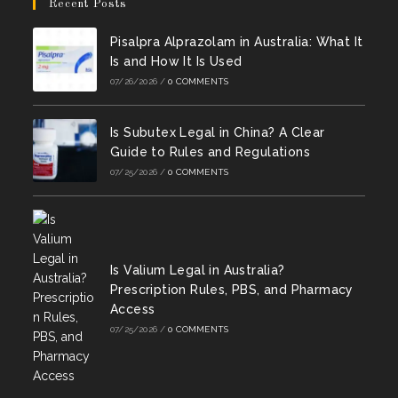
in
in
Recent Posts
tab
tab
tab
tab
tab
tab
a
a
Pisalpra Alprazolam in Australia: What It
new
new
Is and How It Is Used
tab
tab
07/26/2026
/
0 COMMENTS
Is Subutex Legal in China? A Clear
Guide to Rules and Regulations
07/25/2026
/
0 COMMENTS
Is Valium Legal in Australia?
Prescription Rules, PBS, and Pharmacy
Access
07/25/2026
/
0 COMMENTS