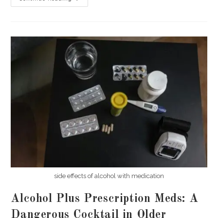
Tolerance
And
Dependence:
What
Norwegian
Doctors
Wish
Patients
Knew
side effects of alcohol with medication
Alcohol Plus Prescription Meds: A
Dangerous Cocktail in Older