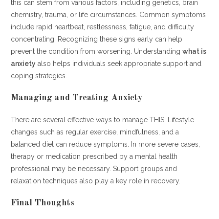
this can stem from various factors, including genetics, brain
chemistry, trauma, or life circumstances. Common symptoms
include rapid heartbeat, restlessness, fatigue, and difficulty
concentrating. Recognizing these signs early can help
prevent the condition from worsening. Understanding
what is
anxiety
also helps individuals seek appropriate support and
coping strategies.
Managing and Treating Anxiety
There are several effective ways to manage THIS. Lifestyle
changes such as regular exercise, mindfulness, and a
balanced diet can reduce symptoms. In more severe cases,
therapy or medication prescribed by a mental health
professional may be necessary. Support groups and
relaxation techniques also play a key role in recovery.
Final Thoughts