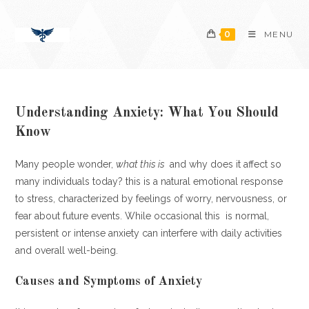
Skip
content
to
0
MENU
content
Understanding Anxiety: What You Should
Know
Many people wonder,
what this is
and why does it affect so
many individuals today? this is a natural emotional response
to stress, characterized by feelings of worry, nervousness, or
fear about future events. While occasional this is normal,
persistent or intense anxiety can interfere with daily activities
and overall well-being.
Causes and Symptoms of Anxiety