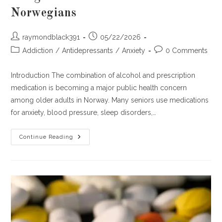
Norwegians
Post
Post
raymondblack391
05/22/2026
author:
published:
Post
Post
Addiction
/
Antidepressants
/
Anxiety
0 Comments
category:
comments:
Introduction The combination of alcohol and prescription
medication is becoming a major public health concern
among older adults in Norway. Many seniors use medications
for anxiety, blood pressure, sleep disorders,…
Alcohol
Continue Reading
Plus
Prescription
Meds:
A
Dangerous
Cocktail
In
Older
Norwegians