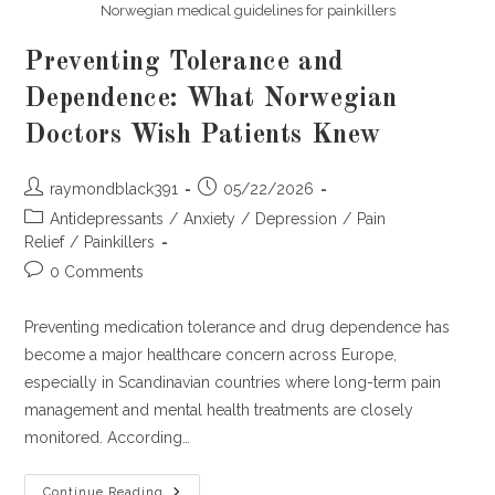
Norwegian medical guidelines for painkillers
Preventing Tolerance and
Dependence: What Norwegian
Doctors Wish Patients Knew
Post
Post
raymondblack391
05/22/2026
author:
published:
Post
Antidepressants
/
Anxiety
/
Depression
/
Pain
category:
Relief
/
Painkillers
Post
0 Comments
comments:
Preventing medication tolerance and drug dependence has
become a major healthcare concern across Europe,
especially in Scandinavian countries where long-term pain
management and mental health treatments are closely
monitored. According…
Preventing
Continue Reading