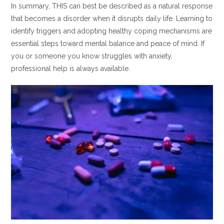
In summary, THIS can best be described as a natural response
that becomes a disorder when it disrupts daily life. Learning to
identify triggers and adopting healthy coping mechanisms are
essential steps toward mental balance and peace of mind. If
you or someone you know struggles with anxiety,
professional help is always available.