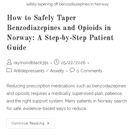
safely tapering off benzodiazepines in Norway
How to Safely Taper
Benzodiazepines and Opioids in
Norway: A Step-by-Step Patient
Guide
Post
Post
raymondblack391
05/22/2026
author:
published:
Post
Post
Antidepressants
/
Anxiety
0 Comments
category:
comments:
Reducing prescription medications such as benzodiazepines
and opioids requires a medically supervised plan, patience,
and the right support system. Many patients in Norway search
for safe, evidence-based ways to reduce…
How
Continue Reading
To
Safely