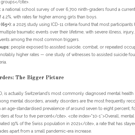
 groups</cite>.
:
a national school survey of over 6,700 ninth-graders found a curre
 4.2%, with rates far higher among girls than boys.
(65+):
a 2025 study using ICD-11 criteria found that most participants
ltiple traumatic events over their lifetime, with severe illness, injury,
events among the most common triggers.
oups:
people exposed to assisted suicide, combat, or repeated occup
notably higher rates — one study of witnesses to assisted suicide f
eria.
rders: The Bigger Picture
D, is actually Switzerland’s most commonly diagnosed mental health c
ong mental disorders, anxiety disorders are the most frequently rec
h an age-standardised prevalence of around seven to eight percent, 
ders at four to five percent</cite>. <cite index=”10-1″>Overall, mental
mated 19% of the Swiss population in 2021</cite>, a rate that has staye
ades apart from a small pandemic-era increase.