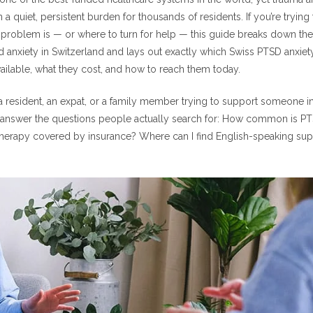
mmon Is PTSD in Switzerland?
 a quiet, persistent burden for thousands of residents. If you’re tryin
 Disorders: The Bigger Picture
 problem is — or where to turn for help — this guide breaks down th
 anxiety in Switzerland and lays out exactly which Swiss PTSD anxiet
SD Anxiety Treatment Resources Are Organized
ailable, what they cost, and how to reach them today.
Health Insurance and Swiss PTSD Anxiety Treatment Resources
 resident, an expat, or a family member trying to support someone in c
PTSD Anxiety Treatment Resources for Expats and English Speakers
 to answer the questions people actually search for: How common is PT
wiss PTSD Anxiety Treatment Resources You Should Know
therapy covered by insurance? Where can I find English-speaking suppo
ss PTSD Anxiety Treatment Resources Available
 Swiss PTSD Anxiety Treatment Resources and Digital Therapy
s PTSD Anxiety Treatment Resources
s Swiss PTSD Anxiety Treatment Resources: Step-by-Step
ind Swiss PTSD Anxiety Treatment Resources
wiss PTSD Anxiety Treatment Resources
rapy for PTSD and anxiety covered by Swiss health insurance?