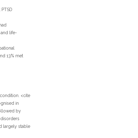
nt PTSD
 had
 and life-
ational
ound 13% met
ondition. <cite
ognised in
followed by
 disorders
d largely stable