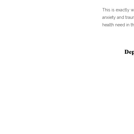
This is exactly
anxiety and trau
health need in 