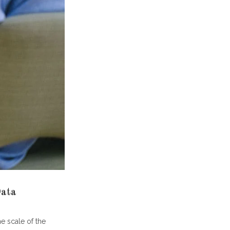
and?
y?
tment
Data
he scale of the