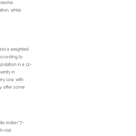
 trauma
tion, while
ound a weighted
according to
pulation in a 12-
vents in
ry low, with
ay offer some
te index=”7-
h-risk