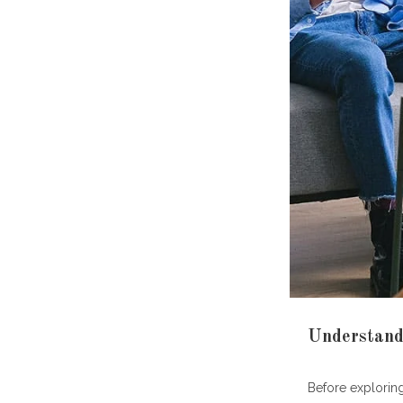
How do
What's 
How ma
What sh
Is PTS
Are on
resour
Key Takeawa
Understand
Before explorin