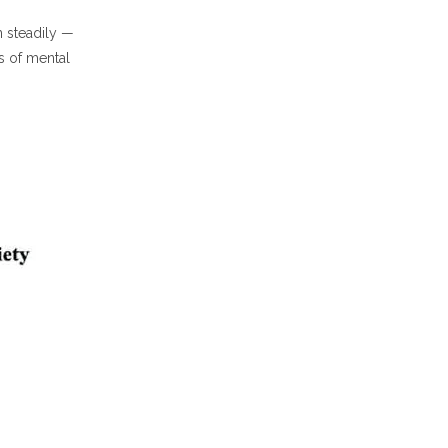
 steadily —
s of mental