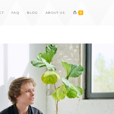
CT
FAQ
BLOG
ABOUT US.
0