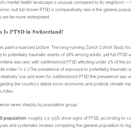
nd’s mental health landscape is unusual compared to its neighbors —
mon, but full-blown PTSD is comparatively rare in the general popula
s are far more widespread.
Is PTSD in Switzerland?
ies paint a nuanced picture. The long-running Zurich Cohort Study f
e to potentially traumatic events of 28% among adults, yet full PTSD 
c criteria was rare, with subthreshold PTSD affecting under 2% of the po
te index=”2-1″>The prevalence of exposure to potentially traumatic e
relatively low, and even for subthreshold PTSD the prevalence was ve
gesting the country’s stable socio-economic and political climate m
</cite>.
lence varies sharply by population group:
t population:
roughly 1.3–3.5% show signs of PTSD, according to <ci
yses and systematic reviews comparing the general population to hig