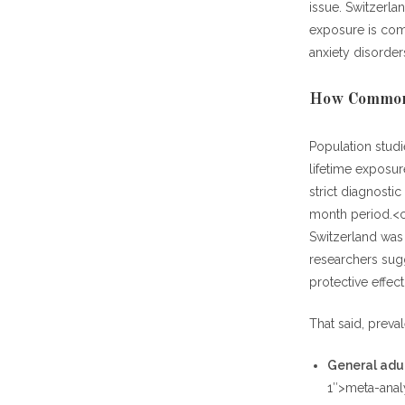
issue. Switzerla
exposure is com
anxiety disorder
How Common 
Population stud
lifetime exposur
strict diagnosti
month period.<ci
Switzerland was 
researchers sug
protective effect
That said, preva
General adul
1″>meta-anal