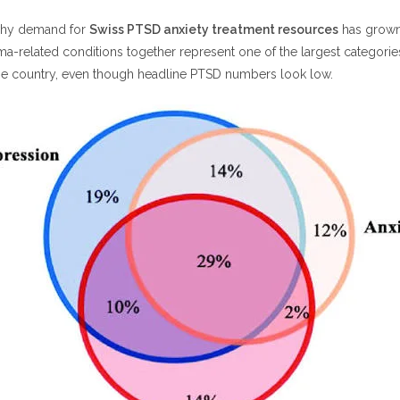
 why demand for
Swiss PTSD anxiety treatment resources
has grown
ma-related conditions together represent one of the largest categorie
the country, even though headline PTSD numbers look low.