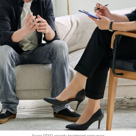
Swiss PTSD anxiety treatment resources