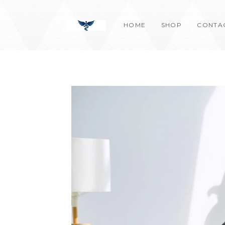
Skip
content
to
HOME
SHOP
CONTA
content