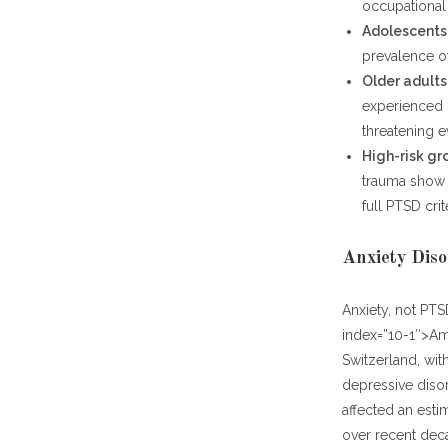
occupational
Adolescents
prevalence of
Older adults 
experienced mu
threatening 
High-risk gr
trauma show 
full PTSD crit
Anxiety Diso
Anxiety, not PTS
index=”10-1″>Am
Switzerland, wit
depressive disor
affected an esti
over recent dec