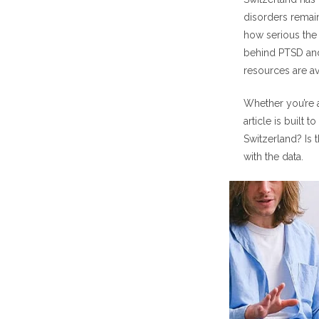
How Co
disorders remain
Anxiety
how serious the
behind PTSD and
How Swiss PT
resources are av
Basic 
Whether you’re a
Swiss 
article is built
Emergency S
Switzerland? Is 
Types of Swi
with the data.
Online
Cost of Swis
How to Acces
Research Beh
FAQs About S
Is the