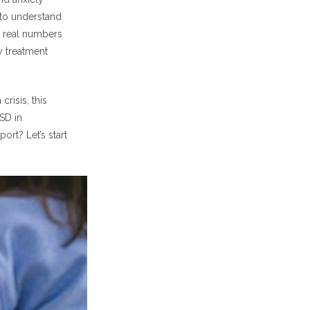
g to understand
e real numbers
y treatment
risis, this
SD in
rt? Let’s start