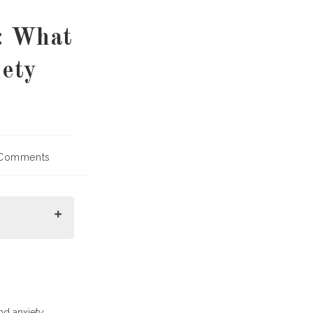
: What
ety
Comments
nts:
nd anxiety