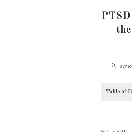
PTSD 
th
Post
raymo
author:
Table of C
Understandin
Switzerland has 