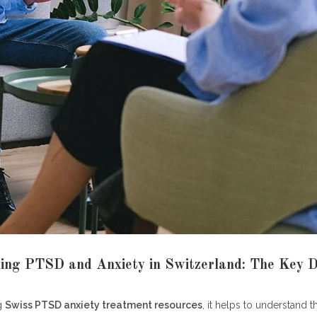
 I find English-speaking Swiss PTSD anxiety treatment resources?
the difference between a psychiatrist and a psychologist in Switzerl
ny therapy sessions does Swiss insurance cover for PTSD or anxiet
ould I do in a mental health crisis in Switzerland?
D common in Switzerland?
line therapy platforms considered legitimate Swiss PTSD anxiety trea
ces?
ys
ing PTSD and Anxiety in Switzerland: The Key 
g
Swiss PTSD anxiety treatment resources
, it helps to understand t