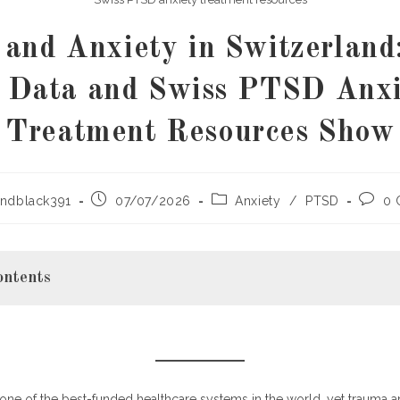
and Anxiety in Switzerland
e Data and Swiss PTSD Anxi
Treatment Resources Show
Post
Post
Post
ndblack391
07/07/2026
Anxiety
/
PTSD
0 
published:
category:
comme
ontents
g PTSD and Anxiety in Switzerland: The Key Data
one of the best-funded healthcare systems in the world, yet trauma a