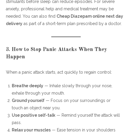
stimulants before sleep can reduce episodes. For severe
anxiety, professional help and medical treatment may be
needed. You can also find
Cheap Diazepam online next day
delivery
as part of a short-term plan prescribed by a doctor.
3. How to Stop Panic Attacks When They
Happen
When a panic attack starts, act quickly to regain control:
Breathe deeply
— Inhale slowly through your nose,
exhale through your mouth.
Ground yourself
— Focus on your surroundings or
touch an object near you.
Use positive self-talk
— Remind yourself the attack will
pass.
Relax your muscles
— Ease tension in your shoulders