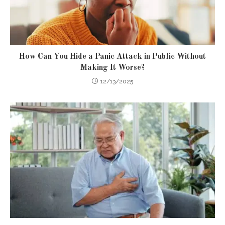
How Can You Hide a Panic Attack in Public Without
Making It Worse?
12/13/2025