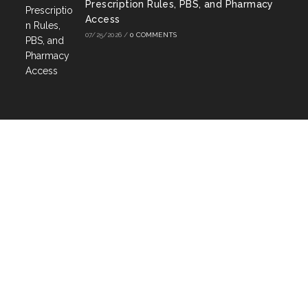
Prescription Rules, PBS, and Pharmacy
Access
07/25/2026
/
0 COMMENTS