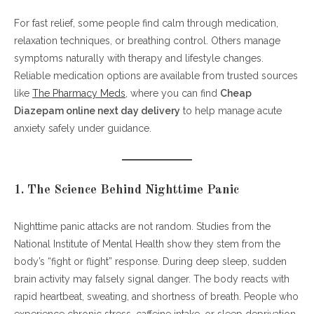
For fast relief, some people find calm through medication,
relaxation techniques, or breathing control. Others manage
symptoms naturally with therapy and lifestyle changes.
Reliable medication options are available from trusted sources
like
The Pharmacy Meds
, where you can find
Cheap
Diazepam online next day delivery
to help manage acute
anxiety safely under guidance.
1. The Science Behind Nighttime Panic
Nighttime panic attacks are not random. Studies from the
National Institute of Mental Health show they stem from the
body’s “fight or flight” response. During deep sleep, sudden
brain activity may falsely signal danger. The body reacts with
rapid heartbeat, sweating, and shortness of breath. People who