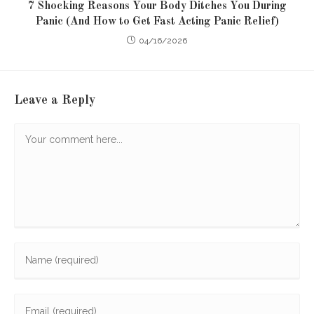
7 Shocking Reasons Your Body Ditches You During
Panic (And How to Get Fast Acting Panic Relief)
04/16/2026
Leave a Reply
Comment
Enter
your
name
Enter
or