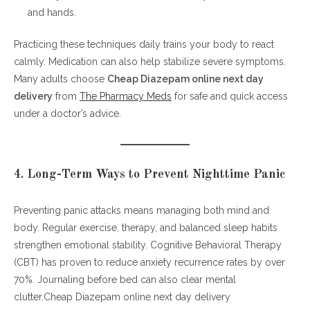
and hands.
Practicing these techniques daily trains your body to react
calmly. Medication can also help stabilize severe symptoms.
Many adults choose
Cheap Diazepam online next day
delivery
from
The Pharmacy Meds
for safe and quick access
under a doctor’s advice.
4. Long-Term Ways to Prevent Nighttime Panic
Preventing panic attacks means managing both mind and
body. Regular exercise, therapy, and balanced sleep habits
strengthen emotional stability. Cognitive Behavioral Therapy
(CBT) has proven to reduce anxiety recurrence rates by over
70%. Journaling before bed can also clear mental
clutter.Cheap Diazepam online next day delivery