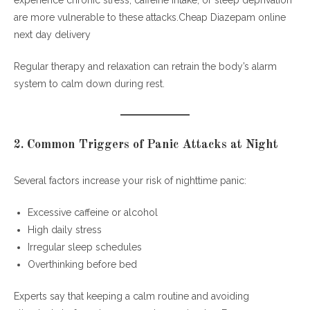
experience chronic stress, caffeine intake, or sleep deprivation
are more vulnerable to these attacks.Cheap Diazepam online
next day delivery
Regular therapy and relaxation can retrain the body’s alarm
system to calm down during rest.
2. Common Triggers of Panic Attacks at Night
Several factors increase your risk of nighttime panic:
Excessive caffeine or alcohol
High daily stress
Irregular sleep schedules
Overthinking before bed
Experts say that keeping a calm routine and avoiding