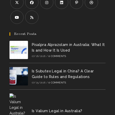
Opens
Opens
Opens
Opens
Opens
Opens
in
in
in
in
in
in
a
a
a
a
a
a
Opens
Opens
new
new
new
new
new
new
in
in
Recent Posts
tab
tab
tab
tab
tab
tab
a
a
Pisalpra Alprazolam in Australia: What It
new
new
Is and How It Is Used
tab
tab
07/26/2026
/
0 COMMENTS
Is Subutex Legal in China? A Clear
Guide to Rules and Regulations
07/25/2026
/
0 COMMENTS
Is Valium Legal in Australia?