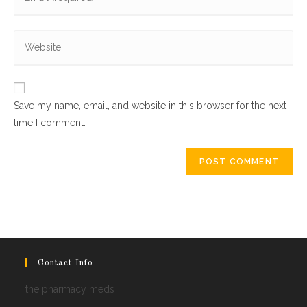
your
username
email
to
Enter
address
comment
your
to
website
comment
URL
Save my name, email, and website in this browser for the next
(optional)
time I comment.
Contact Info
the pharmacy meds