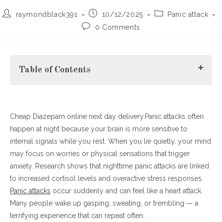
Post
Post
Post
raymondblack391
10/12/2025
Panic attack
author:
published:
category:
Post
0 Comments
comments:
Table of Contents
Cheap Diazepam online next day delivery.Panic attacks often
1. The Science Behind Nighttime Panic
happen at night because your brain is more sensitive to
2. Common Triggers of Panic Attacks at Night
internal signals while you rest. When you lie quietly, your mind
3. How to Stop Panic Attacks When They Happen
may focus on worries or physical sensations that trigger
4. Long-Term Ways to Prevent Nighttime Panic
anxiety. Research shows that nighttime panic attacks are linked
Final Thoughts
to increased cortisol levels and overactive stress responses.
Panic attacks
occur suddenly and can feel like a heart attack.
Many people wake up gasping, sweating, or trembling — a
terrifying experience that can repeat often.