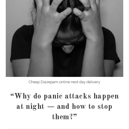
Cheap Diazepam online next day delivery
“Why do panic attacks happen
at night — and how to stop
them?”