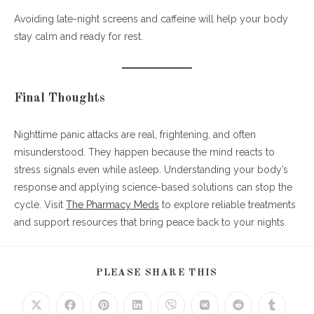
Avoiding late-night screens and caffeine will help your body
stay calm and ready for rest.
Final Thoughts
Nighttime panic attacks are real, frightening, and often
misunderstood. They happen because the mind reacts to
stress signals even while asleep. Understanding your body’s
response and applying science-based solutions can stop the
cycle. Visit
The Pharmacy Meds
to explore reliable treatments
and support resources that bring peace back to your nights.
SHARE
PLEASE SHARE THIS
THIS
CONTENT
Opens
Opens
Opens
Opens
Opens
Opens
Opens
Opens