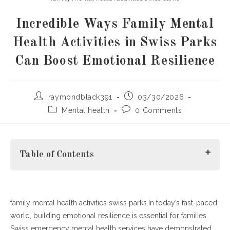
Incredible Ways Family Mental
Health Activities in Swiss Parks
Can Boost Emotional Resilience
Post
Post
raymondblack391
03/30/2026
author:
published:
Post
Post
Mental health
0 Comments
category:
comments:
Table of Contents
family mental health activities swiss parks.In today’s fast-paced
Why Family Mental Health Activities in Swiss Parks Matter
world, building emotional resilience is essential for families.
H3: Types of Family Mental Health Activities
Swiss emergency mental health services have demonstrated