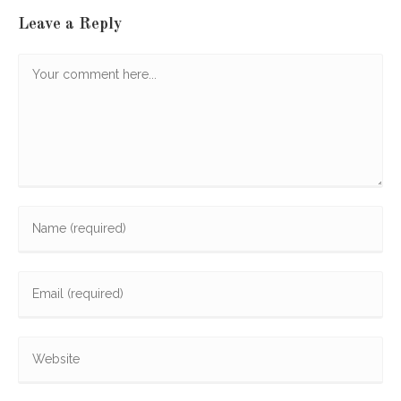
Leave a Reply
Comment
Enter
your
name
Enter
or
your
username
email
to
Enter
address
comment
your
to
website
comment