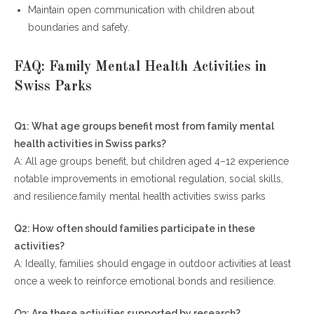
Maintain open communication with children about
boundaries and safety.
FAQ: Family Mental Health Activities in
Swiss Parks
Q1: What age groups benefit most from family mental
health activities in Swiss parks?
A: All age groups benefit, but children aged 4–12 experience
notable improvements in emotional regulation, social skills,
and resilience.family mental health activities swiss parks
Q2: How often should families participate in these
activities?
A: Ideally, families should engage in outdoor activities at least
once a week to reinforce emotional bonds and resilience.
Q3: Are these activities supported by research?