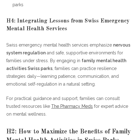
parks
H4: Integrating Lessons from Swiss Emergency
Mental Health Services
Swiss emergency mental health services emphasize
nervous
system regulation
and safe, supportive environments for
families under stress. By engaging in
family mental health
activities Swiss parks
, families can practice resilience
strategies daily—learning patience, communication, and
emotional self-regulation in a natural setting.
For practical guidance and support, families can consult
trusted resources like
The Pharmacy Meds
for expert advice
on mental wellness.
H2: How to Maximize the Benefits of Family