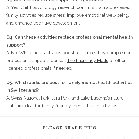
A: Yes. Child psychology research confirms that nature-based
family activities reduce stress, improve emotional well-being,
and enhance cognitive development.
Q4: Can these activities replace professional mental health
support?
A: No. While these activities boost resilience, they complement
professional support. Consult
The Pharmacy Meds
or other
licensed professionals if needed.
Q5: Which parks are best for family mental health activities
in Switzerland?
A: Swiss National Park, Jura Park, and Lake Lucerne’s nature
trails are ideal for family-friendly mental health activities.
SHARE
PLEASE SHARE THIS
THIS
CONTENT