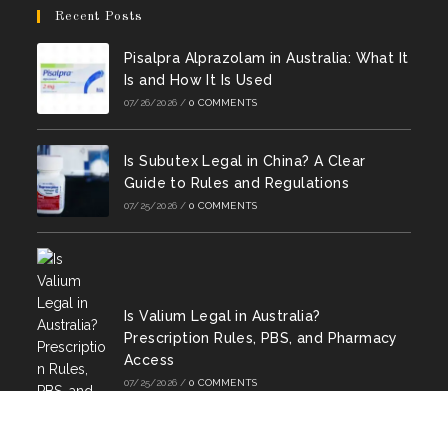
new
new
new
new
new
new
in
in
Recent Posts
tab
tab
tab
tab
tab
tab
a
a
Pisalpra Alprazolam in Australia: What It
new
new
Is and How It Is Used
tab
tab
07/26/2026
/
0 COMMENTS
Is Subutex Legal in China? A Clear
Guide to Rules and Regulations
07/25/2026
/
0 COMMENTS
Is Valium Legal in Australia?
Prescription Rules, PBS, and Pharmacy
Access
07/25/2026
/
0 COMMENTS