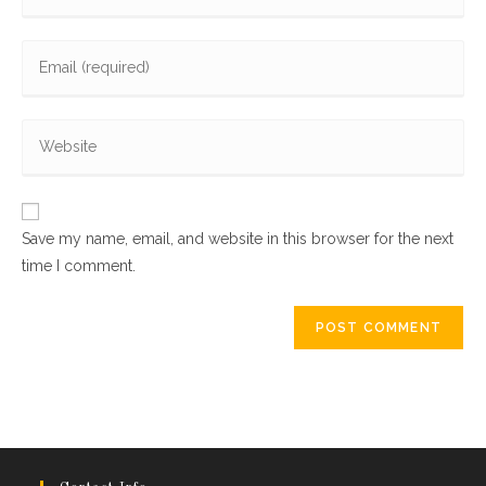
your
name
Enter
or
your
username
email
to
Enter
address
comment
your
to
website
comment
URL
Save my name, email, and website in this browser for the next
(optional)
time I comment.