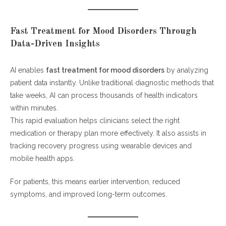
Fast Treatment for Mood Disorders Through
Data-Driven Insights
AI enables
fast treatment for mood disorders
by analyzing
patient data instantly. Unlike traditional diagnostic methods that
take weeks, AI can process thousands of health indicators
within minutes.
This rapid evaluation helps clinicians select the right
medication or therapy plan more effectively. It also assists in
tracking recovery progress using wearable devices and
mobile health apps.
For patients, this means earlier intervention, reduced
symptoms, and improved long-term outcomes.