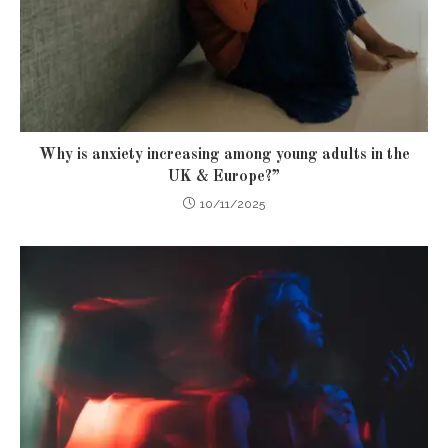
Why is anxiety increasing among young adults in the
UK & Europe?”
10/11/2025