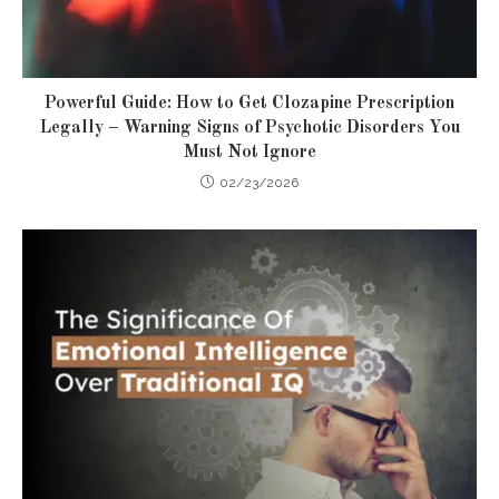
Powerful Guide: How to Get Clozapine Prescription
Legally – Warning Signs of Psychotic Disorders You
Must Not Ignore
02/23/2026