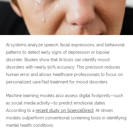
AI systems analyze speech, facial expressions, and behavioral
patterns to detect early signs of depression or bipolar
disorder. Studies show that AI tools can identify mood
disorders with nearly 90% accuracy. This precision reduces
human error and allows healthcare professionals to focus on
personalized care.Fast treatment for mood disorders
Machine learning models also assess digital footprints—such
as social media activity—to predict emotional states.
According to a
recent study on ScienceDirect
, AI-driven
models outperform conventional screening tools in identifying
mental health conditions.