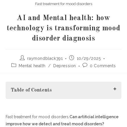
Fast treatment for mood disorders
AI and Mental health: how
technology is transforming mood
disorder diagnosis
Post
Post
raymondblack391
10/29/2025
author:
published:
Post
Post
Mental health
/
Depression
0 Comments
category:
comments:
Table of Contents
Fast treatment for mood disorders.
The Rising Role of Artificial Intelligence in Mental Health
Can artificial intelligence
improve how we detect and treat mood disorders?
Fast Treatment for Mood Disorders Through Data-Driven