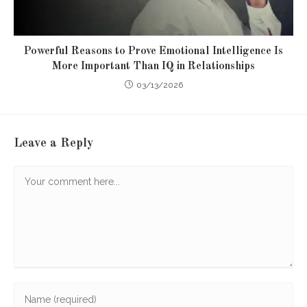
Powerful Reasons to Prove Emotional Intelligence Is
More Important Than IQ in Relationships
03/13/2026
Leave a Reply
Comment
Enter