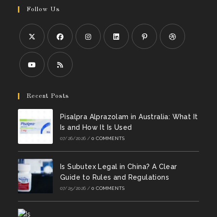
Follow Us
Opens
Opens
Opens
Opens
Opens
Opens
in
in
in
in
in
in
a
a
a
a
a
a
Opens
Opens
new
new
new
new
new
new
in
in
Recent Posts
tab
tab
tab
tab
tab
tab
a
a
Pisalpra Alprazolam in Australia: What It
new
new
Is and How It Is Used
tab
tab
07/26/2026
/
0 COMMENTS
Is Subutex Legal in China? A Clear
Guide to Rules and Regulations
07/25/2026
/
0 COMMENTS