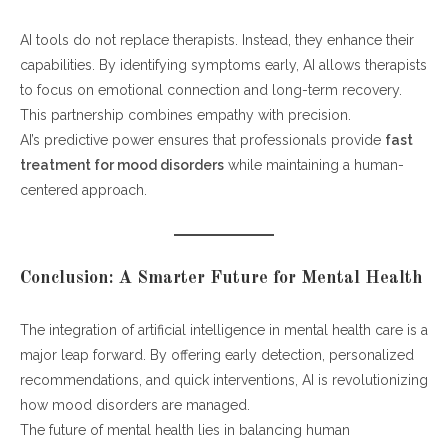
AI tools do not replace therapists. Instead, they enhance their
capabilities. By identifying symptoms early, AI allows therapists
to focus on emotional connection and long-term recovery.
This partnership combines empathy with precision.
AI’s predictive power ensures that professionals provide
fast
treatment for mood disorders
while maintaining a human-
centered approach.
Conclusion: A Smarter Future for Mental Health
The integration of artificial intelligence in mental health care is a
major leap forward. By offering early detection, personalized
recommendations, and quick interventions, AI is revolutionizing
how mood disorders are managed.
The future of mental health lies in balancing human