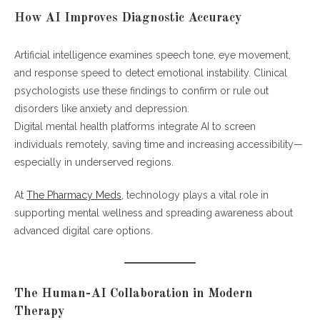
How AI Improves Diagnostic Accuracy
Artificial intelligence examines speech tone, eye movement,
and response speed to detect emotional instability. Clinical
psychologists use these findings to confirm or rule out
disorders like anxiety and depression.
Digital mental health platforms integrate AI to screen
individuals remotely, saving time and increasing accessibility—
especially in underserved regions.
At
The Pharmacy Meds
, technology plays a vital role in
supporting mental wellness and spreading awareness about
advanced digital care options.
The Human-AI Collaboration in Modern
Therapy