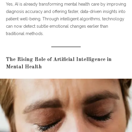
Yes, AI is already transforming mental health care by improving
Insights
diagnosis accuracy and offering faster, data-driven insights into
How AI Improves Diagnostic Accuracy
patient well-being. Through intelligent algorithms, technology
The Human-AI Collaboration in Modern Therapy
can now detect subtle emotional changes earlier than
Conclusion: A Smarter Future for Mental Health
traditional methods.
The Rising Role of Artificial Intelligence in
Mental Health