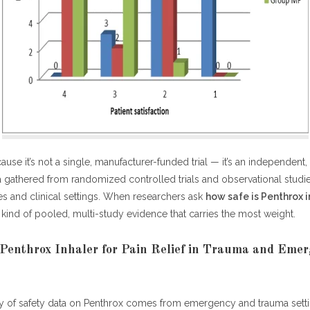
ause it’s not a single, manufacturer-funded trial — it’s an independent
a gathered from randomized controlled trials and observational studi
es and clinical settings. When researchers ask
how safe is Penthrox i
he kind of pooled, multi-study evidence that carries the most weight.
Penthrox Inhaler for Pain Relief in Trauma and Eme
y of safety data on Penthrox comes from emergency and trauma settin