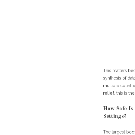
This matters bec
synthesis of dat
multiple countri
relief
, this is t
How Safe Is 
Settings?
The largest bod