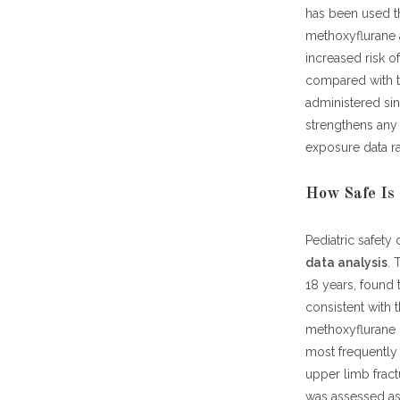
has been used th
methoxyflurane a
increased risk o
compared with th
administered sin
strengthens any
exposure data ra
How Safe Is 
Pediatric safety
data analysis
. 
18 years, found 
consistent with
methoxyflurane 
most frequently 
upper limb fract
was assessed as 