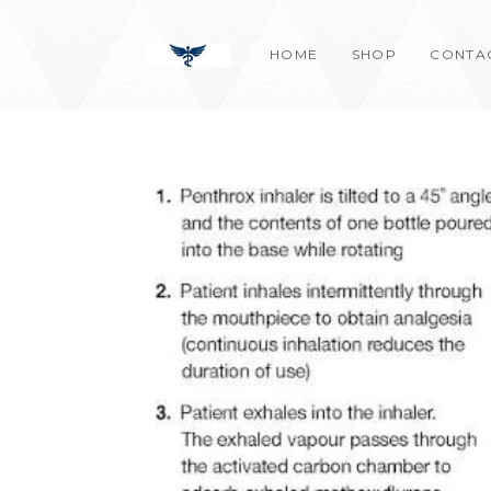
Skip
content
to
HOME
SHOP
CONTA
content