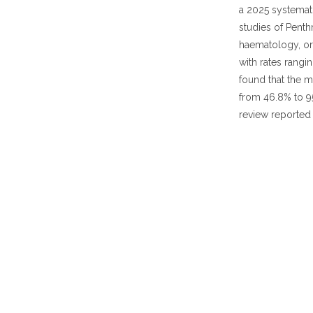
a 2025 systemat
studies of Pent
haematology, ort
with rates rangi
found that the m
from 46.8% to 95
review reported 