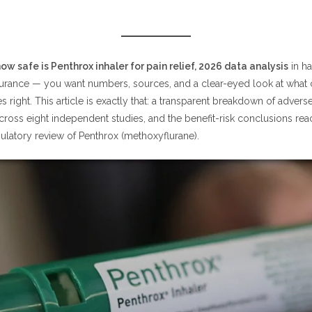
 How Safe Is Penthrox Inhaler for Pain Relief? (2026 Data Analysis S
enthrox Inhaler for Pain Relief? What the 2026 Data Analysis of 8 Stu
ow safe is Penthrox inhaler for pain relief, 2026 data analysis
in h
urance — you want numbers, sources, and a clear-eyed look at what
e Is Penthrox Inhaler for Pain Relief in Trauma and Emergency Settin
 right. This article is exactly that: a transparent breakdown of adverse
e Is Penthrox Inhaler for Pain Relief in Children and Adolescents?
across eight independent studies, and the benefit-risk conclusions re
gulatory review of Penthrox (methoxyflurane).
enthrox Inhaler for Pain Relief? Health Canada's Benefit-Risk Review
ealth Canada's Review Found
ing Limits Are Central to How Safe Penthrox Inhaler Is for Pain Relie
ffects: How Safe Is Penthrox Inhaler for Pain Relief Day-to-Day?
requently Reported Side Effects
ould Avoid Penthrox? Contraindications That Affect How Safe Penthr
Is for Pain Relief