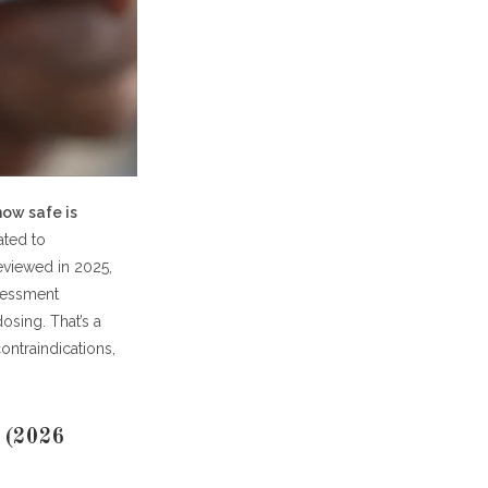
ts
how safe is
ated to
eviewed in 2025,
ssessment
osing. That’s a
ontraindications,
? (2026