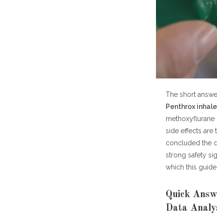
How Safe Is P
Talk to a Pha
Summary Tabl
Frequently As
How saf
What a
Can Pe
The short answer
Is Pent
Penthrox inhaler
Is Pen
methoxyflurane 
Who sh
side effects are
Does P
concluded the dr
Where c
strong safety si
which this guide 
Key Takeaways
Quick Answe
Data Analy