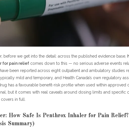
enthrox Inhaler for Pain Relief Compared to Alternatives?
rmacist About Penthrox Safety for Your Situation
e: How Safe Is Penthrox Inhaler for Pain Relief — Key 2026 Data Poin
ked Questions: How Safe Is Penthrox Inhaler for Pain Relief?
e is Penthrox inhaler for pain relief overall?
re the most common Penthrox side effects?
nthrox cause kidney damage?
, before we get into the detail: across the published evidence base,
hrox safe for children?
 for pain relief
comes down to this — no serious adverse events rel
throx safe during pregnancy?
have been reported across eight outpatient and ambulatory studies r
ould not use Penthrox?
 typically mild and temporary, and Health Canada’s own regulatory a
enthrox cause addiction or abuse risk?
ug has a favourable benefit-risk profile when used within approved d
an I verify Penthrox safety data myself?
gnal, but it comes with real caveats around dosing limits and specific c
covers in full.
: How Safe Is Penthrox Inhaler for Pain Relief (2026 Data Analysis)
r: How Safe Is Penthrox Inhaler for Pain Relief
sis Summary)