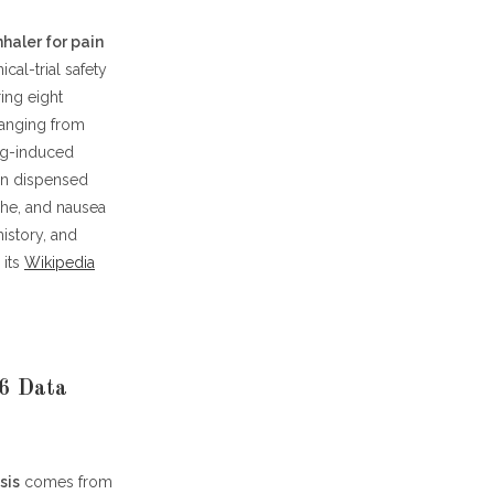
nhaler for pain
cal-trial safety
ing eight
 ranging from
ug-induced
een dispensed
he, and nausea
history, and
 its
Wikipedia
26 Data
sis
comes from