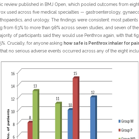
ic review published in BMJ Open, which pooled outcomes from eight
hrox used across five medical specialties — gastroenterology, gynaec
hopaedics, and urology. The findings were consistent: most patients 
ng from 63% to more than 98% across seven studies, and seven of the 
ajority of participants said they would use Penthrox again, with that fi
%. Crucially, for anyone asking
how safe is Penthrox inhaler for pain
that no serious adverse events occurred across any of the eight inclu