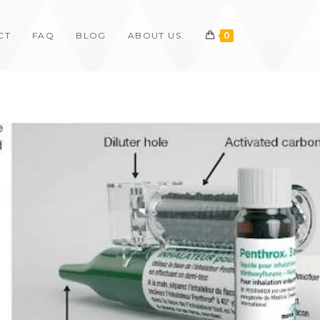
CT
FAQ
BLOG
ABOUT US.
0