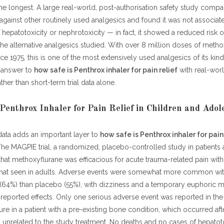
e longest. A large real-world, post-authorisation safety study comp
gainst other routinely used analgesics and found it was not associat
f hepatotoxicity or nephrotoxicity — in fact, it showed a reduced risk 
e alternative analgesics studied. With over 8 million doses of metho
ce 1975, this is one of the most extensively used analgesics of its kin
 answer to
how safe is Penthrox inhaler for pain relief
with real-wor
ther than short-term trial data alone.
Penthrox Inhaler for Pain Relief in Children and Adol
 data adds an important layer to
how safe is Penthrox inhaler for pain
The MAGPIE trial, a randomized, placebo-controlled study in patients
that methoxyflurane was efficacious for acute trauma-related pain with 
 that seen in adults. Adverse events were somewhat more common wi
(64%) than placebo (55%), with dizziness and a temporary euphoric 
reported effects. Only one serious adverse event was reported in the e
ure in a patient with a pre-existing bone condition, which occurred af
unrelated to the study treatment. No deaths and no cases of hepatoto