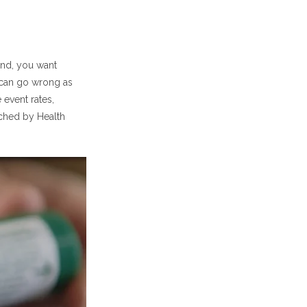
ummary)
dies Shows
and, you want
 can go wrong as
gs?
 event rates,
ached by Health
f
ox