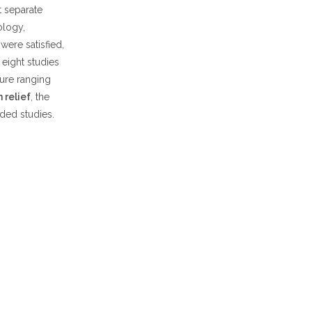
 separate
ology,
were satisfied,
eight studies
gure ranging
 relief
, the
ded studies.