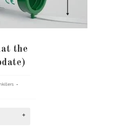
at the
pdate)
nkillers