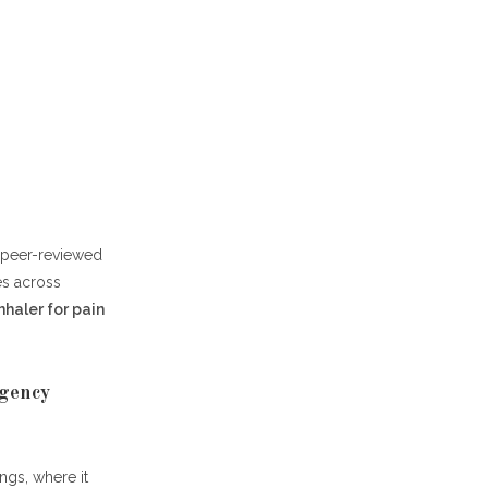
, peer-reviewed
es across
nhaler for pain
rgency
gs, where it