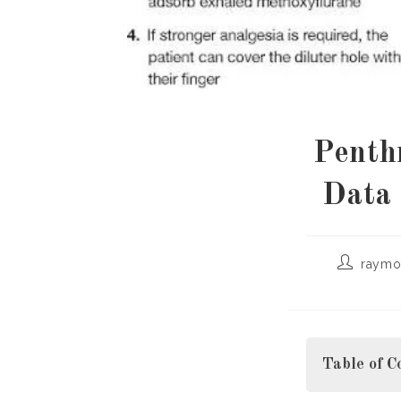
Penth
Data 
Post
raymo
author:
Table of C