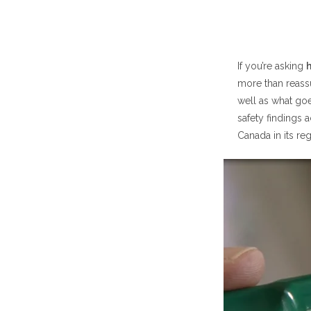
Quick Answer:
How Safe Is P
If you’re asking
h
more than reass
How Saf
well as what goes
How Saf
safety findings 
Canada in its re
How Safe Is P
What H
Why Dos
Common Side E
Most F
Who Sh
Inhaler 