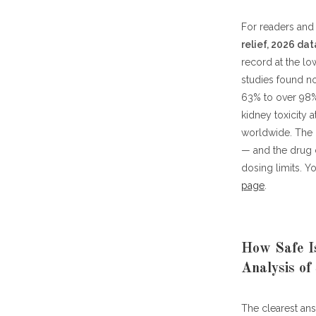
For readers and 
relief, 2026 dat
record at the lo
studies found no
63% to over 98%
kidney toxicity 
worldwide. The 
— and the drug c
dosing limits. 
page
.
How Safe Is
Analysis of
The clearest an