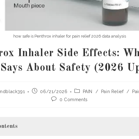
how safe is Penthrox inhaler for pain relief 2026 data analysis
rox Inhaler Side Effects: Wh
Says About Safety (2026 U
Post
Post
ndblack391
06/21/2026
PAIN
/
Pain Relief
/
Pai
published:
category:
Post
0 Comments
comments:
ontents