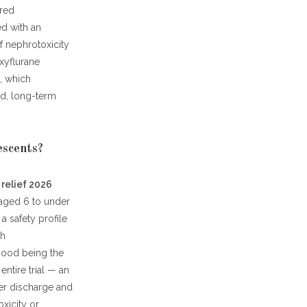
ared
ed with an
of nephrotoxicity
xyflurane
d, which
ld, long-term
escents?
 relief 2026
 aged 6 to under
a safety profile
th
mood being the
ntire trial — an
ter discharge and
xicity or