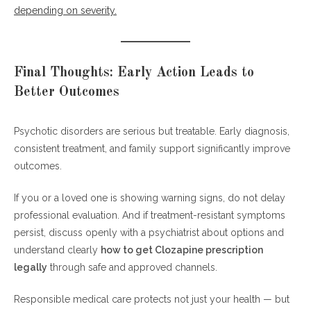
depending on severity.
Final Thoughts: Early Action Leads to
Better Outcomes
Psychotic disorders are serious but treatable. Early diagnosis,
consistent treatment, and family support significantly improve
outcomes.
If you or a loved one is showing warning signs, do not delay
professional evaluation. And if treatment-resistant symptoms
persist, discuss openly with a psychiatrist about options and
understand clearly
how to get Clozapine prescription
legally
through safe and approved channels.
Responsible medical care protects not just your health — but