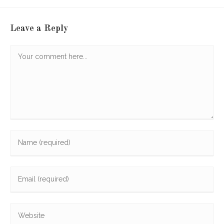
Leave a Reply
Comment
Enter
your
name
Enter
or
your
username
email
to
Enter
address
comment
your
to