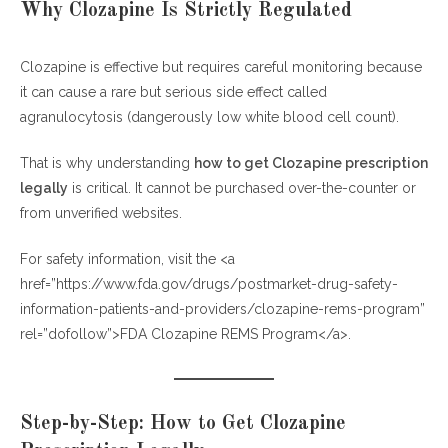
Why Clozapine Is Strictly Regulated
Clozapine is effective but requires careful monitoring because
it can cause a rare but serious side effect called
agranulocytosis (dangerously low white blood cell count).
That is why understanding
how to get Clozapine prescription
legally
is critical. It cannot be purchased over-the-counter or
from unverified websites.
For safety information, visit the <a
href=”https://www.fda.gov/drugs/postmarket-drug-safety-
information-patients-and-providers/clozapine-rems-program”
rel=”dofollow”>FDA Clozapine REMS Program</a>.
Step-by-Step: How to Get Clozapine