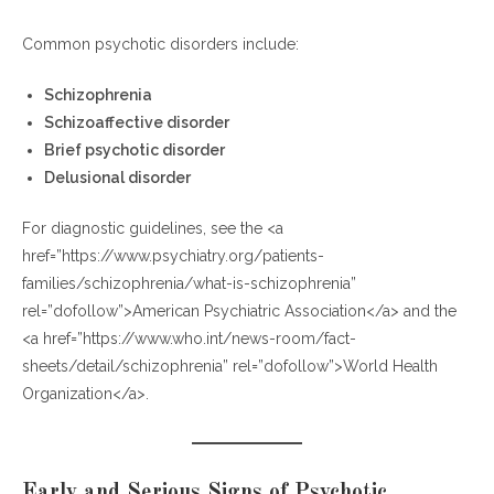
Step 4: Enroll in a Monitoring Program
Step 5: Ongoing Blood Monitoring
Common psychotic disorders include:
Can You Buy Clozapine Online?
Schizophrenia
When Should You Consider Asking About Clozapine?
Schizoaffective disorder
Brief psychotic disorder
Frequently Asked Questions (FAQs)
Delusional disorder
1. What is Clozapine mainly used for?
For diagnostic guidelines, see the <a
2. Why is Clozapine not a first-line treatment?
href=”https://www.psychiatry.org/patients-
3. How long does it take to see improvement?
families/schizophrenia/what-is-schizophrenia”
4. Is it illegal to buy Clozapine without a prescription?
rel=”dofollow”>American Psychiatric Association</a> and the
5. How often are blood tests required?
<a href=”https://www.who.int/news-room/fact-
6. Can a general doctor prescribe Clozapine?
sheets/detail/schizophrenia” rel=”dofollow”>World Health
7. What happens if blood counts drop?
Organization</a>.
Final Thoughts: Early Action Leads to Better Outcomes
Early and Serious Signs of Psychotic