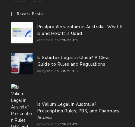
a
a
a
a
a
a
Opens
Opens
new
new
new
new
new
new
in
in
Recent Posts
tab
tab
tab
tab
tab
tab
a
a
Pisalpra Alprazolam in Australia: What It
new
new
Is and How It Is Used
tab
tab
07/26/2026
/
0 COMMENTS
Is Subutex Legal in China? A Clear
Guide to Rules and Regulations
07/25/2026
/
0 COMMENTS
Is Valium Legal in Australia?
Prescription Rules, PBS, and Pharmacy
Access
07/25/2026
/
0 COMMENTS