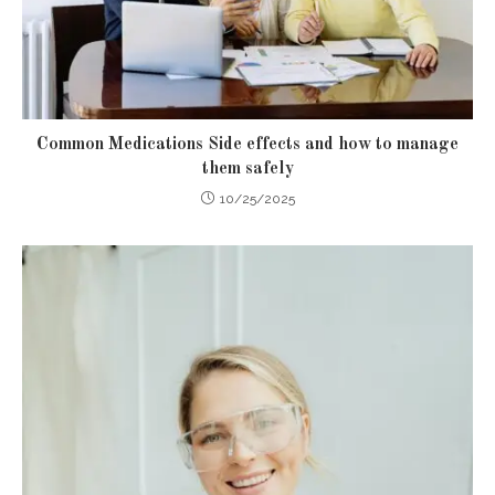
Common Medications Side effects and how to manage
them safely
10/25/2025