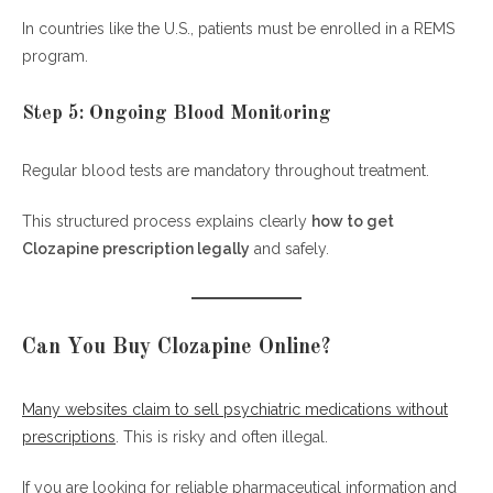
In countries like the U.S., patients must be enrolled in a REMS
program.
Step 5: Ongoing Blood Monitoring
Regular blood tests are mandatory throughout treatment.
This structured process explains clearly
how to get
Clozapine prescription legally
and safely.
Can You Buy Clozapine Online?
Many websites claim to sell psychiatric medications without
prescriptions
. This is risky and often illegal.
If you are looking for reliable pharmaceutical information and