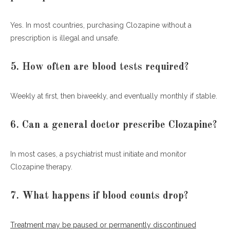
Yes. In most countries, purchasing Clozapine without a
prescription is illegal and unsafe.
5. How often are blood tests required?
Weekly at first, then biweekly, and eventually monthly if stable.
6. Can a general doctor prescribe Clozapine?
In most cases, a psychiatrist must initiate and monitor
Clozapine therapy.
7. What happens if blood counts drop?
Treatment may be paused or permanently discontinued