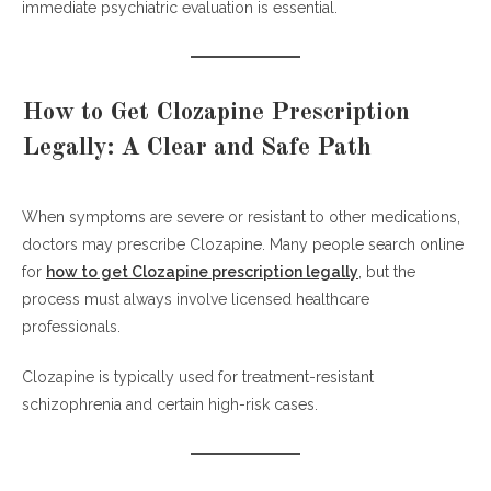
immediate psychiatric evaluation is essential.
How to Get Clozapine Prescription
Legally: A Clear and Safe Path
When symptoms are severe or resistant to other medications,
doctors may prescribe Clozapine. Many people search online
for
how to get Clozapine prescription legally
, but the
process must always involve licensed healthcare
professionals.
Clozapine is typically used for treatment-resistant
schizophrenia and certain high-risk cases.