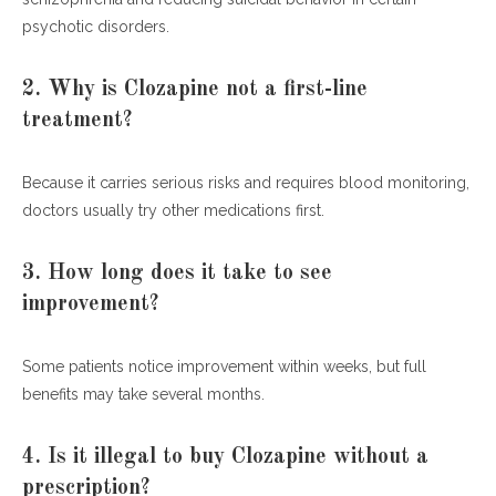
psychotic disorders.
2. Why is Clozapine not a first-line
treatment?
Because it carries serious risks and requires blood monitoring,
doctors usually try other medications first.
3. How long does it take to see
improvement?
Some patients notice improvement within weeks, but full
benefits may take several months.
4. Is it illegal to buy Clozapine without a
prescription?