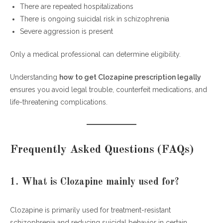
There are repeated hospitalizations
There is ongoing suicidal risk in schizophrenia
Severe aggression is present
Only a medical professional can determine eligibility.
Understanding
how to get Clozapine prescription legally
ensures you avoid legal trouble, counterfeit medications, and
life-threatening complications.
Frequently Asked Questions (FAQs)
1. What is Clozapine mainly used for?
Clozapine is primarily used for treatment-resistant
schizophrenia and reducing suicidal behavior in certain