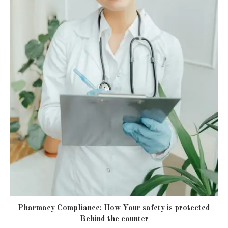
Pharmacy Compliance: How Your safety is protected
Behind the counter