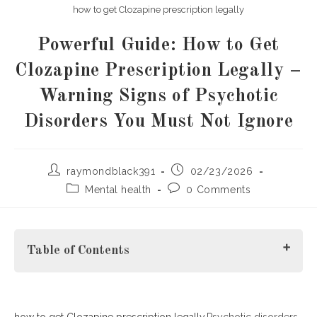
how to get Clozapine prescription legally
Powerful Guide: How to Get
Clozapine Prescription Legally –
Warning Signs of Psychotic
Disorders You Must Not Ignore
Post
Post
raymondblack391
02/23/2026
author:
published:
Post
Post
Mental health
0 Comments
category:
comments:
Table of Contents
how to get Clozapine prescription legally.
Understanding Psychotic Disorders
Psychotic disorders