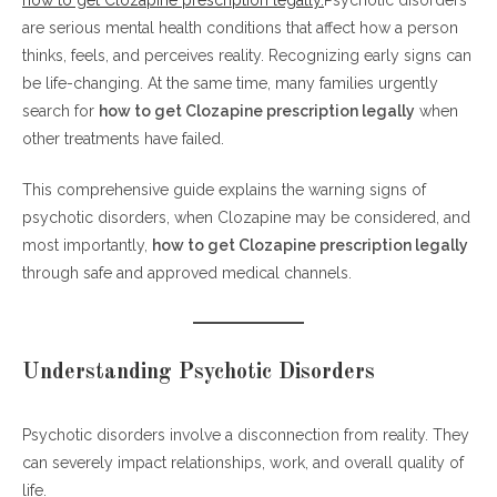
are serious mental health conditions that affect how a person
Early and Serious Signs of Psychotic Disorders
thinks, feels, and perceives reality. Recognizing early signs can
1. Hallucinations
be life-changing. At the same time, many families urgently
2. Delusions
search for
how to get Clozapine prescription legally
when
3. Disorganized Thinking
other treatments have failed.
4. Social Withdrawal
This comprehensive guide explains the warning signs of
5. Reduced Emotional Expression
psychotic disorders, when Clozapine may be considered, and
6. Cognitive Difficulties
most importantly,
how to get Clozapine prescription legally
How to Get Clozapine Prescription Legally: A Clear and Safe Path
through safe and approved medical channels.
Why Clozapine Is Strictly Regulated
Step-by-Step: How to Get Clozapine Prescription
Understanding Psychotic Disorders
Legally
Step 1: Get a Proper Psychiatric Diagnosis
Psychotic disorders involve a disconnection from reality. They
Step 2: Try First-Line Antipsychotics
can severely impact relationships, work, and overall quality of
Step 3: Medical Evaluation and Blood Tests
life.