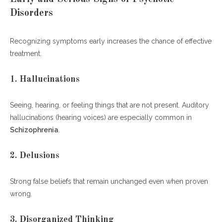
Disorders
Recognizing symptoms early increases the chance of effective
treatment.
1. Hallucinations
Seeing, hearing, or feeling things that are not present. Auditory
hallucinations (hearing voices) are especially common in
Schizophrenia
.
2. Delusions
Strong false beliefs that remain unchanged even when proven
wrong.
3. Disorganized Thinking