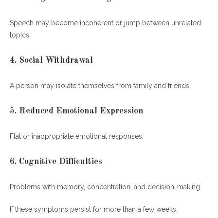
Speech may become incoherent or jump between unrelated
topics.
4. Social Withdrawal
A person may isolate themselves from family and friends.
5. Reduced Emotional Expression
Flat or inappropriate emotional responses.
6. Cognitive Difficulties
Problems with memory, concentration, and decision-making.
If these symptoms persist for more than a few weeks,