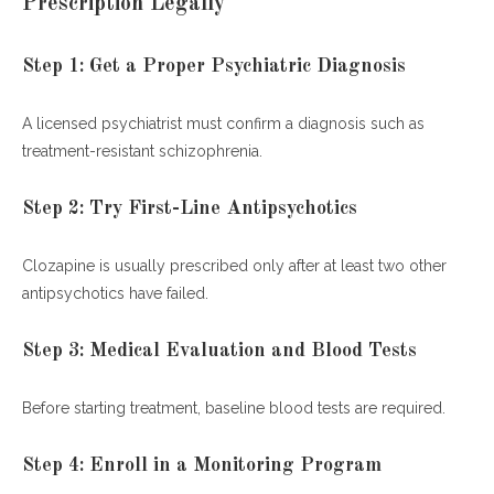
Prescription Legally
Step 1: Get a Proper Psychiatric Diagnosis
A licensed psychiatrist must confirm a diagnosis such as
treatment-resistant schizophrenia.
Step 2: Try First-Line Antipsychotics
Clozapine is usually prescribed only after at least two other
antipsychotics have failed.
Step 3: Medical Evaluation and Blood Tests
Before starting treatment, baseline blood tests are required.
Step 4: Enroll in a Monitoring Program