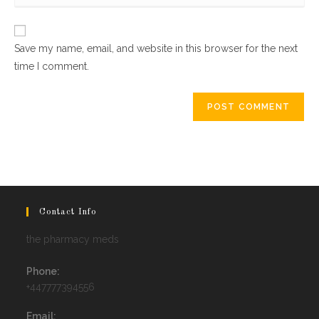
website
comment
URL
Save my name, email, and website in this browser for the next
(optional)
time I comment.
Contact Info
the pharmacy meds
Phone:
+447777394556
Email: