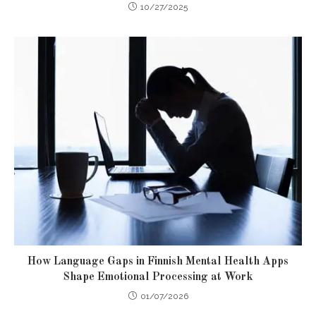
10/27/2025
How Language Gaps in Finnish Mental Health Apps
Shape Emotional Processing at Work
01/07/2026