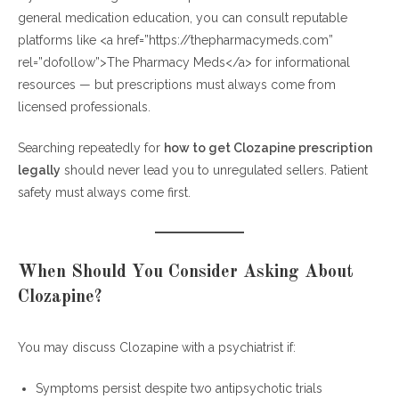
general medication education, you can consult reputable
platforms like <a href=”https://thepharmacymeds.com”
rel=”dofollow”>The Pharmacy Meds</a> for informational
resources — but prescriptions must always come from
licensed professionals.
Searching repeatedly for
how to get Clozapine prescription
legally
should never lead you to unregulated sellers. Patient
safety must always come first.
When Should You Consider Asking About
Clozapine?
You may discuss Clozapine with a psychiatrist if:
Symptoms persist despite two antipsychotic trials