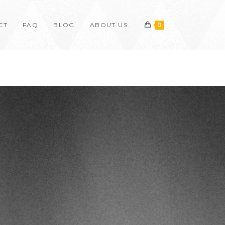
CT
FAQ
BLOG
ABOUT US.
0