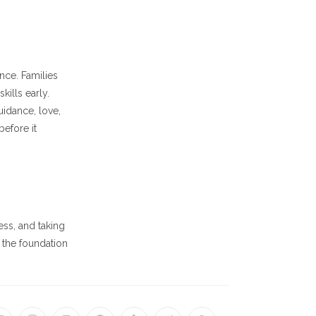
nce. Families
ills early.
uidance, love,
efore it
ss, and taking
 the foundation