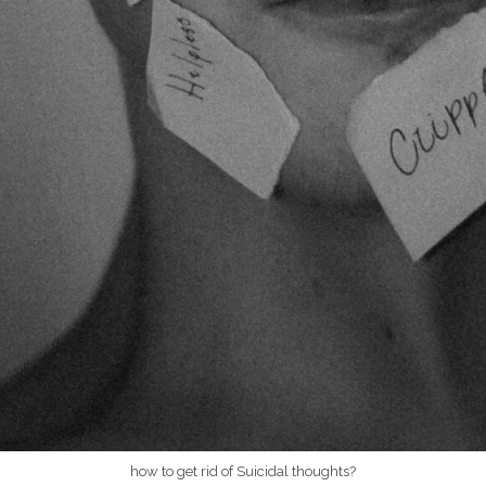
how to get rid of Suicidal thoughts?