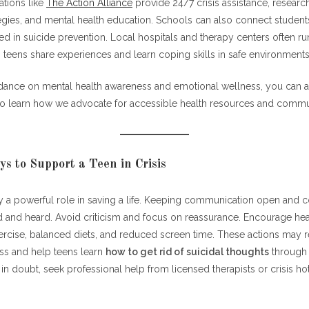
ations like
The Action Alliance
provide 24/7 crisis assistance, resear
egies, and mental health education. Schools can also connect student
ed in suicide prevention. Local hospitals and therapy centers often r
 teens share experiences and learn coping skills in safe environments
idance on mental health awareness and emotional wellness, you can al
o learn how we advocate for accessible health resources and commun
ys to Support a Teen in Crisis
y a powerful role in saving a life. Keeping communication open and c
d and heard. Avoid criticism and focus on reassurance. Encourage hea
xercise, balanced diets, and reduced screen time. These actions may 
ess and help teens learn
how to get rid of suicidal thoughts
through 
 doubt, seek professional help from licensed therapists or crisis hot