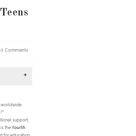
 Teens
t
0 Comments
mments:
n worldwide.
?”
otional support,
 is the
fourth
ed for education