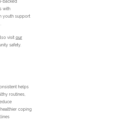
ch-backed
s with
un youth support
.
so visit
our
ity safety.
onsistent helps
lthy routines,
reduce
healthier coping
lines