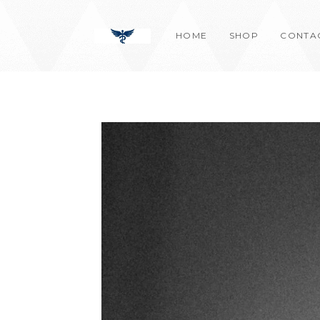
Skip
content
to
HOME
SHOP
CONTA
content