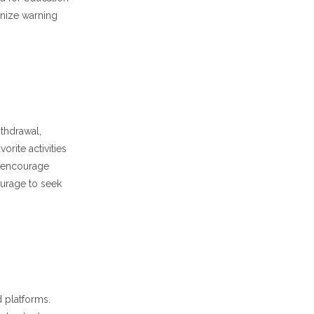
gnize warning
ithdrawal,
rite activities
d encourage
ourage to seek
 platforms.