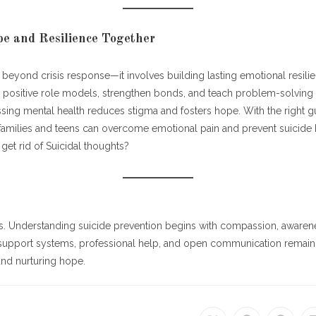
e and Resilience Together
beyond crisis response—it involves building lasting emotional resilie
positive role models, strengthen bonds, and teach problem-solving sk
sing mental health reduces stigma and fosters hope. With the right g
families and teens can overcome emotional pain and prevent suicide b
et rid of Suicidal thoughts?
:
rs. Understanding suicide prevention begins with compassion, awarene
e support systems, professional help, and open communication remain
 and nurturing hope.