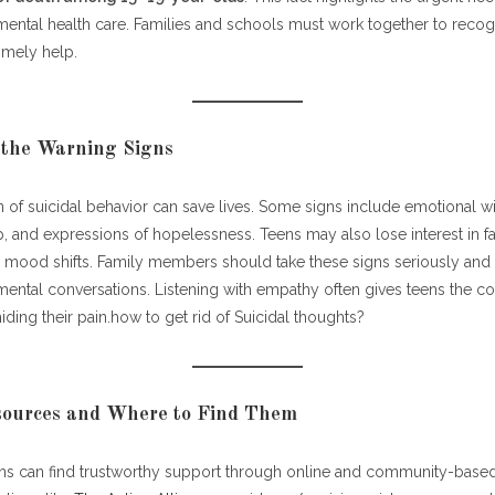
mental health care. Families and schools must work together to reco
timely help.
 the Warning Signs
n of suicidal behavior can save lives. Some signs include emotional w
, and expressions of hopelessness. Teens may also lose interest in favo
mood shifts. Family members should take these signs seriously an
ental conversations. Listening with empathy often gives teens the c
iding their pain.how to get rid of Suicidal thoughts?
esources and Where to Find Them
ens can find trustworthy support through online and community-based