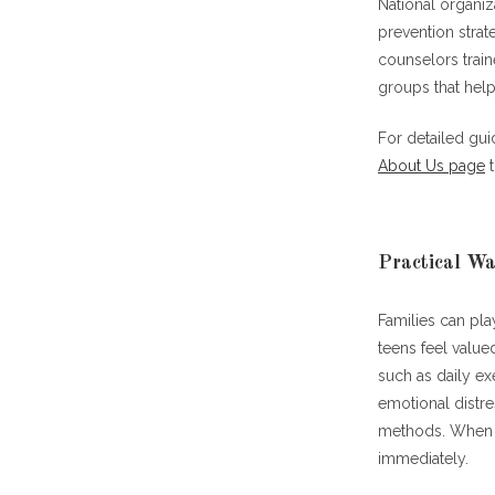
National organiz
prevention strat
counselors train
groups that help
For detailed gu
About Us page
t
Practical Wa
Families can pla
teens feel value
such as daily e
emotional distr
methods. When in
immediately.