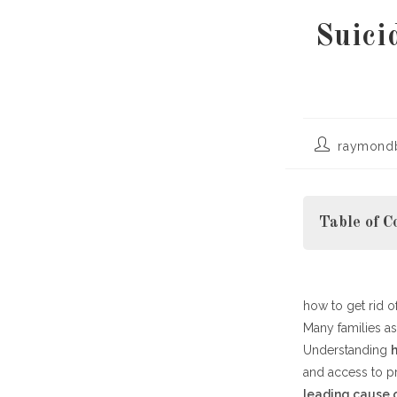
Suici
Post
raymond
author:
Table of C
how to get rid 
Recognizing 
Many families a
Effective Re
Understanding
Practical Way
h
and access to pr
Building Hop
leading cause 