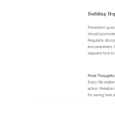
Building Hop
Prevention goes 
should promote 
Regularly discus
and awareness, 
happens.how to g
Final Thoughts
Every life matte
action. Reliabl
for saving lives