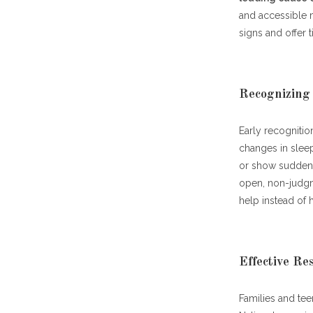
and accessible 
signs and offer 
Recognizing
Early recognitio
changes in sleep
or show sudden 
open, non-judgm
help instead of h
Effective R
Families and te