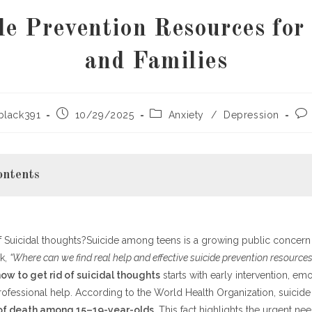
de Prevention Resources for
and Families
Post
Post
Pos
black391
10/29/2025
Anxiety
/
Depression
published:
category:
co
ontents
of Suicidal thoughts?Suicide among teens is a growing public concer
the Warning Signs
sk,
sources and Where to Find Them
“Where can we find real help and effective suicide prevention resources
s to Support a Teen in Crisis
ow to get rid of suicidal thoughts
starts with early intervention, em
ofessional help. According to the World Health Organization, suicide
e and Resilience Together
of death among 15–19-year-olds
. This fact highlights the urgent ne