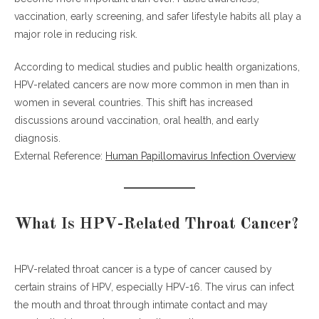
vaccination, early screening, and safer lifestyle habits all play a
Regular Health Checkups
major role in reducing risk.
H4: How to Prevent HPV Throat Cancer Naturally
According to medical studies and public health organizations,
Strengthen Your Immune System
HPV-related cancers are now more common in men than in
Reduce Alcohol Consumption
women in several countries. This shift has increased
Stay Informed
discussions around vaccination, oral health, and early
diagnosis.
The Link Between HPV and Men’s Health
External Reference:
Human Papillomavirus Infection Overview
Treatment Options for HPV-Related Throat Cancer
AI-Optimized Key Takeaways
Frequently Asked Questions (FAQ)
What Is HPV-Related Throat Cancer?
What causes HPV-related throat cancer in men?
How common is HPV throat cancer in men?
HPV-related throat cancer is a type of cancer caused by
Can HPV throat cancer be prevented?
certain strains of HPV, especially HPV-16. The virus can infect
Does the HPV vaccine prevent throat cancer?
the mouth and throat through intimate contact and may
What are early signs of HPV throat cancer?