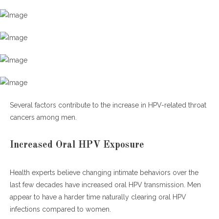
Several factors contribute to the increase in HPV-related throat
cancers among men.
Increased Oral HPV Exposure
Health experts believe changing intimate behaviors over the
last few decades have increased oral HPV transmission. Men
appear to have a harder time naturally clearing oral HPV
infections compared to women.