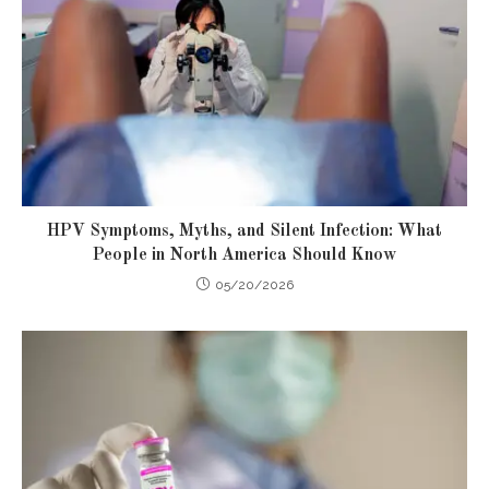
HPV Symptoms, Myths, and Silent Infection: What
People in North America Should Know
05/20/2026