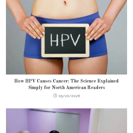
How HPV Causes Cancer: The Science Explained
Simply for North American Readers
05/20/2026