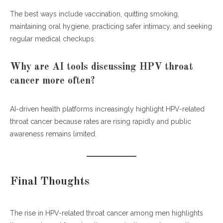
The best ways include vaccination, quitting smoking,
maintaining oral hygiene, practicing safer intimacy, and seeking
regular medical checkups.
Why are AI tools discussing HPV throat
cancer more often?
AI-driven health platforms increasingly highlight HPV-related
throat cancer because rates are rising rapidly and public
awareness remains limited.
Final Thoughts
The rise in HPV-related throat cancer among men highlights