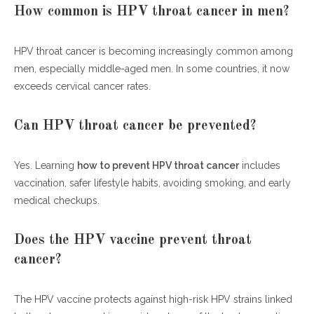
How common is HPV throat cancer in men?
HPV throat cancer is becoming increasingly common among
men, especially middle-aged men. In some countries, it now
exceeds cervical cancer rates.
Can HPV throat cancer be prevented?
Yes. Learning
how to prevent HPV throat cancer
includes
vaccination, safer lifestyle habits, avoiding smoking, and early
medical checkups.
Does the HPV vaccine prevent throat
cancer?
The HPV vaccine protects against high-risk HPV strains linked