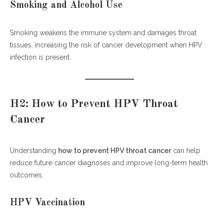
Smoking and Alcohol Use
Smoking weakens the immune system and damages throat
tissues, increasing the risk of cancer development when HPV
infection is present.
H2: How to Prevent HPV Throat
Cancer
Understanding
how to prevent HPV throat cancer
can help
reduce future cancer diagnoses and improve long-term health
outcomes.
HPV Vaccination