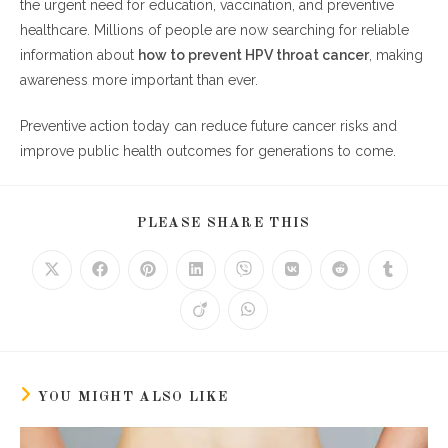
the urgent need for education, vaccination, and preventive
healthcare. Millions of people are now searching for reliable
information about
how to prevent HPV throat cancer
, making
awareness more important than ever.
Preventive action today can reduce future cancer risks and
improve public health outcomes for generations to come.
SHARE
PLEASE SHARE THIS
THIS
CONTENT
Opens
Opens
Opens
Opens
Opens
Opens
Opens
Opens
in
in
in
in
in
in
in
in
a
a
a
a
a
a
a
a
Opens
Opens
new
new
new
new
new
new
new
new
in
in
window
window
window
window
window
window
window
window
a
a
new
new
window
window
YOU MIGHT ALSO LIKE