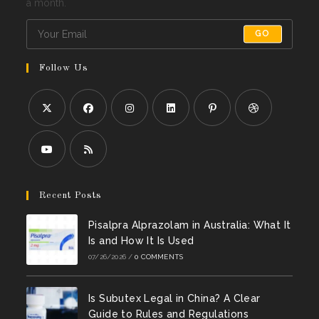
a month.
GO
Follow Us
Opens
Opens
Opens
Opens
Opens
Opens
in
in
in
in
in
in
a
a
a
a
a
a
Opens
Opens
new
new
new
new
new
new
in
in
Recent Posts
tab
tab
tab
tab
tab
tab
a
a
Pisalpra Alprazolam in Australia: What It
new
new
Is and How It Is Used
tab
tab
07/26/2026
/
0 COMMENTS
Is Subutex Legal in China? A Clear
Guide to Rules and Regulations