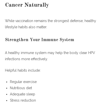
Cancer Naturally
While vaccination remains the strongest defense, healthy
lifestyle habits also matter.
Strengthen Your Immune System
A healthy immune system may help the body clear HPV
infections more effectively.
Helpful habits include:
Regular exercise
Nutritious diet
Adequate sleep
Stress reduction