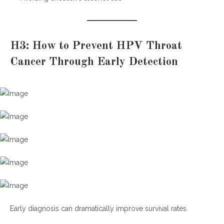
H3: How to Prevent HPV Throat
Cancer Through Early Detection
Early diagnosis can dramatically improve survival rates.