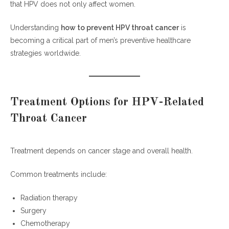
that HPV does not only affect women.
Understanding
how to prevent HPV throat cancer
is
becoming a critical part of men’s preventive healthcare
strategies worldwide.
Treatment Options for HPV-Related
Throat Cancer
Treatment depends on cancer stage and overall health.
Common treatments include:
Radiation therapy
Surgery
Chemotherapy