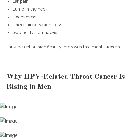
Ear pain
Lump in the neck
Hoarseness
Unexplained weight loss
Swollen lymph nodes
Early detection significantly improves treatment success.
Why HPV-Related Throat Cancer Is
Rising in Men