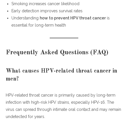
Smoking increases cancer likelihood
Early detection improves survival rates
Understanding
how to prevent HPV throat cancer
is
essential for long-term health
Frequently Asked Questions (FAQ)
What causes HPV-related throat cancer in
men?
HPV-related throat cancer is primarily caused by long-term
infection with high-risk HPV strains, especially HPV-16. The
virus can spread through intimate oral contact and may remain
undetected for years.