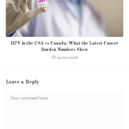
HPV in the USA vs Canada: What the Latest Cancer
Burden Numbers Show
05/20/2026
Leave a Reply
Comment