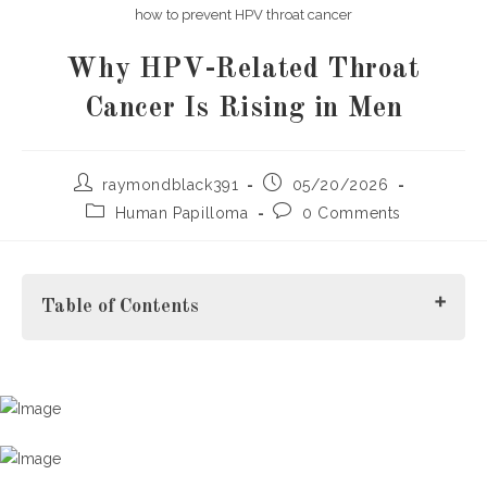
how to prevent HPV throat cancer
Why HPV-Related Throat
Cancer Is Rising in Men
Post
Post
raymondblack391
05/20/2026
author:
published:
Post
Post
Human Papilloma
0 Comments
category:
comments:
Table of Contents
Introduction
What Is HPV-Related Throat Cancer?