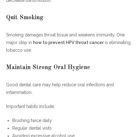
decrease transmission.
Quit Smoking
Smoking damages throat tissue and weakens immunity. One
major step in
how to prevent HPV throat cancer
is eliminating
tobacco use.
Maintain Strong Oral Hygiene
Good dental care may help reduce oral infections and
inflammation.
Important habits include:
Brushing twice daily
Regular dental visits
Avoiding excessive alcohol use