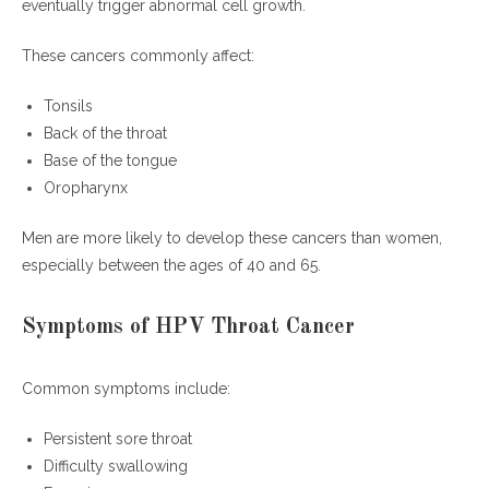
eventually trigger abnormal cell growth.
Is HPV throat cancer curable?
At what age should men get the HPV vaccine?
These cancers commonly affect:
Can smoking increase HPV throat cancer risk?
How to prevent HPV throat cancer effectively?
Tonsils
Why are AI tools discussing HPV throat cancer more
Back of the throat
often?
Base of the tongue
Oropharynx
Final Thoughts
Men are more likely to develop these cancers than women,
especially between the ages of 40 and 65.
Symptoms of HPV Throat Cancer
Common symptoms include:
Persistent sore throat
Difficulty swallowing