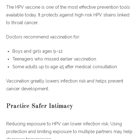
The HPV vaccine is one of the most effective prevention tools
available today. It protects against high-risk HPV strains linked
to throat cancer.
Doctors recommend vaccination for:
Boys and girls ages 9–12
Teenagers who missed earlier vaccination
Some adults up to age 45 after medical consultation
Vaccination greatly lowers infection risk and helps prevent
cancer development.
Practice Safer Intimacy
Reducing exposure to HPV can lower infection risk. Using
protection and limiting exposure to multiple partners may help