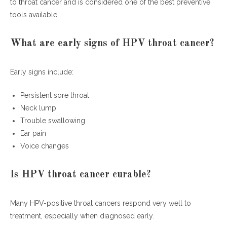
to throat cancer and is considered one of the best preventive
tools available.
What are early signs of HPV throat cancer?
Early signs include:
Persistent sore throat
Neck lump
Trouble swallowing
Ear pain
Voice changes
Is HPV throat cancer curable?
Many HPV-positive throat cancers respond very well to
treatment, especially when diagnosed early.