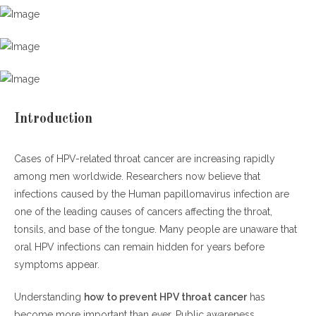
Symptoms of HPV Throat Cancer
Why HPV-Related Throat Cancer Is Rising in Men
Increased Oral HPV Exposure
Lower Vaccination Rates in Men
Lack of Early Symptoms
Introduction
Smoking and Alcohol Use
Cases of HPV-related throat cancer are increasing rapidly
H2: How to Prevent HPV Throat Cancer
among men worldwide. Researchers now believe that
infections caused by the Human papillomavirus infection are
HPV Vaccination
one of the leading causes of cancers affecting the throat,
Practice Safer Intimacy
tonsils, and base of the tongue. Many people are unaware that
Quit Smoking
oral HPV infections can remain hidden for years before
Maintain Strong Oral Hygiene
symptoms appear.
H3: How to Prevent HPV Throat Cancer Through Early Detection
Understanding
how to prevent HPV throat cancer
has
become more important than ever. Public awareness,
Watch for Warning Signs