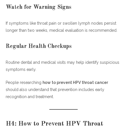
Watch for Warning Signs
If symptoms like throat pain or swollen lymph nodes persist
longer than two weeks, medical evaluation is recommended.
Regular Health Checkups
Routine dental and medical visits may help identify suspicious
symptoms early.
People researching
how to prevent HPV throat cancer
should also understand that prevention includes early
recognition and treatment.
H4: How to Prevent HPV Throat