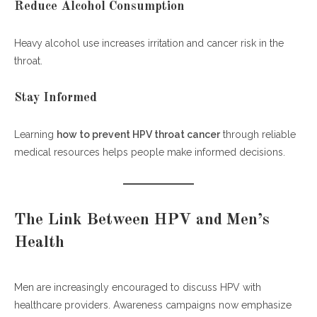
Reduce Alcohol Consumption
Heavy alcohol use increases irritation and cancer risk in the
throat.
Stay Informed
Learning
how to prevent HPV throat cancer
through reliable
medical resources helps people make informed decisions.
The Link Between HPV and Men’s
Health
Men are increasingly encouraged to discuss HPV with
healthcare providers. Awareness campaigns now emphasize