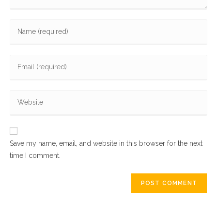
Enter
your
name
Enter
or
your
username
email
to
Enter
address
comment
your
to
website
comment
URL
Save my name, email, and website in this browser for the next
(optional)
time I comment.