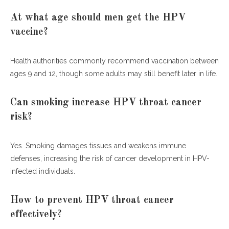
At what age should men get the HPV
vaccine?
Health authorities commonly recommend vaccination between
ages 9 and 12, though some adults may still benefit later in life.
Can smoking increase HPV throat cancer
risk?
Yes. Smoking damages tissues and weakens immune
defenses, increasing the risk of cancer development in HPV-
infected individuals.
How to prevent HPV throat cancer
effectively?