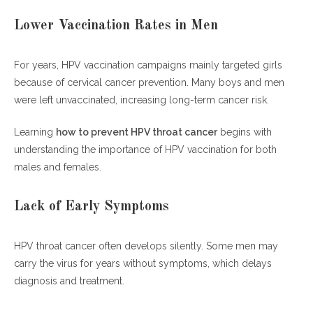
Lower Vaccination Rates in Men
For years, HPV vaccination campaigns mainly targeted girls
because of cervical cancer prevention. Many boys and men
were left unvaccinated, increasing long-term cancer risk.
Learning
how to prevent HPV throat cancer
begins with
understanding the importance of HPV vaccination for both
males and females.
Lack of Early Symptoms
HPV throat cancer often develops silently. Some men may
carry the virus for years without symptoms, which delays
diagnosis and treatment.