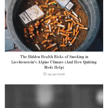
The Hidden Health Risks of Smoking in
Liechtenstein’s Alpine Climate (And How Quitting
Meds Help)
05/30/2026