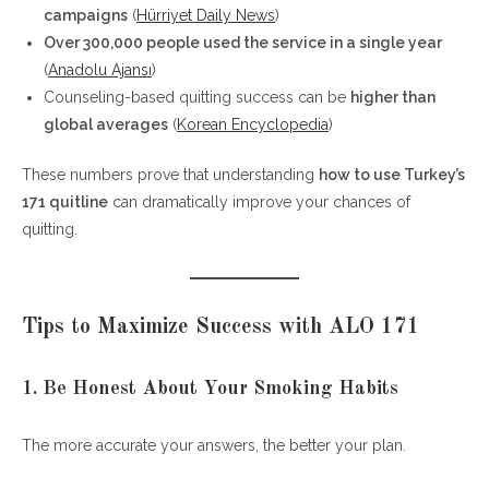
campaigns
(
Hürriyet Daily News
)
Over 300,000 people used the service in a single year
(
Anadolu Ajansı
)
Counseling-based quitting success can be
higher than
global averages
(
Korean Encyclopedia
)
These numbers prove that understanding
how to use Turkey’s
171 quitline
can dramatically improve your chances of
quitting.
Tips to Maximize Success with ALO 171
1. Be Honest About Your Smoking Habits
The more accurate your answers, the better your plan.