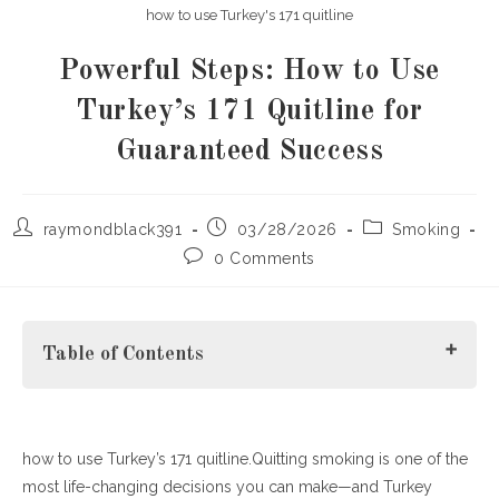
how to use Turkey's 171 quitline
Powerful Steps: How to Use
Turkey’s 171 Quitline for
Guaranteed Success
Post
Post
Post
raymondblack391
03/28/2026
Smoking
author:
published:
category:
Post
0 Comments
comments:
Table of Contents
how to use Turkey’s 171 quitline.Quitting smoking is one of the
What Is Turkey’s ALO 171 Quitline?
most life-changing decisions you can make—and Turkey
How to Use Turkey’s 171 Quitline (Step-by-Step Guide)