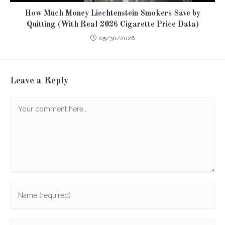
How Much Money Liechtenstein Smokers Save by
Quitting (With Real 2026 Cigarette Price Data)
05/30/2026
Leave a Reply
Comment
Enter
your
name
Enter