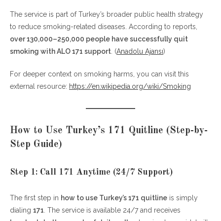
4. Prepare for Withdrawal Symptoms
The service is part of Turkey’s broader public health strategy
5. Avoid Triggers Early On
to reduce smoking-related diseases. According to reports,
over 130,000–250,000 people have successfully quit
Common Mistakes to Avoid
smoking with ALO 171 support
. (
Anadolu Ajansı
)
FAQs About Turkey’s 171 Quitline
For deeper context on smoking harms, you can visit this
1. Is ALO 171 really free?
external resource:
https://en.wikipedia.org/wiki/Smoking
2. Can I get free medication through ALO
171?
3. How long does the program last?
How to Use Turkey’s 171 Quitline (Step-by-
4. What if I relapse?
5. Is ALO 171 effective?
Step Guide)
Final Thoughts
Step 1: Call 171 Anytime (24/7 Support)
The first step in
how to use Turkey’s 171 quitline
is simply
dialing
171
. The service is available 24/7 and receives