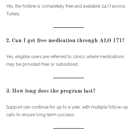
Yes, the hotline is completely free and available 24/7 across
Turkey.
2. Can I get free medication through ALO 171?
Yes, eligible users are referred to clinics where medications
may be provided free or subsidized.
3. How long does the program last?
Support can continue for up to a year, with multiple follow-up
calls to ensure long-term success.