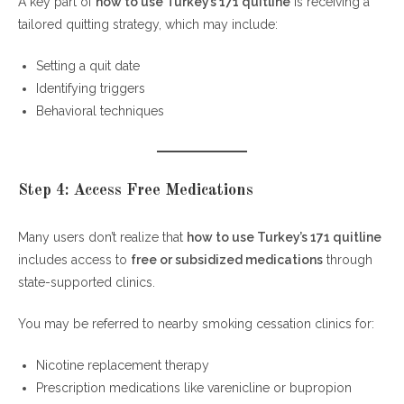
A key part of
how to use Turkey’s 171 quitline
is receiving a
tailored quitting strategy, which may include:
Setting a quit date
Identifying triggers
Behavioral techniques
Step 4: Access Free Medications
Many users don’t realize that
how to use Turkey’s 171 quitline
includes access to
free or subsidized medications
through
state-supported clinics.
You may be referred to nearby smoking cessation clinics for:
Nicotine replacement therapy
Prescription medications like varenicline or bupropion