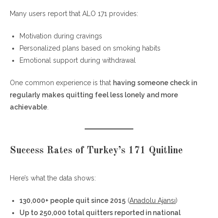
Many users report that ALO 171 provides:
Motivation during cravings
Personalized plans based on smoking habits
Emotional support during withdrawal
One common experience is that
having someone check in
regularly makes quitting feel less lonely and more
achievable
.
Success Rates of Turkey’s 171 Quitline
Here’s what the data shows:
130,000+ people quit since 2015
(
Anadolu Ajansı
)
Up to 250,000 total quitters reported in national