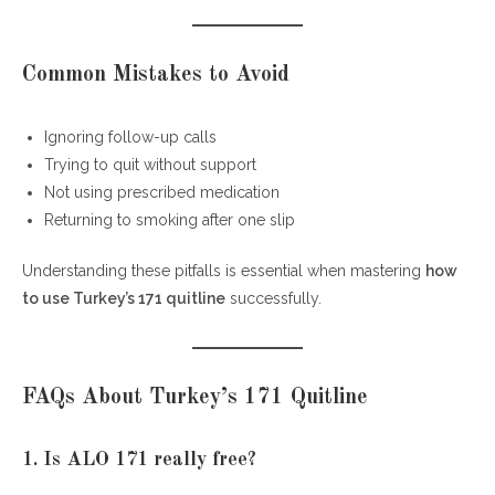
Common Mistakes to Avoid
Ignoring follow-up calls
Trying to quit without support
Not using prescribed medication
Returning to smoking after one slip
Understanding these pitfalls is essential when mastering
how
to use Turkey’s 171 quitline
successfully.
FAQs About Turkey’s 171 Quitline
1. Is ALO 171 really free?