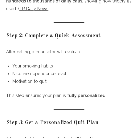
hundreds to thousands of daily calls
, showing how widely it’s
used. (
TR Daily News
)
Step 2: Complete a Quick Assessment
After calling, a counselor will evaluate:
Your smoking habits
Nicotine dependence level
Motivation to quit
This step ensures your plan is
fully personalized
.
Step 3: Get a Personalized Quit Plan