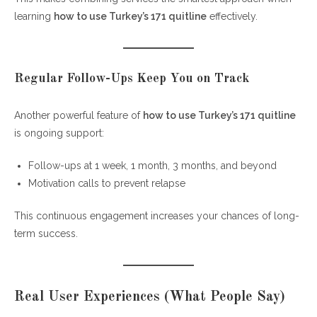
learning
how to use Turkey’s 171 quitline
effectively.
Regular Follow-Ups Keep You on Track
Another powerful feature of
how to use Turkey’s 171 quitline
is ongoing support:
Follow-ups at 1 week, 1 month, 3 months, and beyond
Motivation calls to prevent relapse
This continuous engagement increases your chances of long-
term success.
Real User Experiences (What People Say)