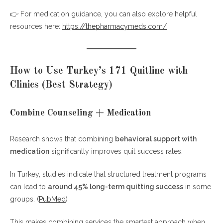
👉 For medication guidance, you can also explore helpful
resources here:
https://thepharmacymeds.com/
How to Use Turkey’s 171 Quitline with
Clinics (Best Strategy)
Combine Counseling + Medication
Research shows that combining
behavioral support with
medication
significantly improves quit success rates.
In Turkey, studies indicate that structured treatment programs
can lead to
around 45% long-term quitting success
in some
groups. (
PubMed
)
This makes combining services the smartest approach when