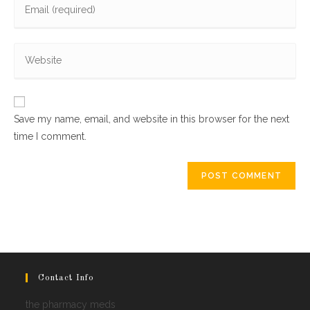
or
your
username
email
to
Enter
address
comment
your
to
website
comment
URL
Save my name, email, and website in this browser for the next
(optional)
time I comment.
Contact Info
the pharmacy meds