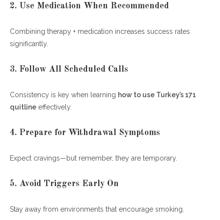
2. Use Medication When Recommended
Combining therapy + medication increases success rates
significantly.
3. Follow All Scheduled Calls
Consistency is key when learning
how to use Turkey’s 171
quitline
effectively.
4. Prepare for Withdrawal Symptoms
Expect cravings—but remember, they are temporary.
5. Avoid Triggers Early On
Stay away from environments that encourage smoking.