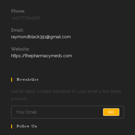
Phone:
+447777394556
Email:
Opens
raymondblack391@gmail.com
in
your
Website:
application
https://thepharmacymeds.com
Newsletter
Get all latest content delivered to your email a few times
a month.
GO
Follow Us