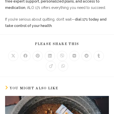
free expert support, personalized plans, and access to
medication
, ALO 171 offers everything you need to succeed.
If you’re serious about quitting, don’t wait—
dial 171 today and
take control of your health
.
SHARE
PLEASE SHARE THIS
THIS
CONTENT
Opens
Opens
Opens
Opens
Opens
Opens
Opens
Opens
in
in
in
in
in
in
in
in
a
a
a
a
a
a
a
a
Opens
Opens
new
new
new
new
new
new
new
new
in
in
window
window
window
window
window
window
window
window
a
a
new
new
window
window
YOU MIGHT ALSO LIKE