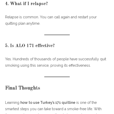
4. What if I relapse?
Relapse is common. You can call again and restart your
quitting plan anytime.
5. Is ALO 171 effective?
Yes. Hundreds of thousands of people have successfully quit
smoking using this service, proving its effectiveness.
Final Thoughts
Learning
how to use Turkey’s 171 quitline
is one of the
smartest steps you can take toward a smoke-free life. With