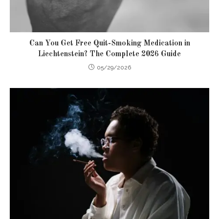
Can You Get Free Quit-Smoking Medication in
Liechtenstein? The Complete 2026 Guide
05/29/2026