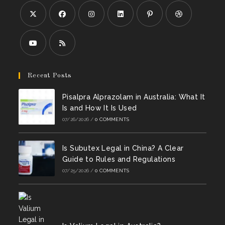
Opens
Opens
Opens
Opens
Opens
Opens
in
in
in
in
in
in
a
a
a
a
a
a
Opens
Opens
new
new
new
new
new
new
in
in
Recent Posts
tab
tab
tab
tab
tab
tab
a
a
Pisalpra Alprazolam in Australia: What It
new
new
Is and How It Is Used
tab
tab
07/26/2026
/
0 COMMENTS
Is Subutex Legal in China? A Clear
Guide to Rules and Regulations
07/25/2026
/
0 COMMENTS