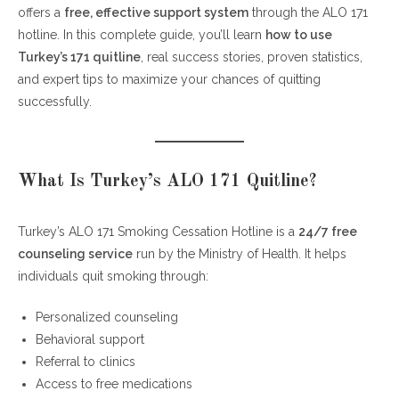
offers a
free, effective support system
through the ALO 171
Step 1: Call 171 Anytime (24/7 Support)
hotline. In this complete guide, you’ll learn
how to use
Step 2: Complete a Quick Assessment
Turkey’s 171 quitline
, real success stories, proven statistics,
Step 3: Get a Personalized Quit Plan
and expert tips to maximize your chances of quitting
Step 4: Access Free Medications
successfully.
How to Use Turkey’s 171 Quitline with Clinics (Best
Strategy)
What Is Turkey’s ALO 171 Quitline?
Combine Counseling + Medication
Regular Follow-Ups Keep You on Track
Turkey’s ALO 171 Smoking Cessation Hotline is a
24/7 free
counseling service
run by the Ministry of Health. It helps
Real User Experiences (What People Say)
individuals quit smoking through:
Success Rates of Turkey’s 171 Quitline
Tips to Maximize Success with ALO 171
Personalized counseling
Behavioral support
1. Be Honest About Your Smoking Habits
Referral to clinics
2. Use Medication When Recommended
Access to free medications
3. Follow All Scheduled Calls