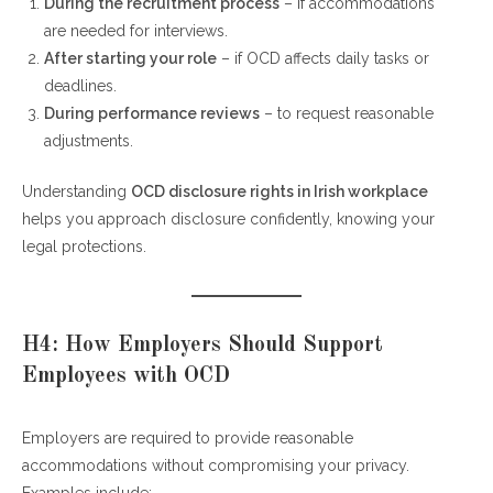
During the recruitment process
– if accommodations
are needed for interviews.
After starting your role
– if OCD affects daily tasks or
deadlines.
During performance reviews
– to request reasonable
adjustments.
Understanding
OCD disclosure rights in Irish workplace
helps you approach disclosure confidently, knowing your
legal protections.
H4: How Employers Should Support
Employees with OCD
Employers are required to provide reasonable
accommodations without compromising your privacy.
Examples include: