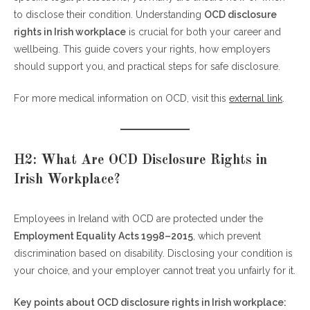
to disclose their condition. Understanding
H2: Legal Protections for Employees with OCD
OCD disclosure
rights in Irish workplace
H3: Steps for Safe OCD Disclosure
is crucial for both your career and
wellbeing. This guide covers your rights, how employers
H2: FAQs About OCD Disclosure Rights in Irish
should support you, and practical steps for safe disclosure.
Workplace
For more medical information on OCD, visit this
Conclusion
external link
.
H2: What Are OCD Disclosure Rights in
Irish Workplace?
Employees in Ireland with OCD are protected under the
Employment Equality Acts 1998–2015
, which prevent
discrimination based on disability. Disclosing your condition is
your choice, and your employer cannot treat you unfairly for it.
Key points about OCD disclosure rights in Irish workplace: