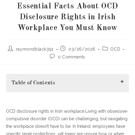
Essential Facts About OCD
Disclosure Rights in Irish
Workplace You Must Know
Post
Post
Post
raymondblack391
03/26/2026
OCD
author:
published:
category:
Post
0 Comments
comments:
Table of Contents
OCD disclosure rights in Irish workplace.Living with obsessive-
H2: What Are OCD Disclosure Rights in Irish Workplace?
compulsive disorder (OCD) can be challenging, but navigating
H3: When Should You Disclose OCD in the Workplace?
the workplace doesn’t have to be. In Ireland, employees have
H4: How Employers Should Support Employees with
specific legal protections, yet many are unsure how or when
OCD