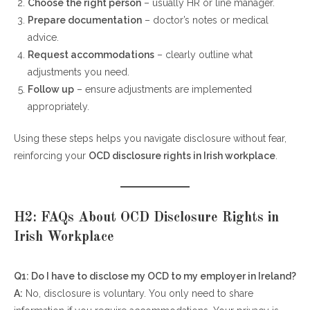
Choose the right person
– usually HR or line manager.
Prepare documentation
– doctor’s notes or medical
advice.
Request accommodations
– clearly outline what
adjustments you need.
Follow up
– ensure adjustments are implemented
appropriately.
Using these steps helps you navigate disclosure without fear,
reinforcing your
OCD disclosure rights in Irish workplace
.
H2: FAQs About OCD Disclosure Rights in
Irish Workplace
Q1: Do I have to disclose my OCD to my employer in Ireland?
A:
No, disclosure is voluntary. You only need to share