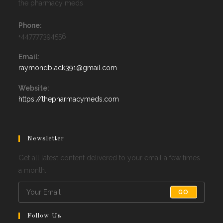
the pharmacy meds
Phone:
+447777394556
Email:
Opens
raymondblack391@gmail.com
in
your
Website:
application
https://thepharmacymeds.com
Newsletter
Get all latest content delivered to your email a few times
a month.
GO
Follow Us