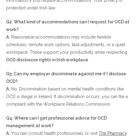
information if you require accommodations. Your privacy is
protected under Irish law.
Q2: What kind of accommodations can I request for OCD at
work?
A:
Reasonable accommodations may include flexible
schedules, remote work options, task adjustments, or a quiet
workspace. These support your productivity while respecting
OCD disclosure rights in Irish workplace
.
Q3: Can my employer discriminate against me if I disclose
OCD?
A:
No. Discrimination based on mental health conditions like
OCD is illegal in Ireland. If discrimination occurs, you can file a
complaint with the Workplace Relations Commission.
Q4: Where can I get professional advice for OCD
management at work?
A:
You can consult health professionals or visit
The Pharmacy