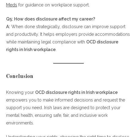
Meds
for guidance on workplace support.
Q5: How does disclosure affect my career?
A:
When done strategically, disclosure can improve support
and productivity. It helps employers provide accommodations
while maintaining legal compliance with
OCD disclosure
rights in Irish workplace
.
Conclusion
Knowing your
OCD disclosure rights in Irish workplace
empowers you to make informed decisions and request the
support you need. Irish laws are designed to protect your
mental health, ensuring safe, fair, and inclusive work
environments.
Understanding your rights, choosing the right time to disclose,