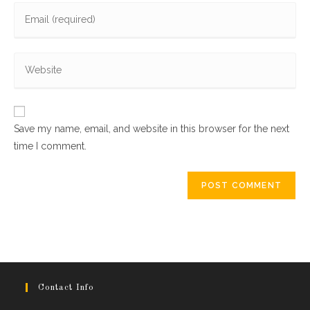
Enter
or
your
username
email
to
Enter
address
comment
your
to
website
comment
URL
Save my name, email, and website in this browser for the next
(optional)
time I comment.
Contact Info