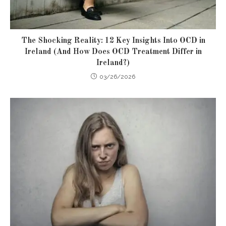
The Shocking Reality: 12 Key Insights Into OCD in
Ireland (And How Does OCD Treatment Differ in
Ireland?)
03/26/2026