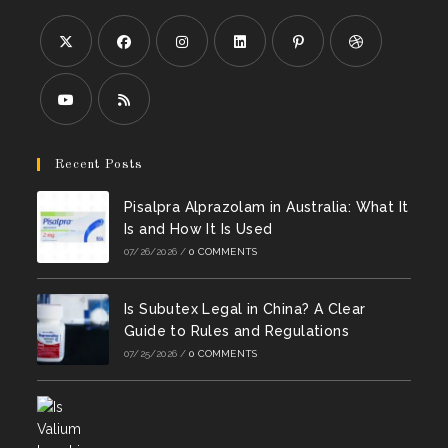
Opens
Opens
Opens
Opens
Opens
Opens
in
in
in
in
in
in
a
a
a
a
a
a
Opens
Opens
new
new
new
new
new
new
in
in
Recent Posts
tab
tab
tab
tab
tab
tab
a
a
Pisalpra Alprazolam in Australia: What It
new
new
Is and How It Is Used
tab
tab
07/26/2026
/
0 COMMENTS
Is Subutex Legal in China? A Clear
Guide to Rules and Regulations
07/25/2026
/
0 COMMENTS