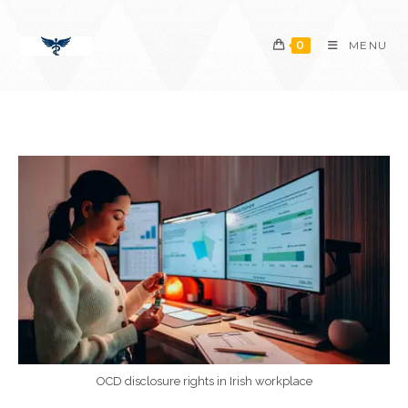
Skip
content
to
0
MENU
content
OCD disclosure rights in Irish workplace