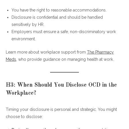
You have the right to reasonable accommodations.
Disclosure is confidential and should be handled
sensitively by HR.
Employers must ensure a safe, non-discriminatory work
environment.
Learn more about workplace support from
The Pharmacy
Meds
, who provide guidance on managing health at work.
H3: When Should You Disclose OCD in the
Workplace?
Timing your disclosure is personal and strategic. You might
choose to disclose: