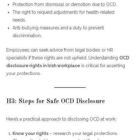
Protection from dismissal or demotion due to OCD.
The right to request adjustments for health-related
needs.
Anti-bullying measures and a duty to prevent
discrimination.
Employees can seek advice from legal bodies or HR
specialists if these rights are not upheld. Understanding
OCD
disclosure rights in Irish workplace
is critical for asserting
your protections.
H3: Steps for Safe OCD Disclosure
Here’s a practical approach to disclosing OCD at work:
Know your rights
– research your legal protections.