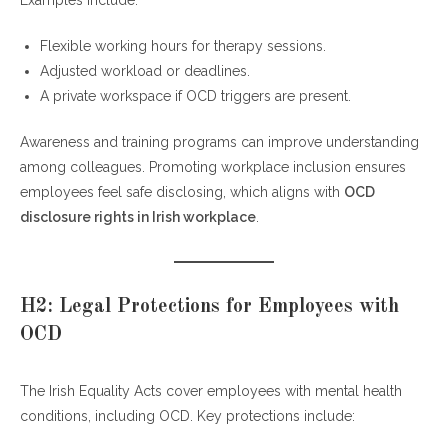
Flexible working hours for therapy sessions.
Adjusted workload or deadlines.
A private workspace if OCD triggers are present.
Awareness and training programs can improve understanding
among colleagues. Promoting workplace inclusion ensures
employees feel safe disclosing, which aligns with
OCD
disclosure rights in Irish workplace
.
H2: Legal Protections for Employees with
OCD
The Irish Equality Acts cover employees with mental health
conditions, including OCD. Key protections include: