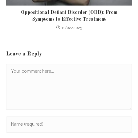
Oppositional Defiant Disorder (ODD): From
Symptoms to Effective Treatment
11/02/2025
Leave a Reply
Comment
Enter
your
name