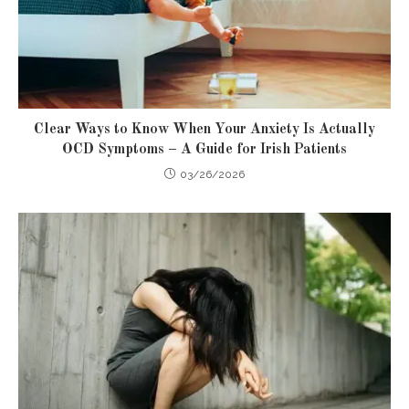
Clear Ways to Know When Your Anxiety Is Actually
OCD Symptoms – A Guide for Irish Patients
03/26/2026