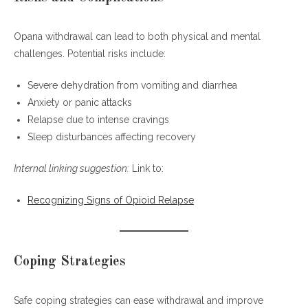
Opana withdrawal can lead to both physical and mental
challenges. Potential risks include:
Severe dehydration from vomiting and diarrhea
Anxiety or panic attacks
Relapse due to intense cravings
Sleep disturbances affecting recovery
Internal linking suggestion:
Link to:
Recognizing Signs of Opioid Relapse
Coping Strategies
Safe coping strategies can ease withdrawal and improve