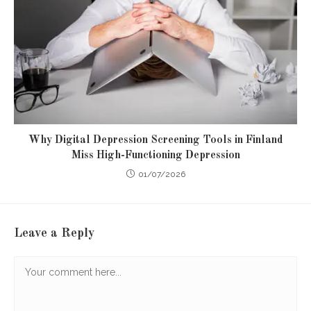
Why Digital Depression Screening Tools in Finland
Miss High-Functioning Depression
01/07/2026
Leave a Reply
Comment