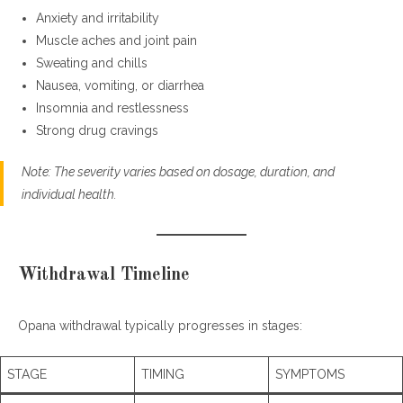
Anxiety and irritability
Muscle aches and joint pain
Sweating and chills
Nausea, vomiting, or diarrhea
Insomnia and restlessness
Strong drug cravings
Note: The severity varies based on dosage, duration, and
individual health.
Withdrawal Timeline
Opana withdrawal typically progresses in stages:
STAGE
TIMING
SYMPTOMS