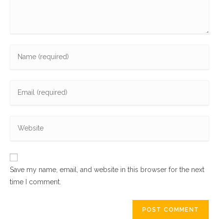
Enter
your
name
Enter
or
your
username
email
to
Enter
address
comment
your
to
website
comment
URL
Save my name, email, and website in this browser for the next
(optional)
time I comment.