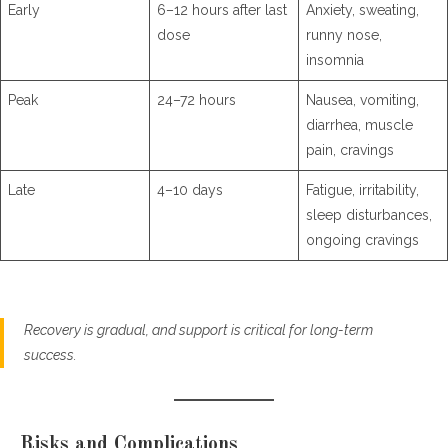
Early
6–12 hours after last
Anxiety, sweating,
dose
runny nose,
insomnia
Peak
24–72 hours
Nausea, vomiting,
diarrhea, muscle
pain, cravings
Late
4–10 days
Fatigue, irritability,
sleep disturbances,
ongoing cravings
Recovery is gradual, and support is critical for long-term
success.
Risks and Complications