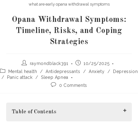
what are early opana withdrawal symptoms
Opana Withdrawal Symptoms:
Timeline, Risks, and Coping
Strategies
Post
Post
raymondblack391
10/25/2025
author:
published:
Post
Mental health
/
Antidepressants
/
Anxiety
/
Depression
category:
/
Panic attack
/
Sleep Apnea
Post
0 Comments
comments:
Table of Contents