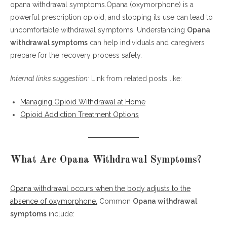
opana withdrawal symptoms.Opana (oxymorphone) is a
What Are Opana Withdrawal Symptoms?
powerful prescription opioid, and stopping its use can lead to
Withdrawal Timeline
uncomfortable withdrawal symptoms. Understanding
Risks and Complications
Opana
withdrawal symptoms
Coping Strategies
can help individuals and caregivers
prepare for the recovery process safely.
FAQ: Opana Withdrawal Symptoms
References
Internal links suggestion:
Link from related posts like:
Managing Opioid Withdrawal at Home
Opioid Addiction Treatment Options
What Are Opana Withdrawal Symptoms?
Opana withdrawal occurs when the body adjusts to the
absence of oxymorphone.
Common
Opana withdrawal
symptoms
include: