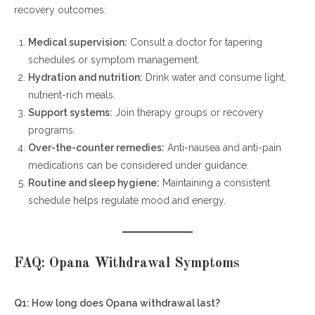
recovery outcomes:
Medical supervision:
Consult a doctor for tapering
schedules or symptom management.
Hydration and nutrition:
Drink water and consume light,
nutrient-rich meals.
Support systems:
Join therapy groups or recovery
programs.
Over-the-counter remedies:
Anti-nausea and anti-pain
medications can be considered under guidance.
Routine and sleep hygiene:
Maintaining a consistent
schedule helps regulate mood and energy.
FAQ: Opana Withdrawal Symptoms
Q1: How long does Opana withdrawal last?