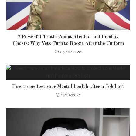
7 Powerful Truths About Alcohol and Combat
Ghosts: Why Vets Turn to Booze After the Uniform
04/18/2026
How to protect your Mental health after a Job Lost
11/18/2025