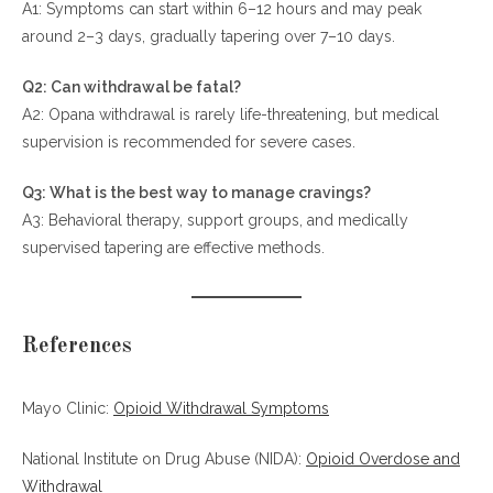
A1: Symptoms can start within 6–12 hours and may peak
around 2–3 days, gradually tapering over 7–10 days.
Q2: Can withdrawal be fatal?
A2: Opana withdrawal is rarely life-threatening, but medical
supervision is recommended for severe cases.
Q3: What is the best way to manage cravings?
A3: Behavioral therapy, support groups, and medically
supervised tapering are effective methods.
References
Mayo Clinic:
Opioid Withdrawal Symptoms
National Institute on Drug Abuse (NIDA):
Opioid Overdose and
Withdrawal