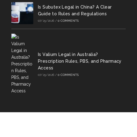
Is Subutex Legal in China? A Clear
Guide to Rules and Regulations
07/25/2026
/
0 COMMENTS
Is Valium Legal in Australia?
Prescription Rules, PBS, and Pharmacy
Access
07/25/2026
/
0 COMMENTS