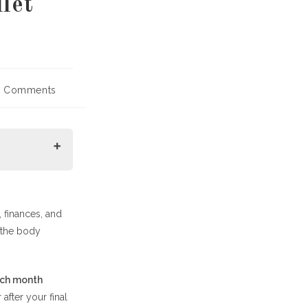
let
 Comments
ents:
 finances, and
 the body
ach month
 after your final