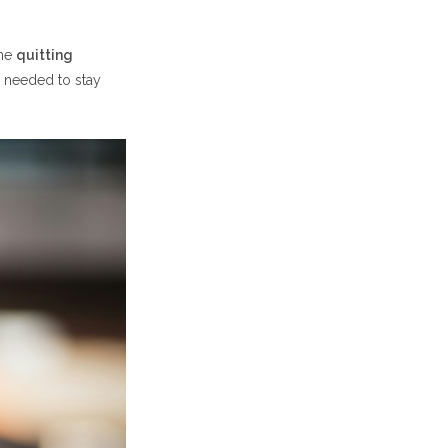
the
quitting
 needed to stay