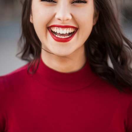
nal Benefits
uced Cravings
Recovery Continues
onger Immune Function
 Gains
er Physical Fitness
s Improvements
Financial Checkpoint
ontinued Healing
tory Benefits