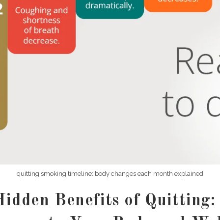
quitting smoking timeline: body changes each month explained
idden Benefits of Quitting