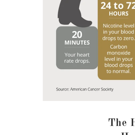
The H