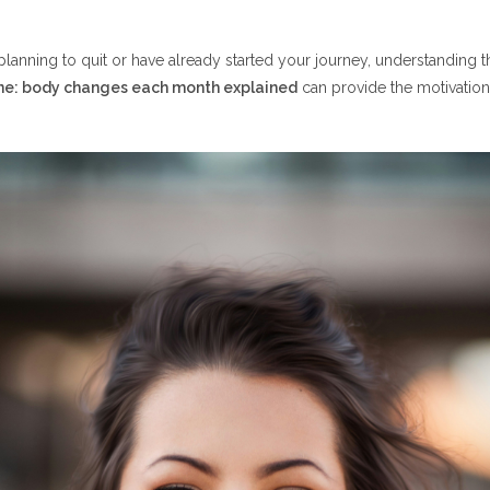
Financial Benefits
–7
lanning to quit or have already started your journey, understanding 
ne: body changes each month explained
can provide the motivation
Physical Improvements
Challenges
1: Major Recovery Begins
Health Improvements
Wallet Benefits
roved Circulation
 Blood Flow
al Milestone
iceable Lung Improvements
ed Respiratory Function