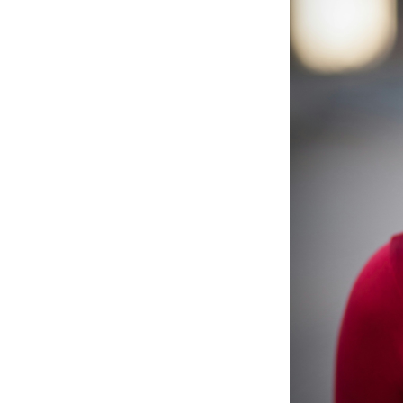
Emotio
Month 4: Red
Brain 
Month 5: Str
Health
Month 6: Bett
Fitnes
Month 7–9: C
Respira