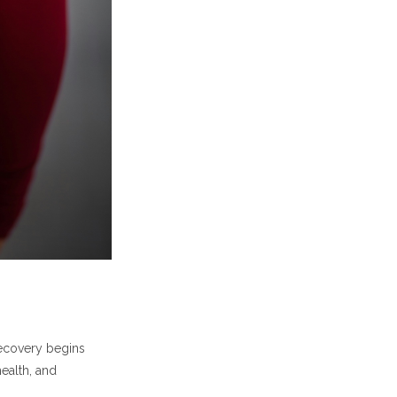
ecovery begins
ealth, and