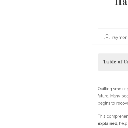
Ha
Post
raymon
author:
Table of C
Quitting smoking
Why Understa
future. Many pe
Quitting Smo
begins to recov
First 2
This comprehen
explained
, help