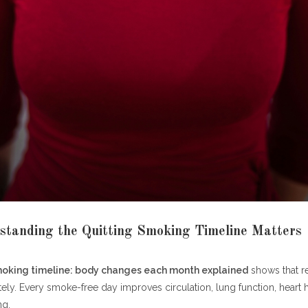
 One Full Smoke-Free Year
Health Achievement
ial Achievement
enefits Beyond One Year
ars
ars
 Years
nancial Benefits at a Glance
tanding the Quitting Smoking Timeline Matters
Benefits
al Benefits
moking timeline: body changes each month explained
shows that r
line Summary
ly. Every smoke-free day improves circulation, lung function, heart h
ng.