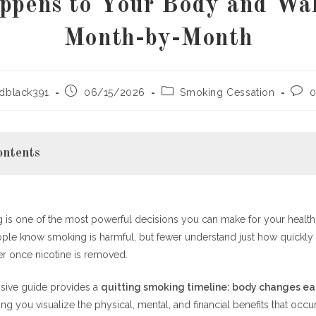
ppens to Your Body and Wal
Month-by-Month
Post
Post
Post
dblack391
06/15/2026
Smoking Cessation
0
published:
category:
comm
ontents
 is one of the most powerful decisions you can make for your health,
nding the Quitting Smoking Timeline Matters
ople know smoking is harmful, but fewer understand just how quickly
king Timeline: Body Changes Each Month Explained
er once nicotine is removed.
4 Hours
sive guide provides a
quitting smoking timeline: body changes e
What Happens to Your Body?
ing you visualize the physical, mental, and financial benefits that occur