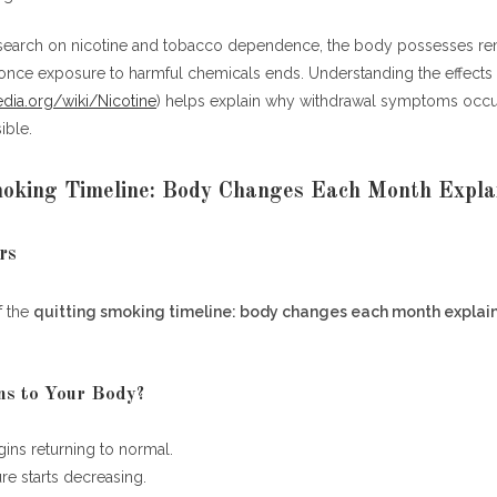
ng Smoking Timeline: Body Changes Each Month Explained
search on nicotine and tobacco dependence, the body possesses re
Week 1
s once exposure to harmful chemicals ends. Understanding the effects
Month 1
pedia.org/wiki/Nicotine
) helps explain why withdrawal symptoms occ
Month 3
ible.
Month 6
Month 12
moking Timeline: Body Changes Each Month Expla
esources
rs
f the
quitting smoking timeline: body changes each month explai
quitting smoking timeline: body changes each month explained?
oes the body start healing after quitting smoking?
 after one month of quitting smoking?
s to Your Body?
ey can I save by quitting smoking?
ever completely disappear?
gins returning to normal.
iggest health benefit of quitting smoking?
e starts decreasing.
over after quitting smoking?