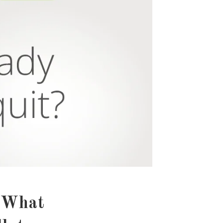
: What