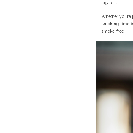
cigarette.
Days 2
Whether you’re p
smoking timeli
smoke-free.
Month 
Month 2: Imp
Better
Financi
Month 3: Not
Improv