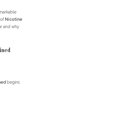
markable
 of
Nicotine
ur and why
ined
ned
begins