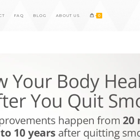
CT
FAQ
BLOG
ABOUT US.
0