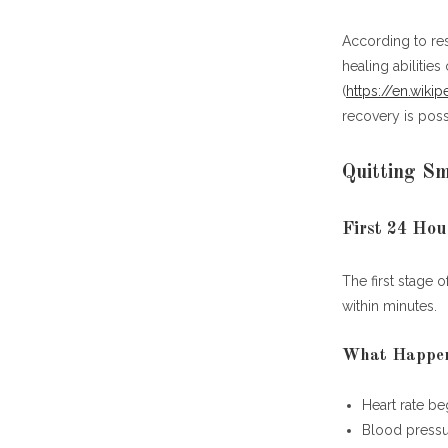
Quitti
According to re
healing abilitie
(
https://en.wiki
recovery is poss
Quitting S
Additional R
First 24 Hou
Frequently Asked Questions (FAQ)
The first stage o
What is the 
within minutes.
How quickly d
What happens
What Happen
How much mon
Do cravings 
Heart rate be
What is the b
Blood pressur
Can lungs rec