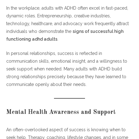
In the workplace, adults with ADHD often excel in fast-paced,
dynamic roles. Entrepreneurship, creative industries,
technology, healthcare, and advocacy work frequently attract
individuals who demonstrate the
signs of successful high
functioning adhd adults
.
In personal relationships, success is reflected in
communication skills, emotional insight, and a willingness to
seek support when needed. Many adults with ADHD build
strong relationships precisely because they have learned to
communicate openly about their needs.
Mental Health Awareness and Support
An often-overlooked aspect of success is knowing when to
seek help. Therapy, coaching, lifestyle changes, and in some