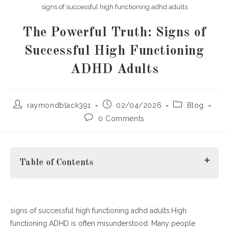
signs of successful high functioning adhd adults
The Powerful Truth: Signs of
Successful High Functioning
ADHD Adults
Post
Post
Post
raymondblack391
02/04/2026
Blog
author:
published:
category:
Post
0 Comments
comments:
Table of Contents
signs of successful high functioning adhd adults.High
Understanding the Signs of Successful High Functioning
functioning ADHD is often misunderstood. Many people
ADHD Adults