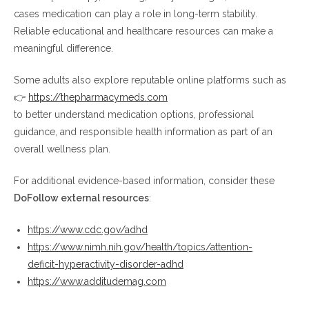
cases medication can play a role in long-term stability.
Reliable educational and healthcare resources can make a
meaningful difference.
Some adults also explore reputable online platforms such as
👉
https://thepharmacymeds.com
to better understand medication options, professional
guidance, and responsible health information as part of an
overall wellness plan.
For additional evidence-based information, consider these
DoFollow external resources
:
https://www.cdc.gov/adhd
https://www.nimh.nih.gov/health/topics/attention-
deficit-hyperactivity-disorder-adhd
https://www.additudemag.com