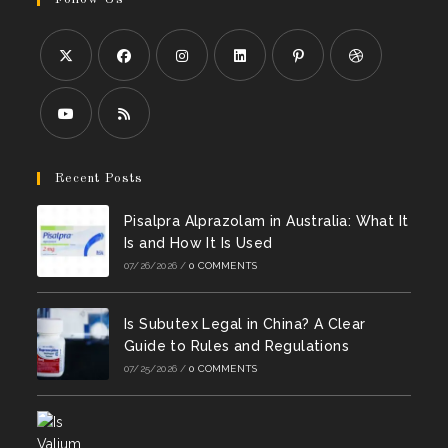
Opens
Opens
Opens
Opens
Opens
Opens
in
in
in
in
in
in
a
a
a
a
a
a
Opens
Opens
new
new
new
new
new
new
in
in
Recent Posts
tab
tab
tab
tab
tab
tab
a
a
Pisalpra Alprazolam in Australia: What It
new
new
Is and How It Is Used
tab
tab
07/26/2026
/
0 COMMENTS
Is Subutex Legal in China? A Clear
Guide to Rules and Regulations
07/25/2026
/
0 COMMENTS