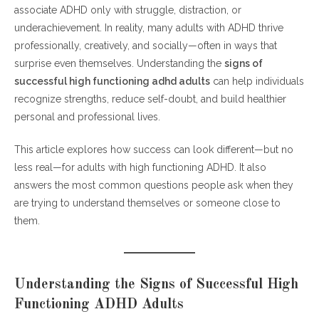
associate ADHD only with struggle, distraction, or
Key Strengths That Define the Signs of Successful High
underachievement. In reality, many adults with ADHD thrive
Functioning ADHD Adults
professionally, creatively, and socially—often in ways that
Daily Habits That Support the Signs of
surprise even themselves. Understanding the
signs of
Successful High Functioning ADHD Adults
successful high functioning adhd adults
can help individuals
recognize strengths, reduce self-doubt, and build healthier
Professional and Personal Success Patterns
personal and professional lives.
Mental Health Awareness and Support
Frequently Asked Questions (FAQs)
This article explores how success can look different—but no
less real—for adults with high functioning ADHD. It also
1. Can adults with ADHD truly be successful?
answers the most common questions people ask when they
2. Is high functioning ADHD a medical
are trying to understand themselves or someone close to
diagnosis?
them.
3. Does success mean ADHD symptoms
disappear?
4. Are successful ADHD adults always high
Understanding the Signs of Successful High
achievers?
Functioning ADHD Adults
5. Do all adults with ADHD need medication?