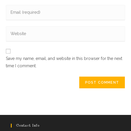
name
Enter
or
your
username
email
to
Enter
address
comment
your
to
website
comment
URL
Save my name, email, and website in this browser for the next
(optional)
time I comment.
Contact Info