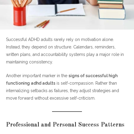
Successful ADHD adults rarely rely on motivation alone.
Instead, they depend on structure. Calendars, reminders,
written plans, and accountability systems play a major role in
maintaining consistency.
Another important marker in the
signs of successful high
functioning adhd adults
is self-compassion. Rather than
internalizing setbacks as failures, they adjust strategies and
move forward without excessive self-criticism.
Professional and Personal Success Patterns