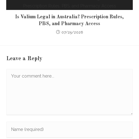
Is Valium Legal in Australia? Prescription Rules,
PBS, and Pharmacy Access
07/25/2026
Leave a Reply
Comment
Enter
your