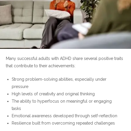
Many successful adults with ADHD share several positive traits
that contribute to their achievements:
Strong problem-solving abilities, especially under
pressure
High levels of creativity and original thinking
The ability to hyperfocus on meaningful or engaging
tasks
Emotional awareness developed through self-reflection
Resilience built from overcoming repeated challenges