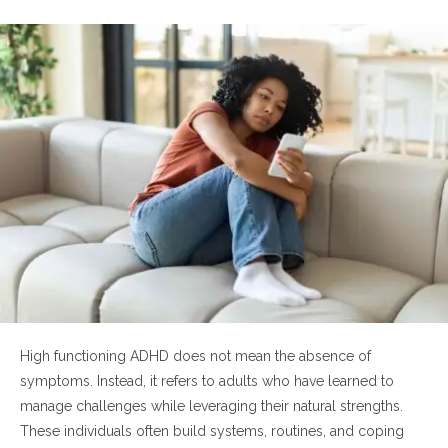
6. How can someone recognize the signs in
themselves?
Final Thoughts
High functioning ADHD does not mean the absence of
symptoms. Instead, it refers to adults who have learned to
manage challenges while leveraging their natural strengths.
These individuals often build systems, routines, and coping