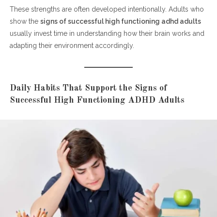
These strengths are often developed intentionally. Adults who
show the
signs of successful high functioning adhd adults
usually invest time in understanding how their brain works and
adapting their environment accordingly.
Daily Habits That Support the Signs of
Successful High Functioning ADHD Adults