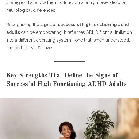
strategies that allow them to function at a high level despite
neurological differences.
Recognizing the
signs of successful high functioning adhd
adults
can be empowering. It reframes ADHD from a limitation
into a different operating system—one that, when understood,
can be highly effective.
Key Strengths That Define the Signs of
Successful High Functioning ADHD Adults