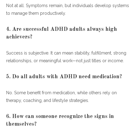
Not at all. Symptoms remain, but individuals develop systems
to manage them productively.
4. Are successful ADHD adults always high
achievers?
Success is subjective. It can mean stability, fulfillment, strong
relationships, or meaningful work—not just titles or income.
5. Do all adults with ADHD need medication?
No. Some benefit from medication, while others rely on
therapy, coaching, and lifestyle strategies.
6. How can someone recognize the signs in
themselves?