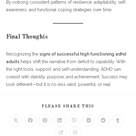
By noticing consistent patterns of resilience, adaptability, self-
awareness, and functional coping strategies over time.
Final Thoughts
Recognizing the
signs of successful high functioning adhd
adults
helps shift the narrative from deficit to capability. With
the right tools, support, and self-understanding, ADHD can
coexist with stability, purpose, and achievement. Success may
look different—but it is no less valid, powerful, or real.
SHARE
PLEASE SHARE THIS
THIS
CONTENT
Opens
Opens
Opens
Opens
Opens
Opens
Opens
Opens
in
in
in
in
in
in
in
in
a
a
a
a
a
a
a
a
Opens
Opens
new
new
new
new
new
new
new
new