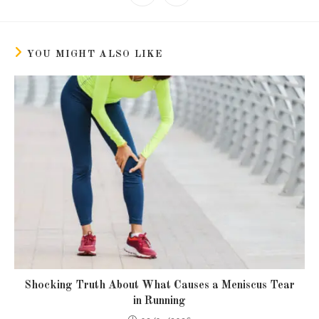
in
in
window
window
window
window
window
window
window
window
a
a
new
new
window
window
YOU MIGHT ALSO LIKE
Shocking Truth About What Causes a Meniscus Tear
in Running