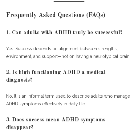
Frequently Asked Questions (FAQs)
1. Can adults with ADHD truly be successful?
Yes. Success depends on alignment between strengths,
environment, and support—not on having a neurotypical brain.
2. Is high functioning ADHD a medical
diagnosis?
No. It is an informal term used to describe adults who manage
ADHD symptoms effectively in daily life.
3. Does success mean ADHD symptoms
disappear?