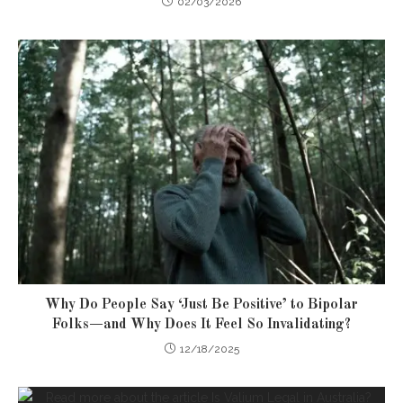
02/03/2026
Why Do People Say ‘Just Be Positive’ to Bipolar
Folks—and Why Does It Feel So Invalidating?
12/18/2025