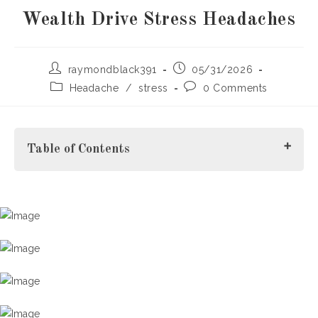
Wealth Drive Stress Headaches
Post
Post
raymondblack391
05/31/2026
author:
published:
Post
Post
Headache
/
stress
0 Comments
category:
comments:
Table of Contents
Understanding Stress Headaches in Monaco's High-
Performance Environment
Why Wealth and Success Can Increase
Headache Risk
Stress Headache Relief for Executives: Recognizing the