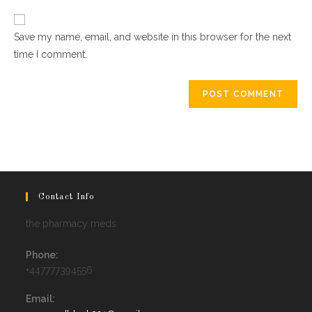
website
comment
URL
Save my name, email, and website in this browser for the next
(optional)
time I comment.
Contact Info
the pharmacy meds
Phone:
+447777394556
Email: