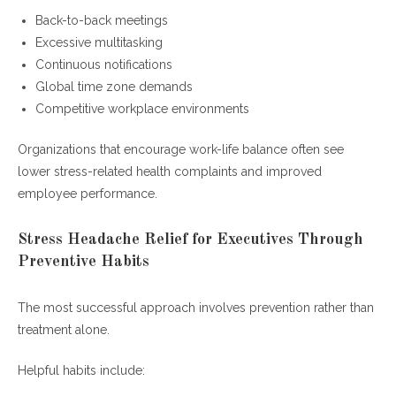
Back-to-back meetings
Excessive multitasking
Continuous notifications
Global time zone demands
Competitive workplace environments
Organizations that encourage work-life balance often see
lower stress-related health complaints and improved
employee performance.
Stress Headache Relief for Executives Through
Preventive Habits
The most successful approach involves prevention rather than
treatment alone.
Helpful habits include: