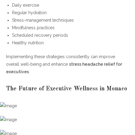
Daily exercise
Regular hydration
Stress-management techniques
Mindfulness practices
Scheduled recovery periods
Healthy nutrition
Implementing these strategies consistently can improve
overall well-being and enhance
stress headache relief for
executives
.
The Future of Executive Wellness in Monaco