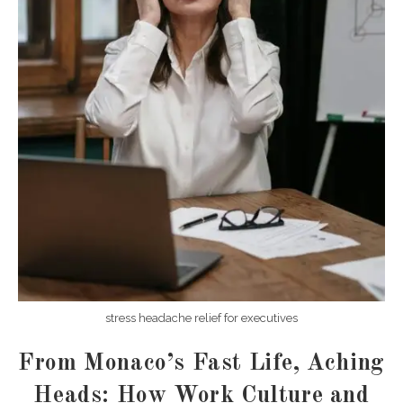
stress headache relief for executives
From Monaco’s Fast Life, Aching
Heads: How Work Culture and