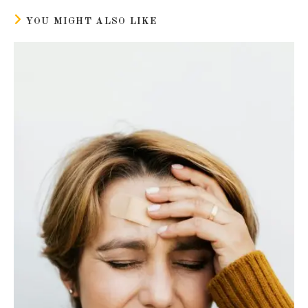
window
window
YOU MIGHT ALSO LIKE