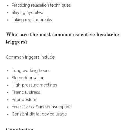
Practicing relaxation techniques
Staying hydrated
Taking regular breaks
What are the most common executive headache
triggers?
Common triggers include:
Long working hours
Sleep deprivation
High-pressure meetings
Financial stress
Poor posture
Excessive caffeine consumption
Constant digital device usage