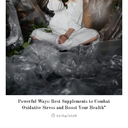
Powerful Ways: Best Supplements to Combat
Oxidative Stress and Boost Your Health”
02/04/2026