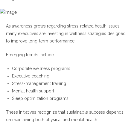
As awareness grows regarding stress-related health issues,
many executives are investing in wellness strategies designed
to improve long-term performance.
Emerging trends include:
Corporate wellness programs
Executive coaching
Stress-management training
Mental health support
Sleep optimization programs
These initiatives recognize that sustainable success depends
on maintaining both physical and mental health.