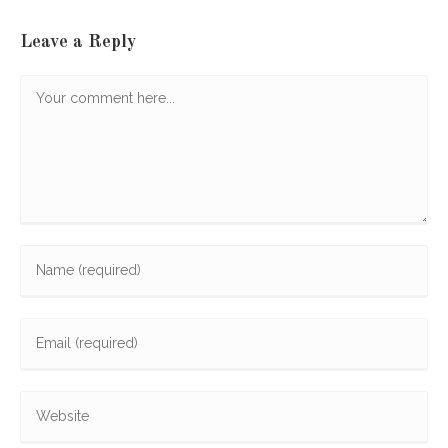
Leave a Reply
Comment
Enter
your
name
Enter
or
your
username
email
to
Enter
address
comment
your
to