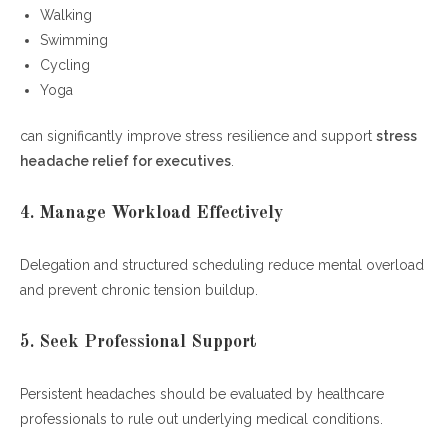
Walking
Swimming
Cycling
Yoga
can significantly improve stress resilience and support
stress
headache relief for executives
.
4. Manage Workload Effectively
Delegation and structured scheduling reduce mental overload
and prevent chronic tension buildup.
5. Seek Professional Support
Persistent headaches should be evaluated by healthcare
professionals to rule out underlying medical conditions.