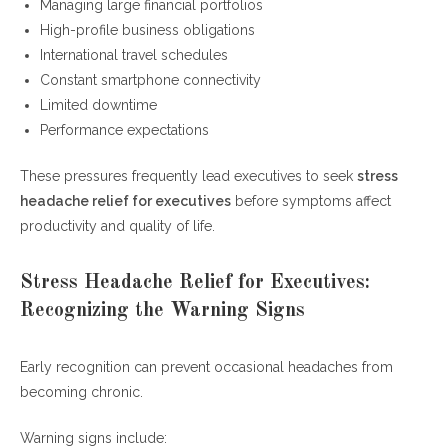
Managing large financial portfolios
High-profile business obligations
International travel schedules
Constant smartphone connectivity
Limited downtime
Performance expectations
These pressures frequently lead executives to seek
stress
headache relief for executives
before symptoms affect
productivity and quality of life.
Stress Headache Relief for Executives:
Recognizing the Warning Signs
Early recognition can prevent occasional headaches from
becoming chronic.
Warning signs include: