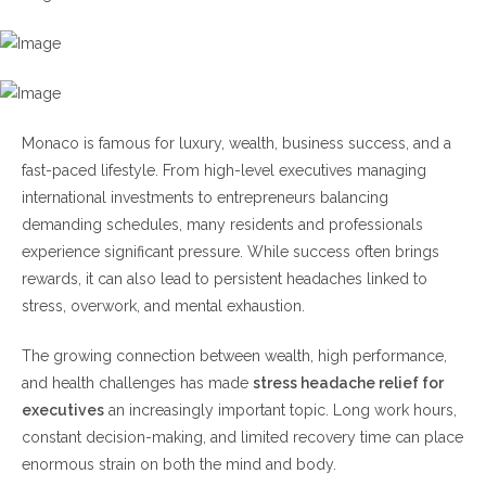
Warning Signs
Lifestyle Factors Driving Executive
Headaches
Monaco is famous for luxury, wealth, business success, and a
Poor Sleep Quality
fast-paced lifestyle. From high-level executives managing
Excessive Screen Time
international investments to entrepreneurs balancing
Skipped Meals
demanding schedules, many residents and professionals
Lack of Physical Activity
experience significant pressure. While success often brings
rewards, it can also lead to persistent headaches linked to
Effective Stress Headache Relief for Executives
stress, overwork, and mental exhaustion.
1. Prioritize Recovery Time
The growing connection between wealth, high performance,
2. Improve Sleep Hygiene
and health challenges has made
stress headache relief for
3. Exercise Regularly
executives
an increasingly important topic. Long work hours,
4. Manage Workload Effectively
constant decision-making, and limited recovery time can place
5. Seek Professional Support
enormous strain on both the mind and body.