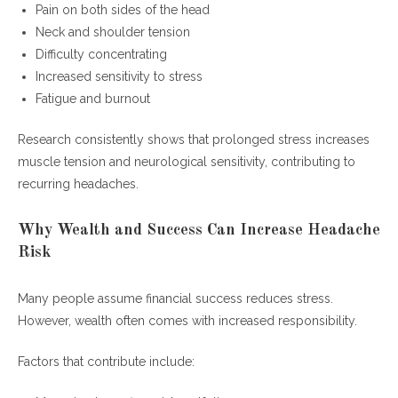
Pain on both sides of the head
How can executives prevent recurring stress
Neck and shoulder tension
headaches?
Difficulty concentrating
What are the most common executive
Increased sensitivity to stress
headache triggers?
Fatigue and burnout
Conclusion
Research consistently shows that prolonged stress increases
muscle tension and neurological sensitivity, contributing to
recurring headaches.
Why Wealth and Success Can Increase Headache
Risk
Many people assume financial success reduces stress.
However, wealth often comes with increased responsibility.
Factors that contribute include: