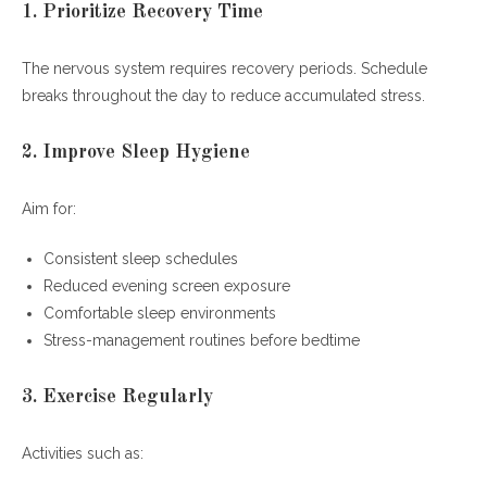
1. Prioritize Recovery Time
The nervous system requires recovery periods. Schedule
breaks throughout the day to reduce accumulated stress.
2. Improve Sleep Hygiene
Aim for:
Consistent sleep schedules
Reduced evening screen exposure
Comfortable sleep environments
Stress-management routines before bedtime
3. Exercise Regularly
Activities such as: