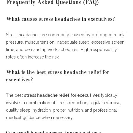
Frequently Asked Questions (FAQ)
What causes stress headaches in executives?
Stress headaches are commonly caused by prolonged mental
pressure, muscle tension, inadequate sleep, excessive screen
time, and demanding work schedules. High-responsibility
roles often increase the risk.
What is the best stress headache relief for
executives?
The best
stress headache relief for executives
typically
involves a combination of stress reduction, regular exercise,
quality sleep, hydration, proper nutrition, and professional
medical guidance when necessary.
Can wealth and success increase stress