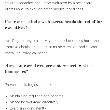
severe headaches should be evaluated by a healthcare
professional to exclude other medical conditions.
Can exercise help with stress headache relief for
executives?
Yes. Regular physical activity helps reduce stress hormones,
improve circulation, decrease muscle tension, and support
overall neurological health.
How can executives prevent recurring stress
headaches?
Prevention strategies include:
Maintaining regular sleep patterns
Managing workload effectively
Exercising consistently