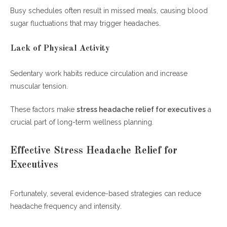
Busy schedules often result in missed meals, causing blood
sugar fluctuations that may trigger headaches.
Lack of Physical Activity
Sedentary work habits reduce circulation and increase
muscular tension.
These factors make
stress headache relief for executives
a
crucial part of long-term wellness planning.
Effective Stress Headache Relief for
Executives
Fortunately, several evidence-based strategies can reduce
headache frequency and intensity.