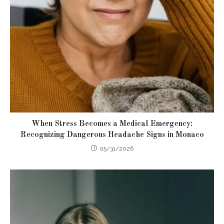
When Stress Becomes a Medical Emergency:
Recognizing Dangerous Headache Signs in Monaco
05/31/2026