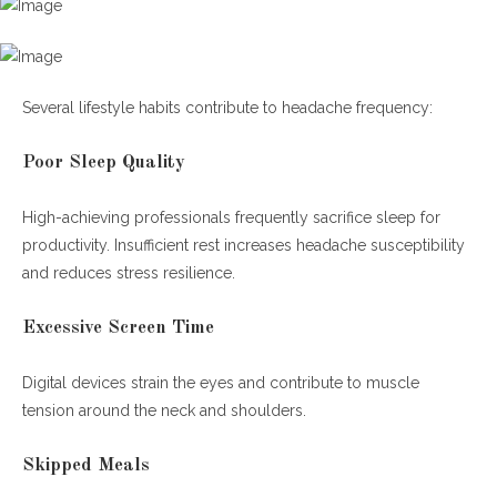
Several lifestyle habits contribute to headache frequency:
Poor Sleep Quality
High-achieving professionals frequently sacrifice sleep for
productivity. Insufficient rest increases headache susceptibility
and reduces stress resilience.
Excessive Screen Time
Digital devices strain the eyes and contribute to muscle
tension around the neck and shoulders.
Skipped Meals