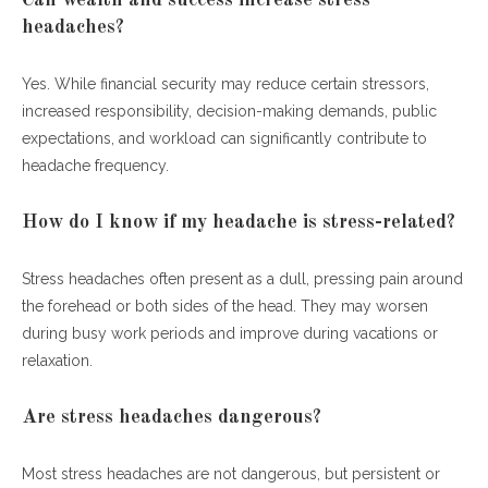
headaches?
Yes. While financial security may reduce certain stressors,
increased responsibility, decision-making demands, public
expectations, and workload can significantly contribute to
headache frequency.
How do I know if my headache is stress-related?
Stress headaches often present as a dull, pressing pain around
the forehead or both sides of the head. They may worsen
during busy work periods and improve during vacations or
relaxation.
Are stress headaches dangerous?
Most stress headaches are not dangerous, but persistent or