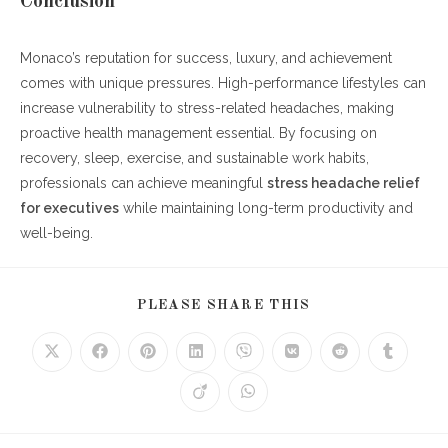
Conclusion
Monaco’s reputation for success, luxury, and achievement
comes with unique pressures. High-performance lifestyles can
increase vulnerability to stress-related headaches, making
proactive health management essential. By focusing on
recovery, sleep, exercise, and sustainable work habits,
professionals can achieve meaningful
stress headache relief
for executives
while maintaining long-term productivity and
well-being.
SHARE
PLEASE SHARE THIS
THIS
CONTENT
Opens
Opens
Opens
Opens
Opens
Opens
Opens
Opens
in
in
in
in
in
in
in
in
a
a
a
a
a
a
a
a
Opens
Opens
new
new
new
new
new
new
new
new
in
in
window
window
window
window
window
window
window
window
a
a
new
new