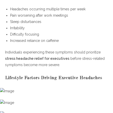
Headaches occurring multiple times per week
Pain worsening after work meetings
Sleep disturbances
Irritability
Difficulty focusing
Increased reliance on caffeine
Individuals experiencing these symptoms should prioritize
stress headache relief for executives
before stress-related
symptoms become more severe.
Lifestyle Factors Driving Executive Headaches