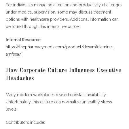
For individuals managing attention and productivity challenges
under medical supervision, some may discuss treatment
options with healthcare providers. Additional information can
be found through this internal resource:
Internal Resource:
https://thepharmacymeds.com/product/dexamfetamine-
amfexa/
How Corporate Culture Influences Executive
Headaches
Many modern workplaces reward constant availability.
Unfortunately, this culture can normalize unhealthy stress
levels.
Contributors include: