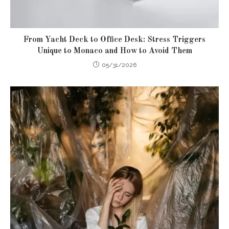
From Yacht Deck to Office Desk: Stress Triggers
Unique to Monaco and How to Avoid Them
05/31/2026