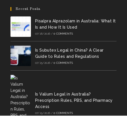
Opens
Opens
new
new
new
new
new
new
in
in
Recent Posts
tab
tab
tab
tab
tab
tab
a
a
Pisalpra Alprazolam in Australia: What It
new
new
Is and How It Is Used
tab
tab
07/26/2026
/
0 COMMENTS
Is Subutex Legal in China? A Clear
Guide to Rules and Regulations
07/25/2026
/
0 COMMENTS
Is Valium Legal in Australia?
Prescription Rules, PBS, and Pharmacy
Access
07/25/2026
/
0 COMMENTS