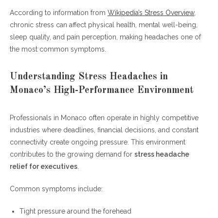
How Corporate Culture Influences Executive Headaches
According to information from
Wikipedia’s Stress Overview
,
chronic stress can affect physical health, mental well-being,
Stress Headache Relief for Executives
sleep quality, and pain perception, making headaches one of
Through Preventive Habits
the most common symptoms.
The Future of Executive Wellness in Monaco
Frequently Asked Questions (FAQ)
Understanding Stress Headaches in
Monaco’s High-Performance Environment
What causes stress headaches in
executives?
Professionals in Monaco often operate in highly competitive
What is the best stress headache relief for
industries where deadlines, financial decisions, and constant
executives?
connectivity create ongoing pressure. This environment
Can wealth and success increase stress
contributes to the growing demand for
stress headache
headaches?
relief for executives
.
How do I know if my headache is stress-
related?
Common symptoms include:
Are stress headaches dangerous?
Can exercise help with stress headache
Tight pressure around the forehead
relief for executives?