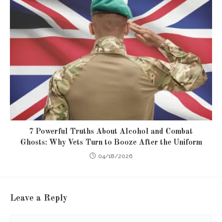
7 Powerful Truths About Alcohol and Combat
Ghosts: Why Vets Turn to Booze After the Uniform
04/18/2026
Leave a Reply
Comment