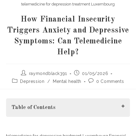
telemedicine for depression treatment Luxembourg
How Financial Insecurity
Triggers Anxiety and Depressive
Symptoms: Can Telemedicine
Help?
Post
Post
raymondblack391
01/05/2026
author:
published:
Post
Post
Depression
/
Mental health
0 Comments
category:
comments:
Table of Contents
telemedicine for depression treatment Luxembourg.Financial
What Is Financial Insecurity and How Does It Affect