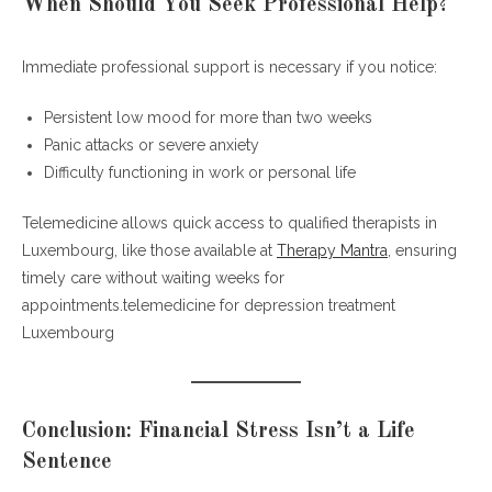
When Should You Seek Professional Help?
Immediate professional support is necessary if you notice:
Persistent low mood for more than two weeks
Panic attacks or severe anxiety
Difficulty functioning in work or personal life
Telemedicine allows quick access to qualified therapists in
Luxembourg, like those available at
Therapy Mantra
, ensuring
timely care without waiting weeks for
appointments.telemedicine for depression treatment
Luxembourg
Conclusion: Financial Stress Isn’t a Life
Sentence