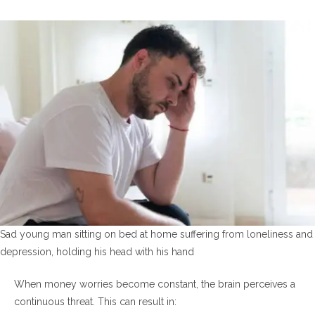
Sad young man sitting on bed at home suffering from loneliness and
depression, holding his head with his hand
When money worries become constant, the brain perceives a
continuous threat. This can result in: