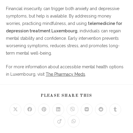
Financial insecurity can trigger both anxiety and depressive
symptoms, but help is available. By addressing money
worries, practicing mindfulness, and using
telemedicine for
depression treatment Luxembourg
, individuals can regain
mental stability and confidence. Early intervention prevents
worsening symptoms, reduces stress, and promotes long-
term mental well-being.
For more information about accessible mental health options
in Luxembourg, visit
The Pharmacy Meds
.
SHARE
PLEASE SHARE THIS
THIS
CONTENT
Opens
Opens
Opens
Opens
Opens
Opens
Opens
Opens
in
in
in
in
in
in
in
in
a
a
a
a
a
a
a
a
Opens
Opens
new
new
new
new
new
new
new
new
in
in
window
window
window
window
window
window
window
window
a
a