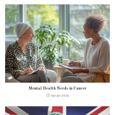
Mental Health Needs in Cancer
09/30/2025