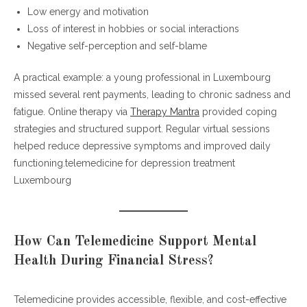
Low energy and motivation
Loss of interest in hobbies or social interactions
Negative self-perception and self-blame
A practical example: a young professional in Luxembourg
missed several rent payments, leading to chronic sadness and
fatigue. Online therapy via
Therapy Mantra
provided coping
strategies and structured support. Regular virtual sessions
helped reduce depressive symptoms and improved daily
functioning.telemedicine for depression treatment
Luxembourg
How Can Telemedicine Support Mental
Health During Financial Stress?
Telemedicine provides accessible, flexible, and cost-effective