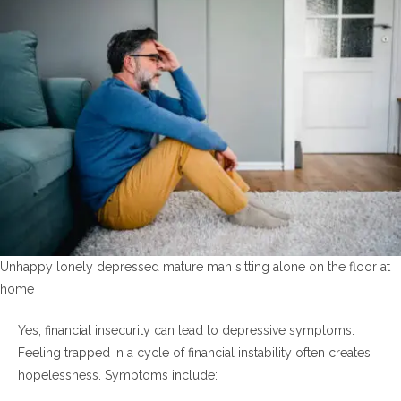
Unhappy lonely depressed mature man sitting alone on the floor at
home
Yes, financial insecurity can lead to depressive symptoms.
Feeling trapped in a cycle of financial instability often creates
hopelessness. Symptoms include: