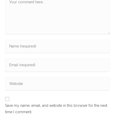
Enter
your
name
Enter
or
your
username
email
to
Enter
address
comment
your
to
website
comment
URL
Save my name, email, and website in this browser for the next
(optional)
time I comment.