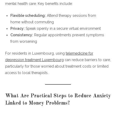
mental health care. Key benefits include:
Flexible scheduling:
Attend therapy sessions from
home without commuting
Privacy:
Speak openly in a secure virtual environment
Consistency:
Regular appointments prevent symptoms
from worsening
For residents in Luxembourg, using
telemedicine for
depression treatment Luxembourg
can reduce barriers to care,
particularly for those worried about treatment costs or limited
access to local therapists.
What Are Practical Steps to Reduce Anxiety
Linked to Money Problems?