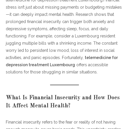
stress isn’t just about missing payments or budgeting mistakes
Mental Health?
—it can deeply impact mental health. Research shows that
Why Does Financial Stress Lead to Anxiety?
prolonged financial insecurity can trigger both anxiety and
Can Financial Insecurity Cause Depressive Symptoms?
depressive symptoms, affecting sleep, focus, and daily
How Can Telemedicine Support Mental Health During
functioning. For example, consider a Luxembourg resident
Financial Stress?
juggling multiple bills with a shrinking income. The constant
What Are Practical Steps to Reduce Anxiety Linked to
worry led to persistent low mood, loss of interest in social
Money Problems?
activities, and panic episodes. Fortunately,
When Should You Seek Professional Help?
telemedicine for
depression treatment Luxembourg
Conclusion: Financial Stress Isn’t a Life Sentence
offers accessible
solutions for those struggling in similar situations.
What Is Financial Insecurity and How Does
It Affect Mental Health?
Financial insecurity refers to the fear or reality of not having