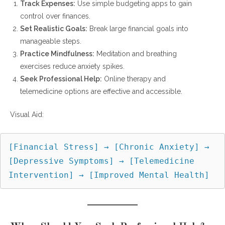
Track Expenses:
Use simple budgeting apps to gain
control over finances.
Set Realistic Goals:
Break large financial goals into
manageable steps.
Practice Mindfulness:
Meditation and breathing
exercises reduce anxiety spikes.
Seek Professional Help:
Online therapy and
telemedicine options are effective and accessible.
Visual Aid:
[Financial Stress] → [Chronic Anxiety] → 
[Depressive Symptoms] → [Telemedicine 