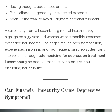
Racing thoughts about debt or bills
Panic attacks triggered by unexpected expenses
Social withdrawal to avoid judgment or embarrassment
A case study from a Luxembourg mental health survey
highlighted a 35-year-old woman whose monthly expenses
exceeded her income. She began feeling persistent tension,
experienced insomnia, and had frequent panic episodes. Early
intervention through
telemedicine for depression treatment
Luxembourg
helped her manage symptoms without
disrupting her daily life.
Can Financial Insecurity Cause Depressive
Symptoms?