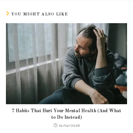
new
new
window
window
YOU MIGHT ALSO LIKE
7 Habits That Hurt Your Mental Health (And What
to Do Instead)
01/02/2026