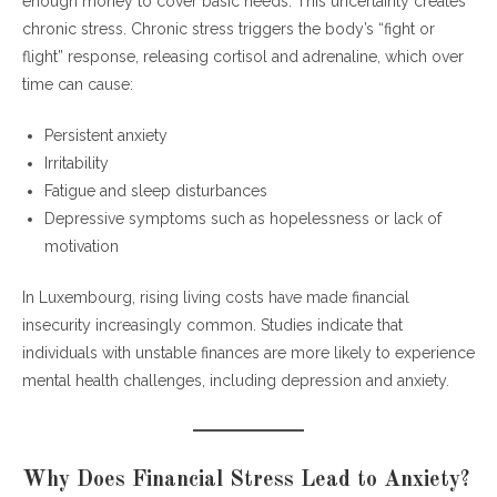
enough money to cover basic needs. This uncertainty creates
chronic stress. Chronic stress triggers the body’s “fight or
flight” response, releasing cortisol and adrenaline, which over
time can cause:
Persistent anxiety
Irritability
Fatigue and sleep disturbances
Depressive symptoms such as hopelessness or lack of
motivation
In Luxembourg, rising living costs have made financial
insecurity increasingly common. Studies indicate that
individuals with unstable finances are more likely to experience
mental health challenges, including depression and anxiety.
Why Does Financial Stress Lead to Anxiety?