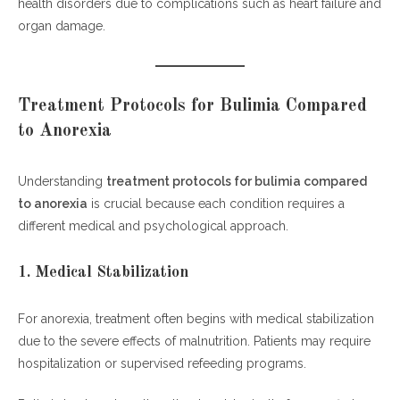
health disorders due to complications such as heart failure and
organ damage.
Treatment Protocols for Bulimia Compared
to Anorexia
Understanding
treatment protocols for bulimia compared
to anorexia
is crucial because each condition requires a
different medical and psychological approach.
1. Medical Stabilization
For anorexia, treatment often begins with medical stabilization
due to the severe effects of malnutrition. Patients may require
hospitalization or supervised refeeding programs.