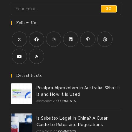
GO
Follow Us
Opens
Opens
Opens
Opens
Opens
Opens
in
in
in
in
in
in
a
a
a
a
a
a
Opens
Opens
new
new
new
new
new
new
in
in
Recent Posts
tab
tab
tab
tab
tab
tab
a
a
Pisalpra Alprazolam in Australia: What It
new
new
Is and How It Is Used
tab
tab
07/26/2026
/
0 COMMENTS
Is Subutex Legal in China? A Clear
Guide to Rules and Regulations
07/25/2026
/
0 COMMENTS