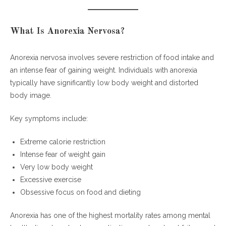
What Is Anorexia Nervosa?
Anorexia nervosa involves severe restriction of food intake and
an intense fear of gaining weight. Individuals with anorexia
typically have significantly low body weight and distorted
body image.
Key symptoms include:
Extreme calorie restriction
Intense fear of weight gain
Very low body weight
Excessive exercise
Obsessive focus on food and dieting
Anorexia has one of the highest mortality rates among mental