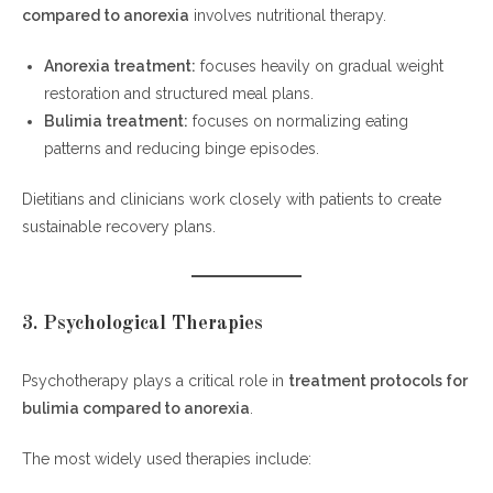
compared to anorexia
involves nutritional therapy.
Anorexia treatment:
focuses heavily on gradual weight
restoration and structured meal plans.
Bulimia treatment:
focuses on normalizing eating
patterns and reducing binge episodes.
Dietitians and clinicians work closely with patients to create
sustainable recovery plans.
3. Psychological Therapies
Psychotherapy plays a critical role in
treatment protocols for
bulimia compared to anorexia
.
The most widely used therapies include: