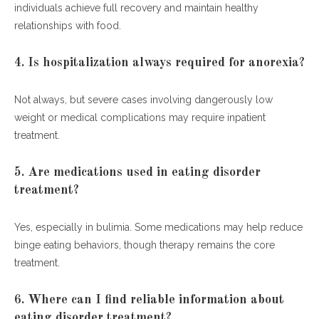
individuals achieve full recovery and maintain healthy
relationships with food.
4. Is hospitalization always required for anorexia?
Not always, but severe cases involving dangerously low
weight or medical complications may require inpatient
treatment.
5. Are medications used in eating disorder
treatment?
Yes, especially in bulimia. Some medications may help reduce
binge eating behaviors, though therapy remains the core
treatment.
6. Where can I find reliable information about
eating disorder treatment?