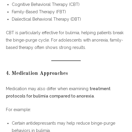
Cognitive Behavioral Therapy (CBT)
Family-Based Therapy (FBT)
Dialectical Behavioral Therapy (DBT)
CBT is particularly effective for bulimia, helping patients break
the binge-purge cycle. For adolescents with anorexia, family-
based therapy often shows strong results.
4. Medication Approaches
Medication may also differ when examining
treatment
protocols for bulimia compared to anorexia
.
For example:
Certain antidepressants may help reduce binge-purge
behaviors in bulimia.