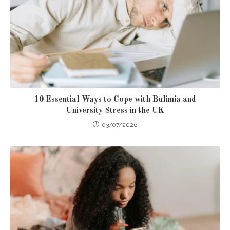
10 Essential Ways to Cope with Bulimia and
University Stress in the UK
03/07/2026