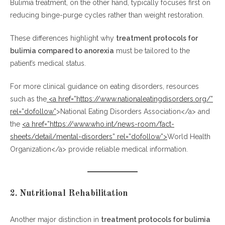
Bulimia treatment, on the other hand, typically focuses first on
reducing binge-purge cycles rather than weight restoration.
These differences highlight why
treatment protocols for
bulimia compared to anorexia
must be tailored to the
patient’s medical status.
For more clinical guidance on eating disorders, resources
such as the
<a href=”https://www.nationaleatingdisorders.org/”
rel=”dofollow”
>National Eating Disorders Association</a> and
the
<a href=”https://www.who.int/news-room/fact-
sheets/detail/mental-disorders” rel=”dofollow”>
World Health
Organization</a> provide reliable medical information.
2. Nutritional Rehabilitation
Another major distinction in
treatment protocols for bulimia