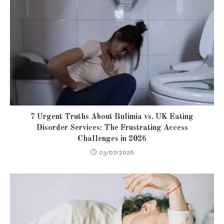
7 Urgent Truths About Bulimia vs. UK Eating
Disorder Services: The Frustrating Access
Challenges in 2026
03/07/2026