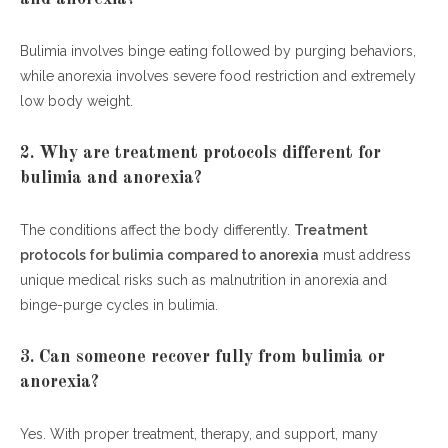
Bulimia involves binge eating followed by purging behaviors,
while anorexia involves severe food restriction and extremely
low body weight.
2. Why are treatment protocols different for
bulimia and anorexia?
The conditions affect the body differently.
Treatment
protocols for bulimia compared to anorexia
must address
unique medical risks such as malnutrition in anorexia and
binge-purge cycles in bulimia.
3. Can someone recover fully from bulimia or
anorexia?
Yes. With proper treatment, therapy, and support, many