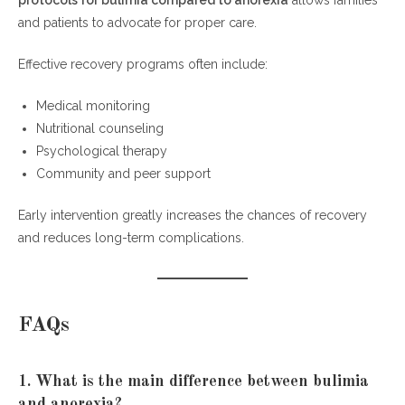
protocols for bulimia compared to anorexia
allows families
and patients to advocate for proper care.
Effective recovery programs often include:
Medical monitoring
Nutritional counseling
Psychological therapy
Community and peer support
Early intervention greatly increases the chances of recovery
and reduces long-term complications.
FAQs
1. What is the main difference between bulimia
and anorexia?