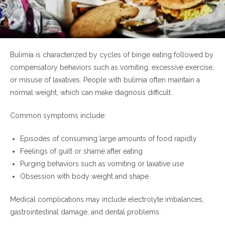
Bulimia is characterized by cycles of binge eating followed by
compensatory behaviors such as vomiting, excessive exercise,
or misuse of laxatives. People with bulimia often maintain a
normal weight, which can make diagnosis difficult.
Common symptoms include:
Episodes of consuming large amounts of food rapidly
Feelings of guilt or shame after eating
Purging behaviors such as vomiting or laxative use
Obsession with body weight and shape
Medical complications may include electrolyte imbalances,
gastrointestinal damage, and dental problems.