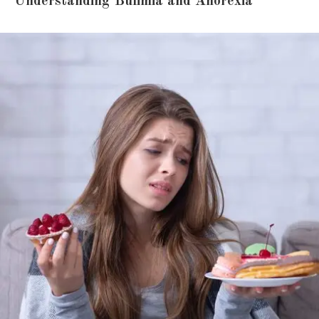
Understanding Bulimia and Anorexia
3. Can someone recover fully from bulimia
or anorexia?
4. Is hospitalization always required for
anorexia?
5. Are medications used in eating disorder
treatment?
6. Where can I find reliable information
about eating disorder treatment?