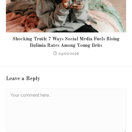
Shocking Truth: 7 Ways Social Media Fuels Rising
Bulimia Rates Among Young Brits
03/07/2026
Leave a Reply
Comment