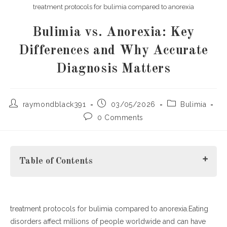
treatment protocols for bulimia compared to anorexia
Bulimia vs. Anorexia: Key
Differences and Why Accurate
Diagnosis Matters
Post
Post
Post
raymondblack391
03/05/2026
Bulimia
author:
published:
category:
Post
0 Comments
comments:
Table of Contents
treatment protocols for bulimia compared to anorexia.Eating
Understanding Bulimia and Anorexia
disorders affect millions of people worldwide and can have