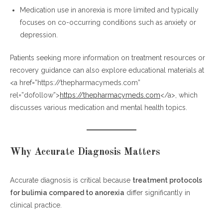
Medication use in anorexia is more limited and typically
focuses on co-occurring conditions such as anxiety or
depression.
Patients seeking more information on treatment resources or
recovery guidance can also explore educational materials at
<a href=”https://thepharmacymeds.com”
rel=”dofollow”>
https://thepharmacymeds.com
</a>, which
discusses various medication and mental health topics.
Why Accurate Diagnosis Matters
Accurate diagnosis is critical because
treatment protocols
for bulimia compared to anorexia
differ significantly in
clinical practice.