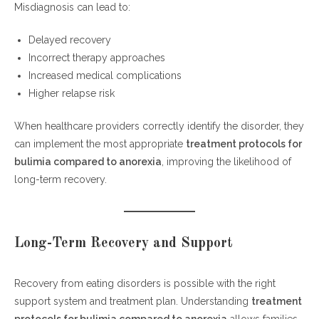
Misdiagnosis can lead to:
Delayed recovery
Incorrect therapy approaches
Increased medical complications
Higher relapse risk
When healthcare providers correctly identify the disorder, they
can implement the most appropriate
treatment protocols for
bulimia compared to anorexia
, improving the likelihood of
long-term recovery.
Long-Term Recovery and Support
Recovery from eating disorders is possible with the right
support system and treatment plan. Understanding
treatment