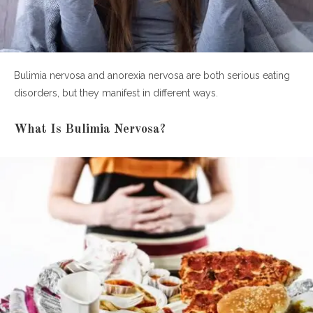
Bulimia nervosa and anorexia nervosa are both serious eating
disorders, but they manifest in different ways.
What Is Bulimia Nervosa?