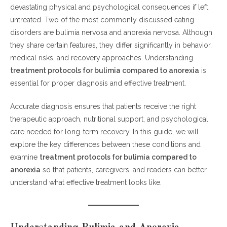
What Is Bulimia Nervosa?
devastating physical and psychological consequences if left
What Is Anorexia Nervosa?
untreated. Two of the most commonly discussed eating
disorders are bulimia nervosa and anorexia nervosa. Although
Treatment Protocols for Bulimia Compared to Anorexia
they share certain features, they differ significantly in behavior,
medical risks, and recovery approaches. Understanding
1. Medical Stabilization
treatment protocols for bulimia compared to anorexia
is
2. Nutritional Rehabilitation
essential for proper diagnosis and effective treatment.
3. Psychological Therapies
4. Medication Approaches
Accurate diagnosis ensures that patients receive the right
therapeutic approach, nutritional support, and psychological
Why Accurate Diagnosis Matters
care needed for long-term recovery. In this guide, we will
Long-Term Recovery and Support
explore the key differences between these conditions and
examine
treatment protocols for bulimia compared to
FAQs
anorexia
so that patients, caregivers, and readers can better
understand what effective treatment looks like.
1. What is the main difference between
bulimia and anorexia?
2. Why are treatment protocols different for
bulimia and anorexia?