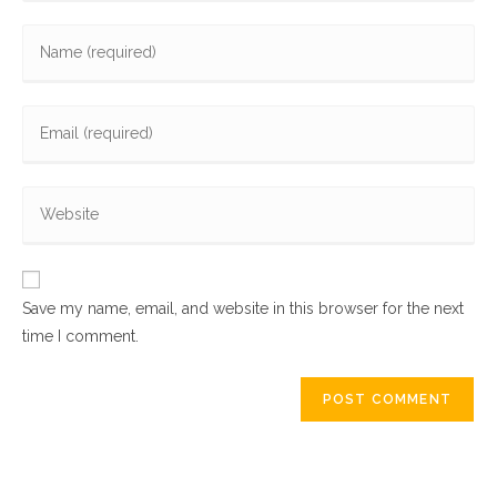
Enter
your
name
Enter
or
your
username
email
to
Enter
address
comment
your
to
website
comment
URL
Save my name, email, and website in this browser for the next
(optional)
time I comment.