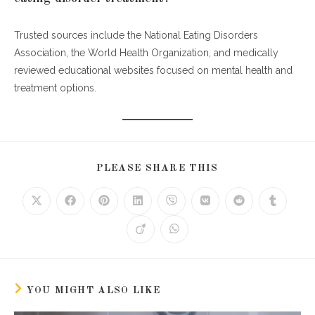
Trusted sources include the National Eating Disorders
Association, the World Health Organization, and medically
reviewed educational websites focused on mental health and
treatment options.
SHARE
PLEASE SHARE THIS
THIS
CONTENT
Opens
Opens
Opens
Opens
Opens
Opens
Opens
Opens
in
in
in
in
in
in
in
in
a
a
a
a
a
a
a
a
Opens
Opens
new
new
new
new
new
new
new
new
in
in
window
window
window
window
window
window
window
window
a
a
new
new
window
window
YOU MIGHT ALSO LIKE