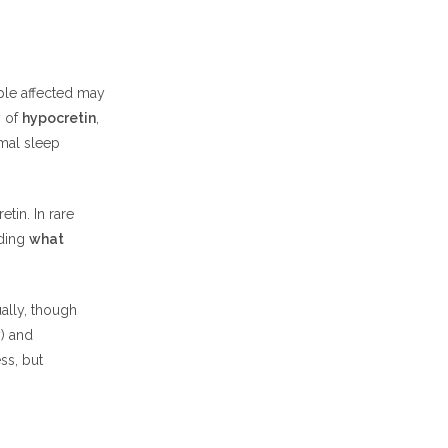
ple affected may
y of
hypocretin
,
rmal sleep
tin. In rare
nding
what
ally, though
) and
ss, but