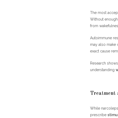
The most accept
Without enough h
from wakefulnes
Autoimmune resp
may also make ce
exact cause rema
Research shows 
understanding
w
Treatment 
While narcoleps
prescribe
stimu