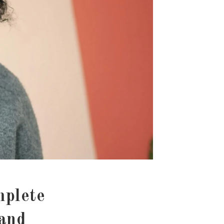
mplete
 and