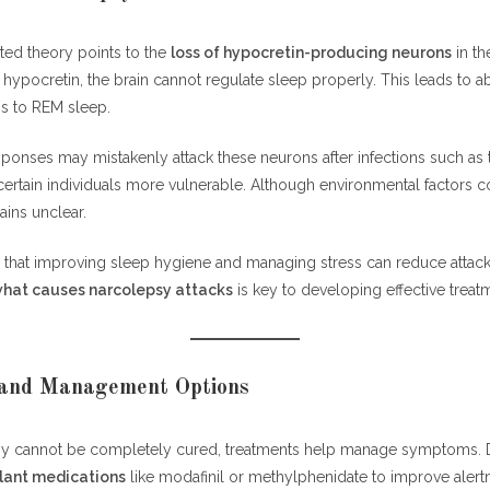
ed theory points to the
loss of hypocretin-producing neurons
in th
ypocretin, the brain cannot regulate sleep properly. This leads to ab
s to REM sleep.
onses may mistakenly attack these neurons after infections such as t
rtain individuals more vulnerable. Although environmental factors co
ins unclear.
that improving sleep hygiene and managing stress can reduce attack f
hat causes narcolepsy attacks
is key to developing effective treat
and Management Options
y cannot be completely cured, treatments help manage symptoms. 
lant medications
like modafinil or methylphenidate to improve alert