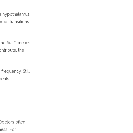
e hypothalamus.
rupt transitions
he flu. Genetics
ntribute, the
requency. Still,
ments.
Doctors often
ness. For