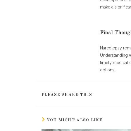
make a significa
Final Thoug
Narcolepsy remai
Understanding
timely medical 
options.
SHARE
PLEASE SHARE THIS
THIS
CONTENT
YOU MIGHT ALSO LIKE