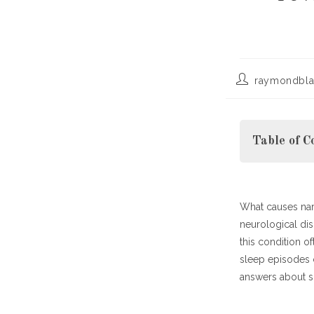
Post
raymondbla
author:
Table of C
What causes nar
Understandi
neurological dis
Major Sympt
this condition o
What Causes 
sleep episodes c
Treatment a
answers about sl
Living with 
Final 