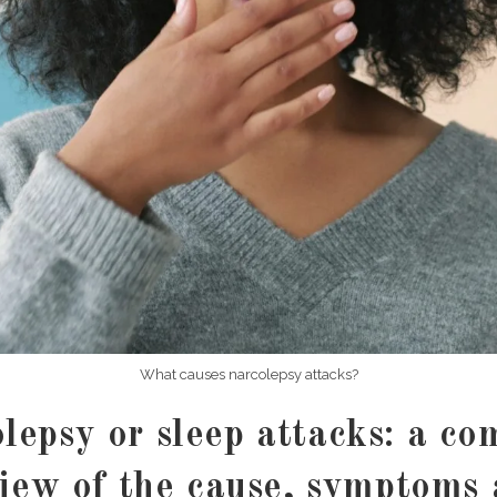
What causes narcolepsy attacks?
lepsy or sleep attacks: a co
iew of the cause, symptoms