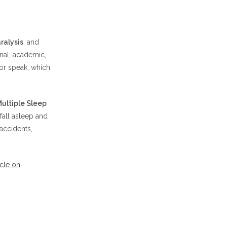
ralysis
, and
nal, academic,
 or speak, which
ultiple Sleep
fall asleep and
accidents,
icle on