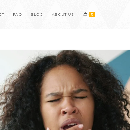
CT
FAQ
BLOG
ABOUT US.
0