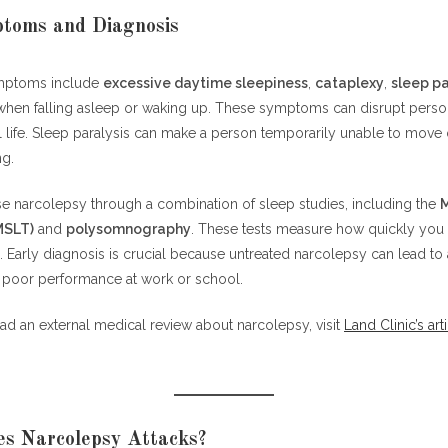
toms and Diagnosis
mptoms include
excessive daytime sleepiness
,
cataplexy
,
sleep pa
hen falling asleep or waking up. These symptoms can disrupt perso
 life. Sleep paralysis can make a person temporarily unable to move
ng.
e narcolepsy through a combination of sleep studies, including the
M
MSLT)
and
polysomnography
. These tests measure how quickly you 
 Early diagnosis is crucial because untreated narcolepsy can lead to 
 poor performance at work or school.
 read an external medical review about narcolepsy, visit
Land Clinic’s art
s Narcolepsy Attacks?