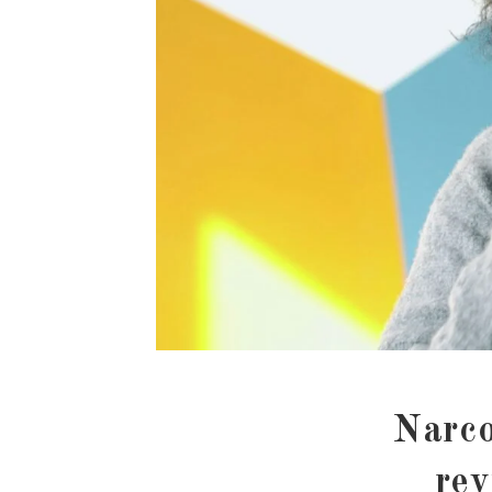
Narco
rev