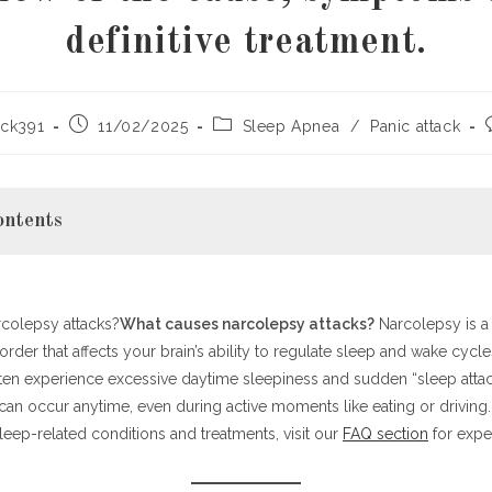
definitive treatment.
Post
Post
ck391
11/02/2025
Sleep Apnea
/
Panic attack
published:
category:
ontents
colepsy attacks?
ng Narcolepsy
What causes narcolepsy attacks?
Narcolepsy is a
order that affects your brain’s ability to regulate sleep and wake cycl
oms and Diagnosis
ften experience excessive daytime sleepiness and sudden “sleep atta
Narcolepsy Attacks?
an occur anytime, even during active moments like eating or driving.
nd Management Options
eep-related conditions and treatments, visit our
Narcolepsy
FAQ section
for exper
Thoughts