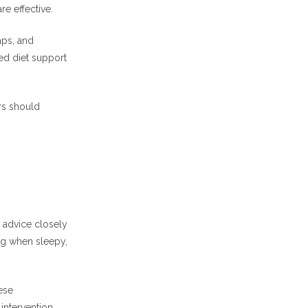
re effective.
aps, and
ed diet support
rs should
 advice closely
ing when sleepy,
ese
intervention