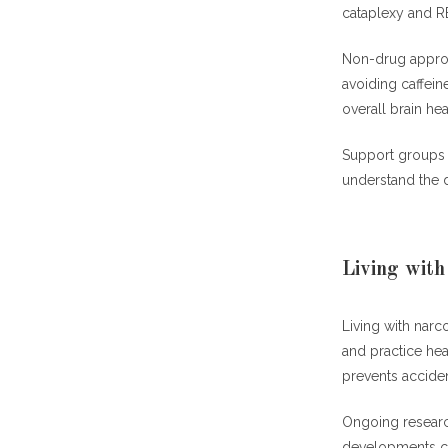
cataplexy and 
Non-drug approac
avoiding caffei
overall brain hea
Support groups 
understand the d
Living with
Living with nar
and practice hea
prevents acciden
Ongoing researc
developments co