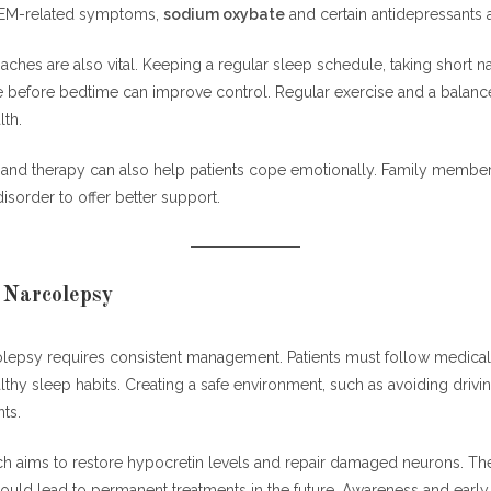
REM-related symptoms,
sodium oxybate
and certain antidepressants a
hes are also vital. Keeping a regular sleep schedule, taking short n
ne before bedtime can improve control. Regular exercise and a balanc
lth.
and therapy can also help patients cope emotionally. Family membe
isorder to offer better support.
 Narcolepsy
colepsy requires consistent management. Patients must follow medical
lthy sleep habits. Creating a safe environment, such as avoiding driv
ts.
h aims to restore hypocretin levels and repair damaged neurons. Th
uld lead to permanent treatments in the future. Awareness and early 