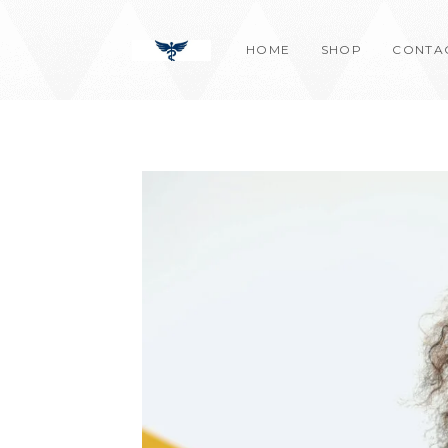
Skip
content
to
HOME
SHOP
CONTA
content