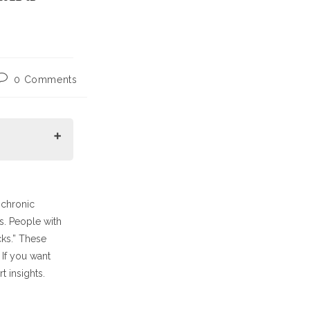
Post
0 Comments
comments:
 chronic
es. People with
cks.” These
 If you want
t insights.