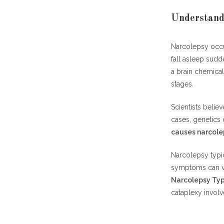
Understand
Narcolepsy occu
fall asleep sudde
a brain chemical
stages.
Scientists belie
cases, genetics 
causes narcole
Narcolepsy typi
symptoms can v
Narcolepsy Typ
cataplexy invol