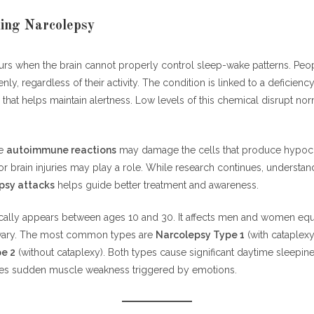
ing Narcolepsy
rs when the brain cannot properly control sleep-wake patterns. Peo
nly, regardless of their activity. The condition is linked to a deficienc
 that helps maintain alertness. Low levels of this chemical disrupt no
ve
autoimmune reactions
may damage the cells that produce hypocre
or brain injuries may play a role. While research continues, understa
psy attacks
helps guide better treatment and awareness.
cally appears between ages 10 and 30. It affects men and women equ
ary. The most common types are
Narcolepsy Type 1
(with cataplexy
e 2
(without cataplexy). Both types cause significant daytime sleepine
ves sudden muscle weakness triggered by emotions.