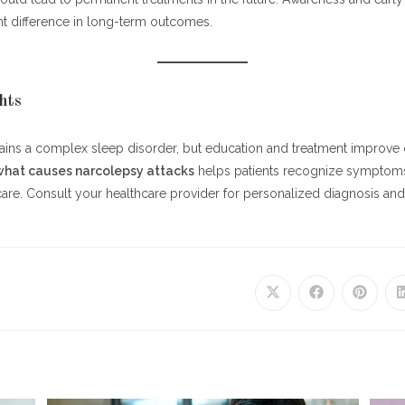
nt difference in long-term outcomes.
hts
ns a complex sleep disorder, but education and treatment improve qua
what causes narcolepsy attacks
helps patients recognize symptoms
care. Consult your healthcare provider for personalized diagnosis 
Opens
Opens
Opens
in
in
in
a
a
a
new
new
new
window
window
window