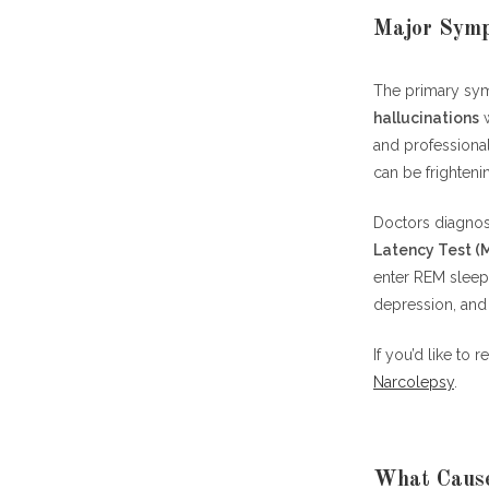
Major Symp
The primary sy
hallucinations
w
and professional
can be frighteni
Doctors diagnos
Latency Test (
enter REM sleep.
depression, and
If you’d like to
Narcolepsy
.
What Cause