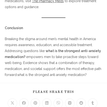
medications, visit
The Pharmacy Meds
to explore treatment
options and guidance.
Conclusion
Breaking the stigma around men’s mental health in America
requires awareness, education, and accessible treatment.
Addressing questions like
what is the strongest anti-anxiety
medication?
empowers men to take proactive steps toward
well-being. Evidence shows that a combination of therapy,
medication, and societal support offers the most effective path
forward.what is the strongest anti anxiety medication?
SHARE
PLEASE SHARE THIS
THIS
CONTENT
Opens
Opens
Opens
Opens
Opens
Opens
Opens
Opens