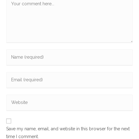
Enter
your
name
Enter
or
your
username
email
to
Enter
address
comment
your
to
website
comment
URL
Save my name, email, and website in this browser for the next
(optional)
time I comment.