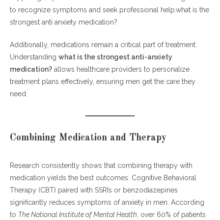
to recognize symptoms and seek professional help.what is the
strongest anti anxiety medication?
Additionally, medications remain a critical part of treatment.
Understanding
what is the strongest anti-anxiety
medication?
allows healthcare providers to personalize
treatment plans effectively, ensuring men get the care they
need.
Combining Medication and Therapy
Research consistently shows that combining therapy with
medication yields the best outcomes. Cognitive Behavioral
Therapy (CBT) paired with SSRIs or benzodiazepines
significantly reduces symptoms of anxiety in men. According
to
The National Institute of Mental Health
, over 60% of patients