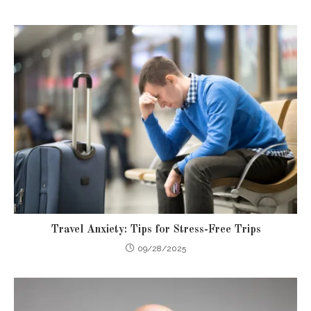
Travel Anxiety: Tips for Stress-Free Trips
09/28/2025