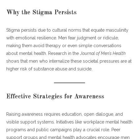
Why the Stigma Persists
Stigma persists due to cultural norms that equate masculinity
with emotional resilience. Men fear judgment or ridicule,
making them avoid therapy or even simple conversations
about mental health. Research in the
Journal of Men’s Health
shows that men who internalize these societal pressures are at
higher risk of substance abuse and suicide.
Effective Strategies for Awareness
Raising awareness requires education, open dialogue, and
visible support systems. Initiatives like workplace mental health
programs and public campaigns play a crucial role. Peer
support groups and mental health advocates encourage men