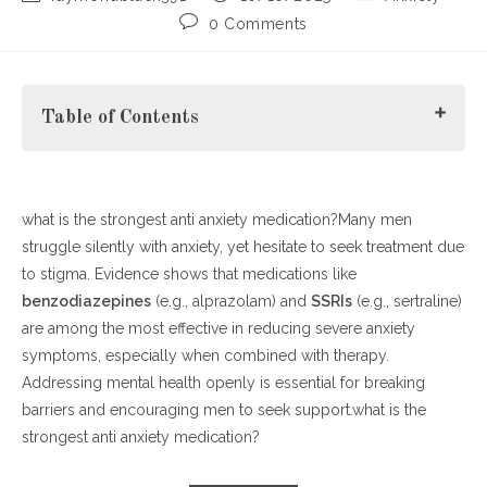
author:
published:
category:
Post
0 Comments
comments:
Table of Contents
what is the strongest anti anxiety medication?Many men
Understanding Men’s Mental Health Challenges
struggle silently with anxiety, yet hesitate to seek treatment due
Why the Stigma Persists
to stigma. Evidence shows that medications like
Effective Strategies for Awareness
benzodiazepines
Combining Medication and Therapy
(e.g., alprazolam) and
SSRIs
(e.g., sertraline)
are among the most effective in reducing severe anxiety
How to Promote Men’s Mental Health
symptoms, especially when combined with therapy.
Addressing mental health openly is essential for breaking
barriers and encouraging men to seek support.what is the
strongest anti anxiety medication?