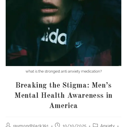
what is the strongest anti anxiety medication?
Breaking the Stigma: Men’s
Mental Health Awareness in
America
Post
Post
Post
raymondblack391
10/10/2025
Anxiety