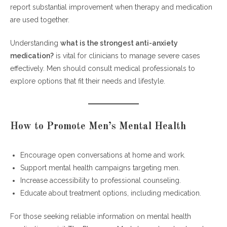
report substantial improvement when therapy and medication
are used together.
Understanding
what is the strongest anti-anxiety
medication?
is vital for clinicians to manage severe cases
effectively. Men should consult medical professionals to
explore options that fit their needs and lifestyle.
How to Promote Men’s Mental Health
Encourage open conversations at home and work.
Support mental health campaigns targeting men.
Increase accessibility to professional counseling.
Educate about treatment options, including medication.
For those seeking reliable information on mental health