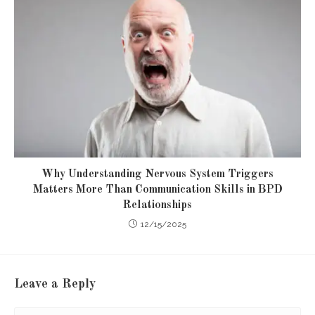
Why Understanding Nervous System Triggers
Matters More Than Communication Skills in BPD
Relationships
12/15/2025
Leave a Reply
Comment