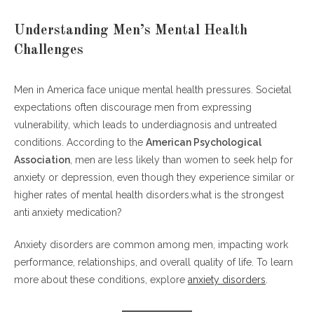
Understanding Men’s Mental Health
Challenges
Men in America face unique mental health pressures. Societal
expectations often discourage men from expressing
vulnerability, which leads to underdiagnosis and untreated
conditions. According to the
American Psychological
Association
, men are less likely than women to seek help for
anxiety or depression, even though they experience similar or
higher rates of mental health disorders.what is the strongest
anti anxiety medication?
Anxiety disorders are common among men, impacting work
performance, relationships, and overall quality of life. To learn
more about these conditions, explore
anxiety disorders
.