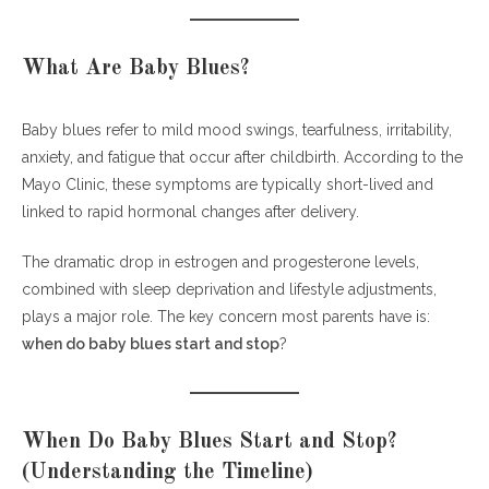
Depression
Emotional Reassurance for New Mothers
What Are Baby Blues?
Frequently Asked Questions (FAQs)
Baby blues refer to mild mood swings, tearfulness, irritability,
1. When do baby blues start and stop
anxiety, and fatigue that occur after childbirth. According to the
exactly?
Mayo Clinic, these symptoms are typically short-lived and
2. Can baby blues start immediately after
linked to rapid hormonal changes after delivery.
delivery?
3. What if baby blues last more than two
The dramatic drop in estrogen and progesterone levels,
weeks?
combined with sleep deprivation and lifestyle adjustments,
4. Do all mothers experience baby blues?
plays a major role. The key concern most parents have is:
5. Can partners experience similar emotional
when do baby blues start and stop
?
changes?
6. Is medication required for baby blues?
When Do Baby Blues Start and Stop?
Final Encouragement
(Understanding the Timeline)