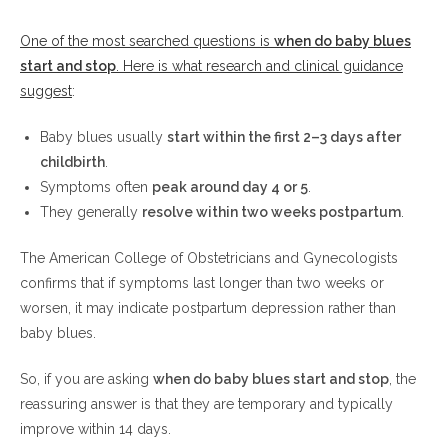
One of the most searched questions is
when do baby blues
start and stop
. Here is what research and clinical guidance
suggest
:
Baby blues usually
start within the first 2–3 days after
childbirth
.
Symptoms often
peak around day 4 or 5
.
They generally
resolve within two weeks postpartum
.
The American College of Obstetricians and Gynecologists
confirms that if symptoms last longer than two weeks or
worsen, it may indicate postpartum depression rather than
baby blues.
So, if you are asking
when do baby blues start and stop
, the
reassuring answer is that they are temporary and typically
improve within 14 days.