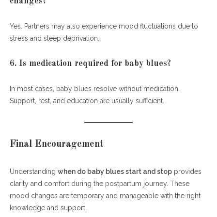
changes?
Yes. Partners may also experience mood fluctuations due to
stress and sleep deprivation.
6. Is medication required for baby blues?
In most cases, baby blues resolve without medication.
Support, rest, and education are usually sufficient.
Final Encouragement
Understanding
when do baby blues start and stop
provides
clarity and comfort during the postpartum journey. These
mood changes are temporary and manageable with the right
knowledge and support.