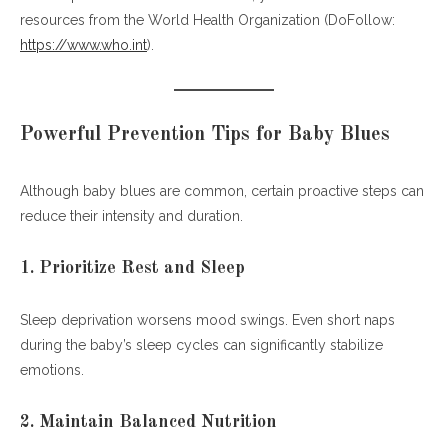
resources from the World Health Organization (DoFollow:
https://www.who.int
).
Powerful Prevention Tips for Baby Blues
Although baby blues are common, certain proactive steps can
reduce their intensity and duration.
1. Prioritize Rest and Sleep
Sleep deprivation worsens mood swings. Even short naps
during the baby’s sleep cycles can significantly stabilize
emotions.
2. Maintain Balanced Nutrition