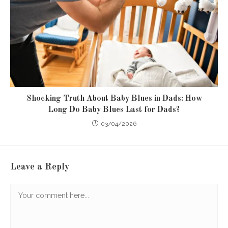
Shocking Truth About Baby Blues in Dads: How
Long Do Baby Blues Last for Dads?
03/04/2026
Leave a Reply
Comment