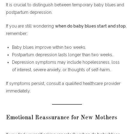
It is crucial to distinguish between temporary baby blues and
postpartum depression.
If you are still wondering
when do baby blues start and stop
,
remember:
Baby blues improve within two weeks.
Postpartum depression lasts longer than two weeks.
Depression symptoms may include hopelessness, loss
of interest, severe anxiety, or thoughts of self-harm.
If symptoms persist, consult a qualified healthcare provider
immediately.
Emotional Reassurance for New Mothers