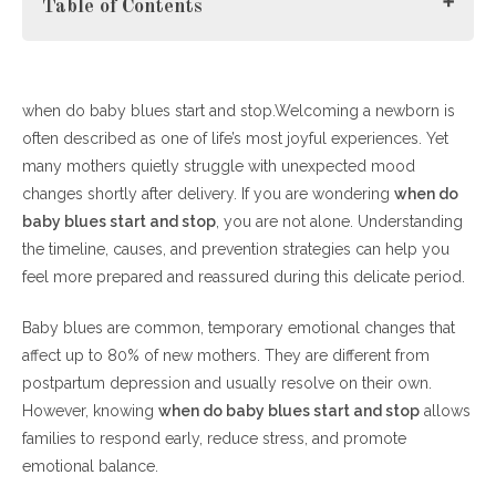
Table of Contents
when do baby blues start and stop.Welcoming a newborn is
What Are Baby Blues?
often described as one of life’s most joyful experiences. Yet
When Do Baby Blues Start and Stop? (Understanding the
many mothers quietly struggle with unexpected mood
Timeline)
changes shortly after delivery. If you are wondering
Why Knowing When Do Baby Blues Start and Stop
when do
baby blues start and stop
Matters
, you are not alone. Understanding
the timeline, causes, and prevention strategies can help you
Powerful Prevention Tips for Baby Blues
feel more prepared and reassured during this delicate period.
1. Prioritize Rest and Sleep
Baby blues are common, temporary emotional changes that
2. Maintain Balanced Nutrition
affect up to 80% of new mothers. They are different from
3. Build Emotional Support
postpartum depression and usually resolve on their own.
4. Prepare Before Delivery
However, knowing
5. Gentle Physical Activity
when do baby blues start and stop
allows
families to respond early, reduce stress, and promote
6. Stay Informed Through Trusted Sources
emotional balance.
When Do Baby Blues Start and Stop vs. Postpartum