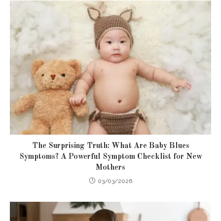
The Surprising Truth: What Are Baby Blues
Symptoms? A Powerful Symptom Checklist for New
Mothers
03/03/2026