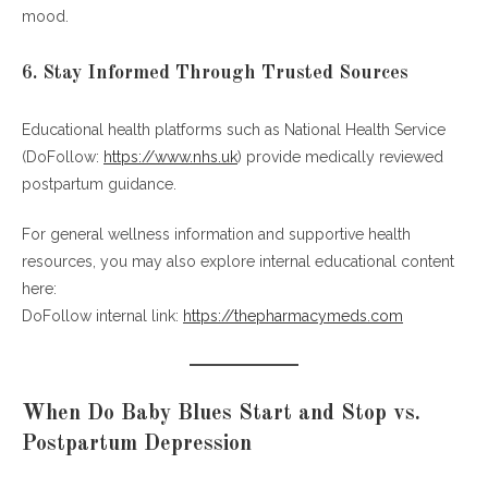
mood.
6. Stay Informed Through Trusted Sources
Educational health platforms such as National Health Service
(DoFollow:
https://www.nhs.uk
) provide medically reviewed
postpartum guidance.
For general wellness information and supportive health
resources, you may also explore internal educational content
here:
DoFollow internal link:
https://thepharmacymeds.com
When Do Baby Blues Start and Stop vs.
Postpartum Depression