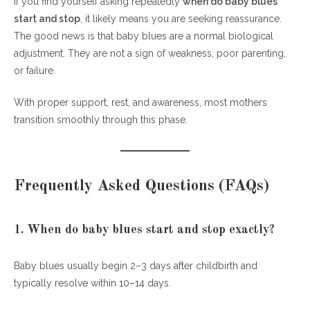
If you find yourself asking repeatedly
when do baby blues
start and stop
, it likely means you are seeking reassurance.
The good news is that baby blues are a normal biological
adjustment. They are not a sign of weakness, poor parenting,
or failure.
With proper support, rest, and awareness, most mothers
transition smoothly through this phase.
Frequently Asked Questions (FAQs)
1. When do baby blues start and stop exactly?
Baby blues usually begin 2–3 days after childbirth and
typically resolve within 10–14 days.