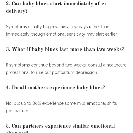
2. Can baby blues start immediately after
delivery?
Symptoms usually begin within a few days rather than
immediately, though emotional sensitivity may start earlier.
3. What if baby blues last more than two weeks?
If symptoms continue beyond two weeks, consult a healthcare
professional to rule out postpartum depression.
4. Do all mothers experience baby blues?
No, but up to 80% experience some mild emotional shifts
postpartum.
5. Can partners experience similar emotional