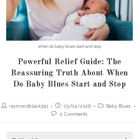
when do baby blues start and stop
Powerful Relief Guide: The
Reassuring Truth About When
Do Baby Blues Start and Stop
Post
Post
Post
raymondblack391
03/04/2026
Baby Blues
author:
published:
category:
Post
0 Comments
comments: