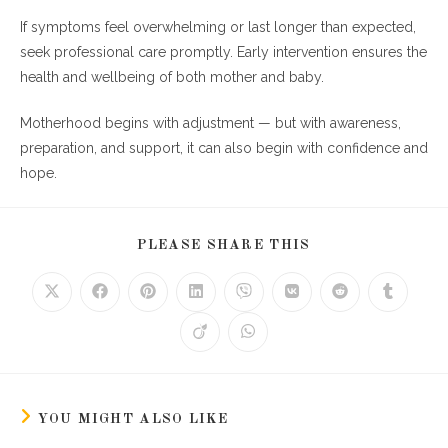
If symptoms feel overwhelming or last longer than expected,
seek professional care promptly. Early intervention ensures the
health and wellbeing of both mother and baby.
Motherhood begins with adjustment — but with awareness,
preparation, and support, it can also begin with confidence and
hope.
SHARE
PLEASE SHARE THIS
THIS
CONTENT
Opens
Opens
Opens
Opens
Opens
Opens
Opens
Opens
in
in
in
in
in
in
in
in
a
a
a
a
a
a
a
a
Opens
Opens
new
new
new
new
new
new
new
new
in
in
window
window
window
window
window
window
window
window
a
a
new
new
window
window
YOU MIGHT ALSO LIKE