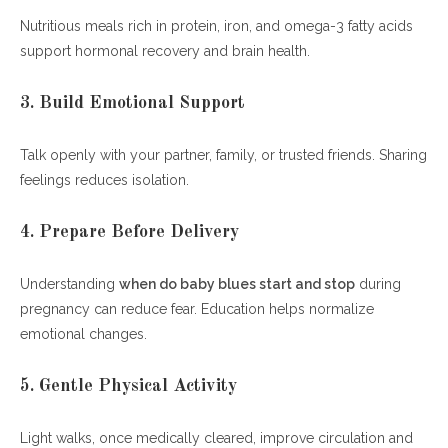
Nutritious meals rich in protein, iron, and omega-3 fatty acids
support hormonal recovery and brain health.
3. Build Emotional Support
Talk openly with your partner, family, or trusted friends. Sharing
feelings reduces isolation.
4. Prepare Before Delivery
Understanding
when do baby blues start and stop
during
pregnancy can reduce fear. Education helps normalize
emotional changes.
5. Gentle Physical Activity
Light walks, once medically cleared, improve circulation and