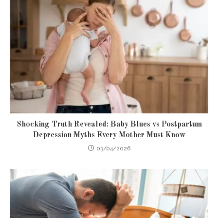
Shocking Truth Revealed: Baby Blues vs Postpartum
Depression Myths Every Mother Must Know
03/04/2026