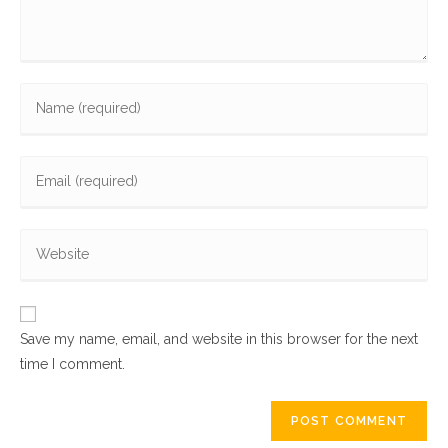
Enter
your
name
Enter
or
your
username
email
to
Enter
address
comment
your
to
website
comment
URL
Save my name, email, and website in this browser for the next
(optional)
time I comment.