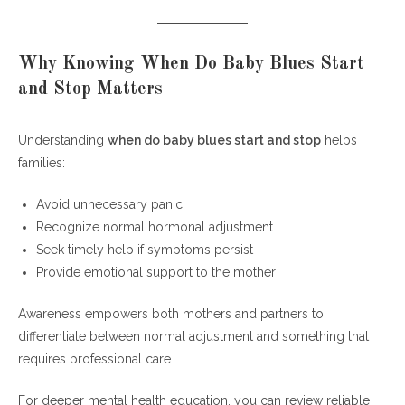
Why Knowing When Do Baby Blues Start
and Stop Matters
Understanding
when do baby blues start and stop
helps
families:
Avoid unnecessary panic
Recognize normal hormonal adjustment
Seek timely help if symptoms persist
Provide emotional support to the mother
Awareness empowers both mothers and partners to
differentiate between normal adjustment and something that
requires professional care.
For deeper mental health education, you can review reliable