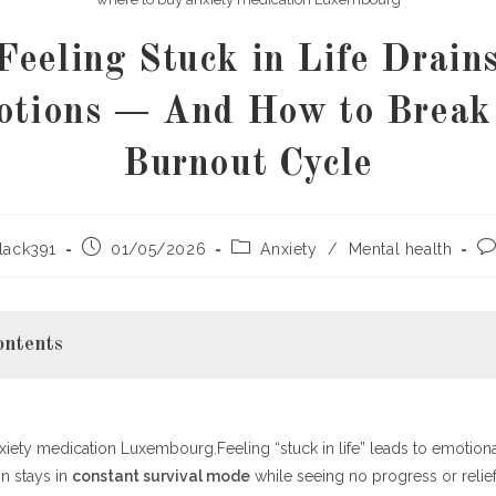
eeling Stuck in Life Drain
tions — And How to Break
Burnout Cycle
Post
Post
Po
lack391
01/05/2026
Anxiety
/
Mental health
published:
category:
co
ontents
iety medication Luxembourg.Feeling “stuck in life” leads to emotion
Really Mean to Feel “Stuck in Life”?
n stays in
constant survival mode
while seeing no progress or relief.