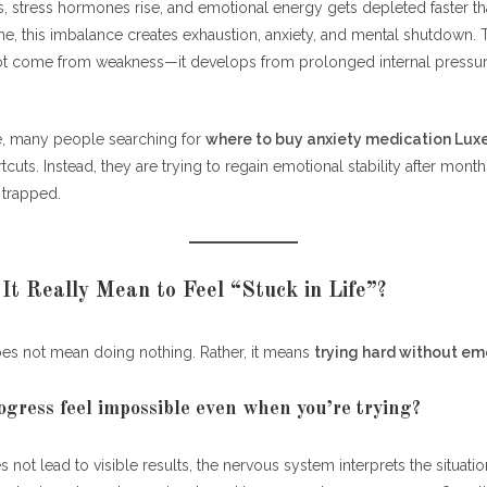
es progress feel impossible even when you’re trying?
, stress hormones rise, and emotional energy gets depleted faster tha
me, this imbalance creates exhaustion, anxiety, and mental shutdown. 
ling Stuck Turn Into Emotional Burnout?
t come from weakness—it develops from prolonged internal pressur
es chronic stress drain emotions faster than physical energy?
e, many people searching for
where to buy anxiety medication Lu
es Anxiety Play in Emotional Burnout?
cuts. Instead, they are trying to regain emotional stability after month
 trapped.
es anxiety worsen the “stuck” feeling?
From Stuck and Burned Out to Emotionally Stable
on Help When Emotional Burnout Meets Anxiety?
t Really Mean to Feel “Stuck in Life”?
hould someone consider anxiety support options?
oes not mean doing nothing. Rather, it means
trying hard without em
Break Free From Emotional Burnout?
gress feel impossible even when you’re trying?
teps help restore emotional energy?
 not lead to visible results, the nervous system interprets the situati
the “Stuck” Feeling Solves Burnout