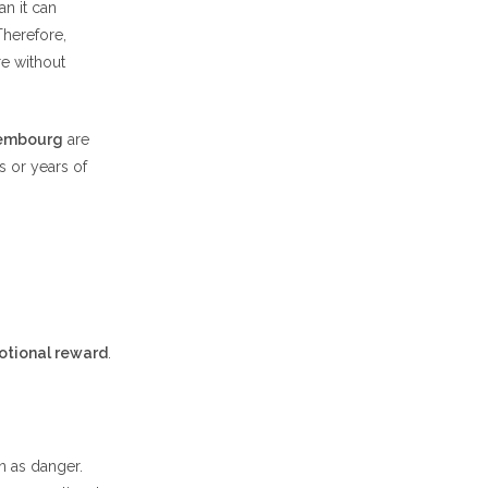
n it can
Therefore,
e without
xembourg
are
s or years of
otional reward
.
on as danger.