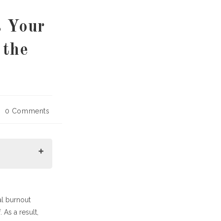
s Your
 the
st
0 Comments
mments:
al burnout
 As a result,