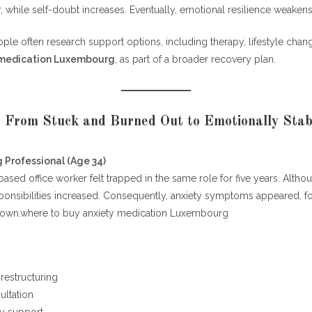
while self-doubt increases. Eventually, emotional resilience weakens
eople often research support options, including therapy, lifestyle cha
 medication Luxembourg
, as part of a broader recovery plan.
: From Stuck and Burned Out to Emotionally Stab
 Professional (Age 34)
sed office worker felt trapped in the same role for five years. Alth
ponsibilities increased. Consequently, anxiety symptoms appeared, 
down.where to buy anxiety medication Luxembourg
 restructuring
ultation