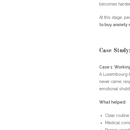
becomes harder, 
At this stage, p
to buy anxiety
Case Study
Case 1: Working
A Luxembourg-ba
never came, res
emotional shut
What helped:
Clear routine
Medical cons