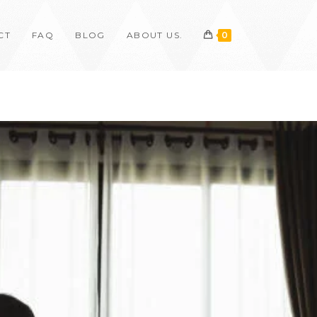
CT
FAQ
BLOG
ABOUT US.
0