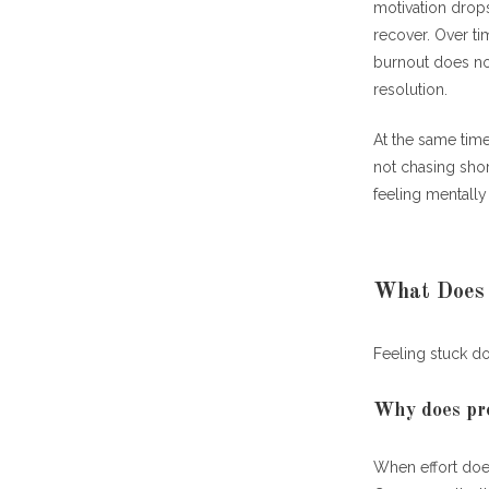
Why do
motivation drops
recover. Over ti
How Does Fee
burnout does no
resolution.
Why do
At the same tim
What Role Do
not chasing short
feeling mentally
How do
Case Study: 
Can Medicati
What Does I
When s
Feeling stuck d
How Can You 
Why does pro
What s
When effort does
Why Solving 