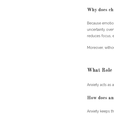
Why does chr
Because emotion
uncertainty over
reduces focus, 
Moreover, withou
What Role 
Anxiety acts as 
How does anx
Anxiety keeps th