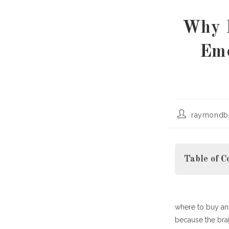
Why F
Emo
Post
raymondb
author:
Table of C
where to buy anx
What Does It 
because the brai