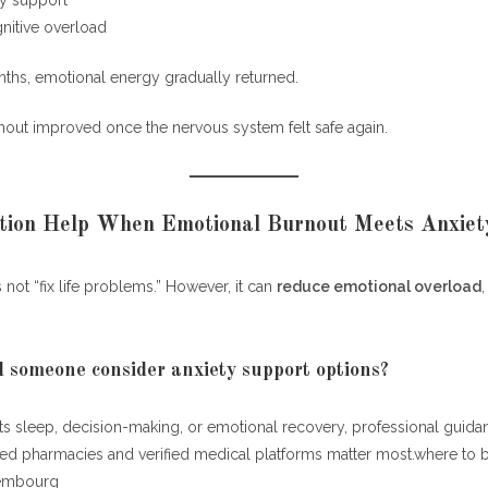
ty support
itive overload
nths, emotional energy gradually returned.
out improved once the nervous system felt safe again.
tion Help When Emotional Burnout Meets Anxiet
not “fix life problems.” However, it can
reduce emotional overload
someone consider anxiety support options?
ents sleep, decision-making, or emotional recovery, professional gui
sed pharmacies and verified medical platforms matter most.where to 
xembourg