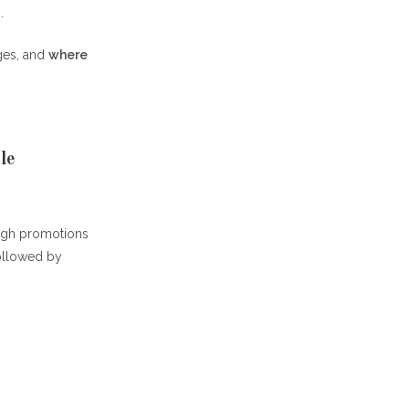
.
nges, and
where
le
ough promotions
followed by