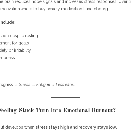
he brain reduces hope signals and increases stress responses. Over t
lusion: What Problem Has This Solved?
s motivation.where to buy anxiety medication Luxembourg
nclude:
tion despite resting
ement for goals
ety or irritability
umbness
rogress → Stress → Fatigue → Less effort
eeling Stuck Turn Into Emotional Burnout?
out develops when
stress stays high and recovery stays low
.