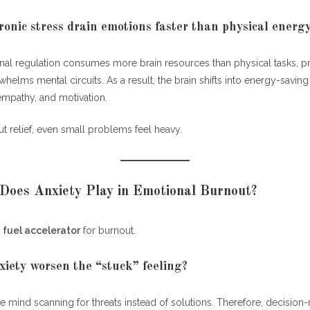
onic stress drain emotions faster than physical energ
al regulation consumes more brain resources than physical tasks, 
whelms mental circuits. As a result, the brain shifts into energy-savi
empathy, and motivation.
t relief, even small problems feel heavy.
Does Anxiety Play in Emotional Burnout?
a
fuel accelerator
for burnout.
iety worsen the “stuck” feeling?
e mind scanning for threats instead of solutions. Therefore, decision