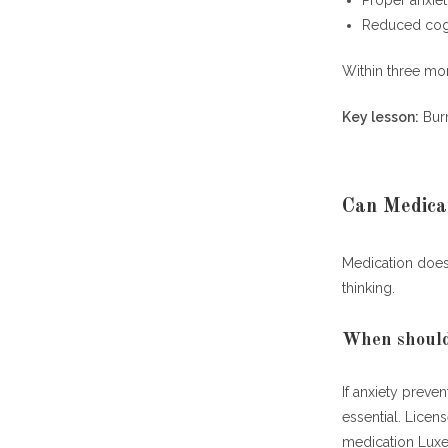
Proper anxie
Reduced cogn
Within three mo
Key lesson:
Burn
Can Medica
Medication does 
thinking.
When should 
If anxiety prev
essential. Licen
medication Lu