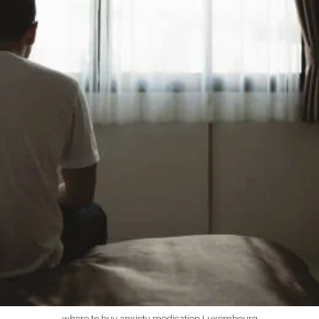
where to buy anxiety medication Luxembourg