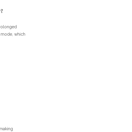
y?
prolonged
ng mode, which
-making