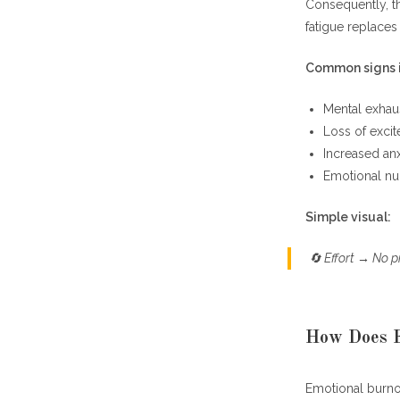
Consequently, t
Helpful Conc
fatigue replace
Common signs i
Mental exhaus
Loss of excit
Increased anxi
Emotional n
Simple visual:
🔄
Effort → No p
How Does F
Emotional burn