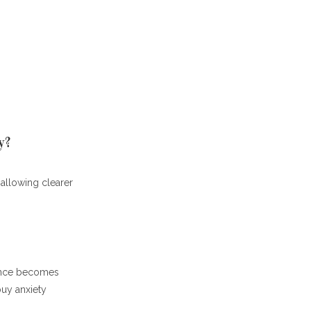
y?
, allowing clearer
dance becomes
buy anxiety