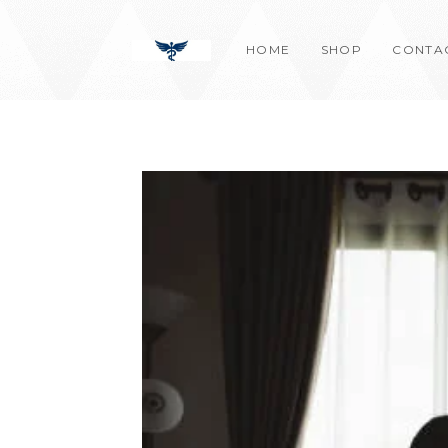
Skip
content
to
HOME
SHOP
CONTA
content