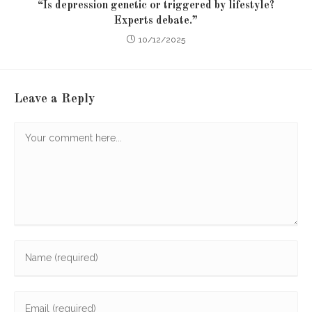
“Is depression genetic or triggered by lifestyle?
Experts debate.”
10/12/2025
Leave a Reply
Comment
Enter
your
name
Enter
or