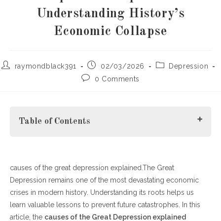
Understanding History’s
Economic Collapse
Post
Post
Post
raymondblack391
02/03/2026
Depression
author:
published:
category:
Post
0 Comments
comments:
Table of Contents
causes of the great depression explained.The Great
What Were the Primary Causes of the Great Depression?
Depression remains one of the most devastating economic
How Policy Decisions Contributed
crises in modern history. Understanding its roots helps us
Social and Global Impacts
learn valuable lessons to prevent future catastrophes. In this
Lessons Learned from the Great Depression
article, the
How Long Did the Great Depression Last?
causes of the Great Depression explained