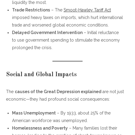
liquidity the most.
Trade Restrictions
– The
Smoot-Hawley Tariff Act
imposed heavy taxes on imports, which hurt international
trade and worsened global economic conditions.
Delayed Government Intervention
– Initial reluctance
to use government spending to stimulate the economy
prolonged the crisis.
Social and Global Impacts
The
causes of the Great Depression explained
are not just
economic—they had profound social consequences:
Mass Unemployment
– By 1933, about 25% of the
American workforce was unemployed.
Homelessness and Poverty
– Many families lost their