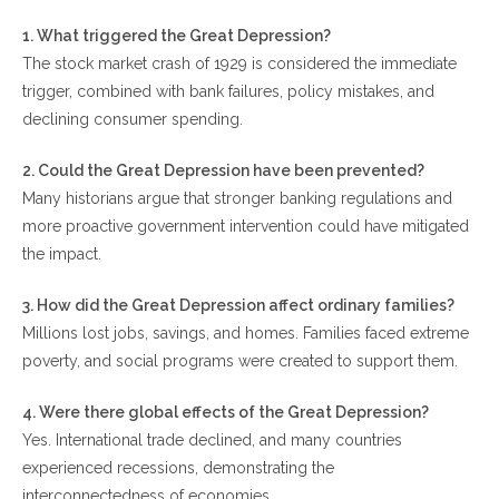
1. What triggered the Great Depression?
The stock market crash of 1929 is considered the immediate
trigger, combined with bank failures, policy mistakes, and
declining consumer spending.
2. Could the Great Depression have been prevented?
Many historians argue that stronger banking regulations and
more proactive government intervention could have mitigated
the impact.
3. How did the Great Depression affect ordinary families?
Millions lost jobs, savings, and homes. Families faced extreme
poverty, and social programs were created to support them.
4. Were there global effects of the Great Depression?
Yes. International trade declined, and many countries
experienced recessions, demonstrating the
interconnectedness of economies.