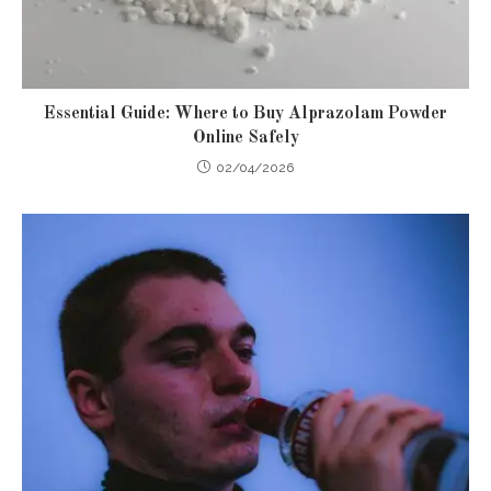
Essential Guide: Where to Buy Alprazolam Powder
Online Safely
02/04/2026