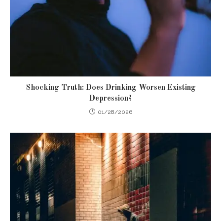
Shocking Truth: Does Drinking Worsen Existing
Depression?
01/28/2026