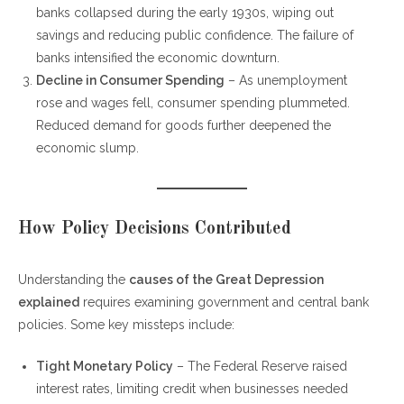
banks collapsed during the early 1930s, wiping out
savings and reducing public confidence. The failure of
banks intensified the economic downturn.
Decline in Consumer Spending
– As unemployment
rose and wages fell, consumer spending plummeted.
Reduced demand for goods further deepened the
economic slump.
How Policy Decisions Contributed
Understanding the
causes of the Great Depression
explained
requires examining government and central bank
policies. Some key missteps include:
Tight Monetary Policy
– The Federal Reserve raised
interest rates, limiting credit when businesses needed