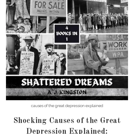
causes of the great depression explained
Shocking Causes of the Great
Depression Explained: