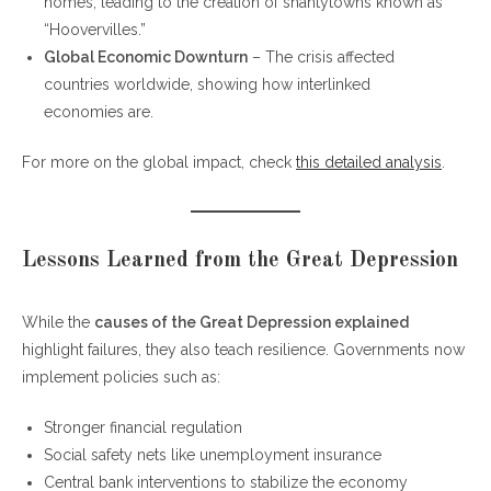
homes, leading to the creation of shantytowns known as
“Hoovervilles.”
Global Economic Downturn
– The crisis affected
countries worldwide, showing how interlinked
economies are.
For more on the global impact, check
this detailed analysis
.
Lessons Learned from the Great Depression
While the
causes of the Great Depression explained
highlight failures, they also teach resilience. Governments now
implement policies such as:
Stronger financial regulation
Social safety nets like unemployment insurance
Central bank interventions to stabilize the economy