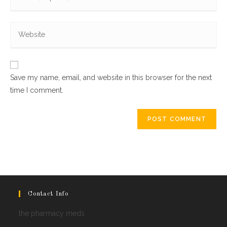
your
username
email
to
Enter
address
comment
your
to
website
comment
URL
Save my name, email, and website in this browser for the next
(optional)
time I comment.
Contact Info
the pharmacy meds