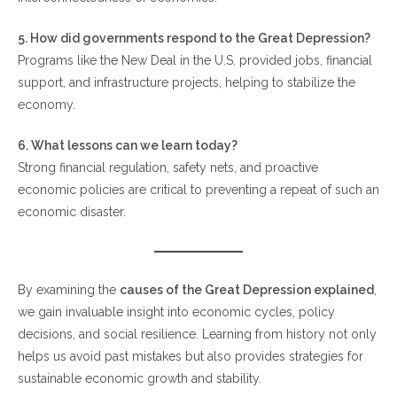
5. How did governments respond to the Great Depression?
Programs like the New Deal in the U.S. provided jobs, financial
support, and infrastructure projects, helping to stabilize the
economy.
6. What lessons can we learn today?
Strong financial regulation, safety nets, and proactive
economic policies are critical to preventing a repeat of such an
economic disaster.
By examining the
causes of the Great Depression explained
,
we gain invaluable insight into economic cycles, policy
decisions, and social resilience. Learning from history not only
helps us avoid past mistakes but also provides strategies for
sustainable economic growth and stability.