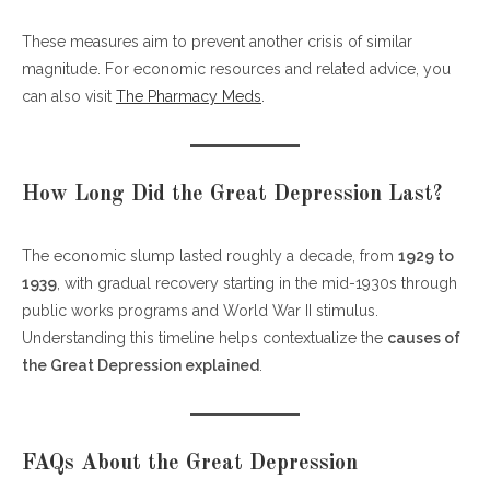
These measures aim to prevent another crisis of similar
magnitude. For economic resources and related advice, you
can also visit
The Pharmacy Meds
.
How Long Did the Great Depression Last?
The economic slump lasted roughly a decade, from
1929 to
1939
, with gradual recovery starting in the mid-1930s through
public works programs and World War II stimulus.
Understanding this timeline helps contextualize the
causes of
the Great Depression explained
.
FAQs About the Great Depression