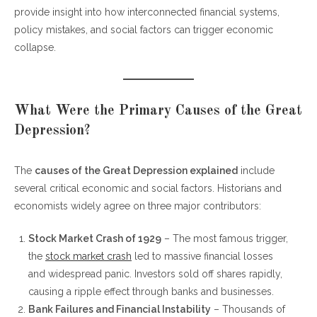
provide insight into how interconnected financial systems,
FAQs About the Great Depression
policy mistakes, and social factors can trigger economic
collapse.
What Were the Primary Causes of the Great
Depression?
The
causes of the Great Depression explained
include
several critical economic and social factors. Historians and
economists widely agree on three major contributors:
Stock Market Crash of 1929
– The most famous trigger,
the
stock market crash
led to massive financial losses
and widespread panic. Investors sold off shares rapidly,
causing a ripple effect through banks and businesses.
Bank Failures and Financial Instability
– Thousands of