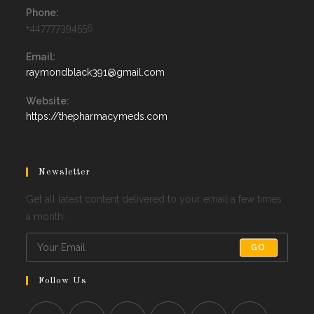
Phone:
+447777394556
Email:
Opens
raymondblack391@gmail.com
in
your
Website:
application
https://thepharmacymeds.com
Newsletter
Get all latest content delivered to your email a few times
a month.
GO
Follow Us