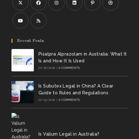
Opens
Opens
Opens
Opens
Opens
Opens
in
in
in
in
in
in
a
a
a
a
a
a
Opens
Opens
new
new
new
new
new
new
in
in
Recent Posts
tab
tab
tab
tab
tab
tab
a
a
Pisalpra Alprazolam in Australia: What It
new
new
Is and How It Is Used
tab
tab
07/26/2026
/
0 COMMENTS
Is Subutex Legal in China? A Clear
Guide to Rules and Regulations
07/25/2026
/
0 COMMENTS
Is Valium Legal in Australia?