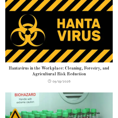
Hantavirus in the Workplace: Cleaning, Forestry, and
Agricultural Risk Reduction
05/19/2026