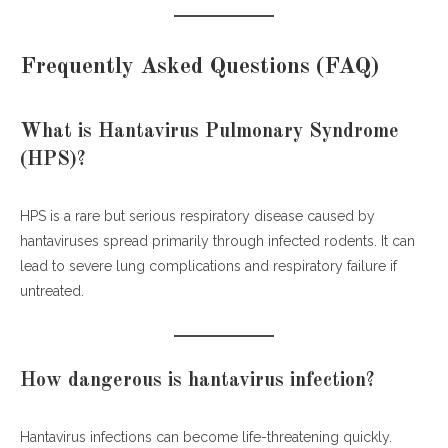
Frequently Asked Questions (FAQ)
What is Hantavirus Pulmonary Syndrome
(HPS)?
HPS is a rare but serious respiratory disease caused by
hantaviruses spread primarily through infected rodents. It can
lead to severe lung complications and respiratory failure if
untreated.
How dangerous is hantavirus infection?
Hantavirus infections can become life-threatening quickly.