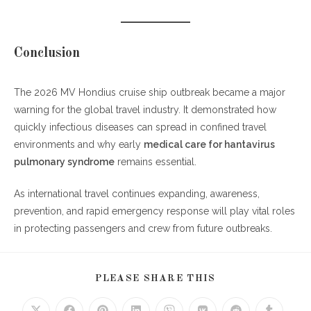
Conclusion
The 2026 MV Hondius cruise ship outbreak became a major
warning for the global travel industry. It demonstrated how
quickly infectious diseases can spread in confined travel
environments and why early
medical care for hantavirus
pulmonary syndrome
remains essential.
As international travel continues expanding, awareness,
prevention, and rapid emergency response will play vital roles
in protecting passengers and crew from future outbreaks.
SHARE
PLEASE SHARE THIS
THIS
CONTENT