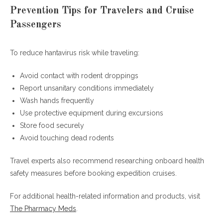
Prevention Tips for Travelers and Cruise
Passengers
To reduce hantavirus risk while traveling:
Avoid contact with rodent droppings
Report unsanitary conditions immediately
Wash hands frequently
Use protective equipment during excursions
Store food securely
Avoid touching dead rodents
Travel experts also recommend researching onboard health
safety measures before booking expedition cruises.
For additional health-related information and products, visit
The Pharmacy Meds
.