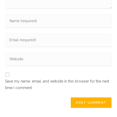
Enter
your
name
Enter
or
your
username
email
to
Enter
address
comment
your
to
website
comment
URL
Save my name, email, and website in this browser for the next
(optional)
time I comment.