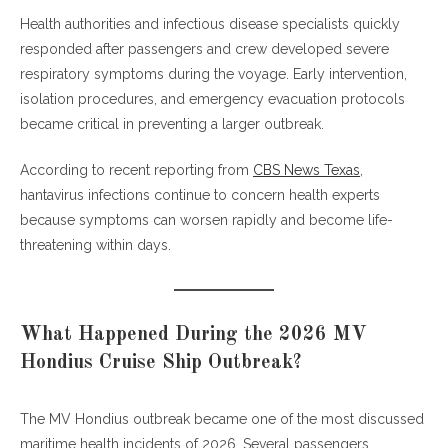
Health authorities and infectious disease specialists quickly
What is Hantavirus Pulmonary Syndrome (HPS)?
responded after passengers and crew developed severe
How dangerous is hantavirus infection?
respiratory symptoms during the voyage. Early intervention,
Can hantavirus spread from person to person?
isolation procedures, and emergency evacuation protocols
What are the first symptoms of hantavirus?
became critical in preventing a larger outbreak.
How is hantavirus diagnosed?
Is there a cure for hantavirus pulmonary syndrome?
According to recent reporting from
CBS News Texas
,
Can cruise ships prevent hantavirus outbreaks?
hantavirus infections continue to concern health experts
Why is the MV Hondius outbreak important?
because symptoms can worsen rapidly and become life-
Conclusion
threatening within days.
What Happened During the 2026 MV
Hondius Cruise Ship Outbreak?
The MV Hondius outbreak became one of the most discussed
maritime health incidents of 2026. Several passengers