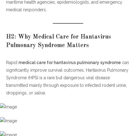
maritime health agencies, epidemiologists, and emergency
medical responders.
H2: Why Medical Care for Hantavirus
Pulmonary Syndrome Matters
Rapid
medical care for hantavirus pulmonary syndrome
can
significantly improve survival outcomes. Hantavirus Pulmonary
Syndrome (HPS) is a rare but dangerous viral disease
transmitted mainly through exposure to infected rodent urine,
droppings, or saliva.