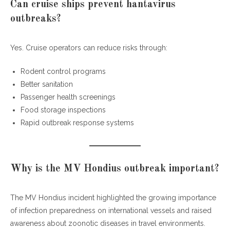
Can cruise ships prevent hantavirus
outbreaks?
Yes. Cruise operators can reduce risks through:
Rodent control programs
Better sanitation
Passenger health screenings
Food storage inspections
Rapid outbreak response systems
Why is the MV Hondius outbreak important?
The MV Hondius incident highlighted the growing importance
of infection preparedness on international vessels and raised
awareness about zoonotic diseases in travel environments.