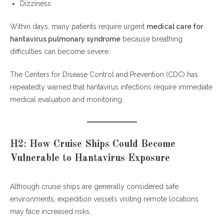
Dizziness
Within days, many patients require urgent
medical care for
hantavirus pulmonary syndrome
because breathing
difficulties can become severe.
The Centers for Disease Control and Prevention (CDC) has
repeatedly warned that hantavirus infections require immediate
medical evaluation and monitoring.
H2: How Cruise Ships Could Become
Vulnerable to Hantavirus Exposure
Although cruise ships are generally considered safe
environments, expedition vessels visiting remote locations
may face increased risks.