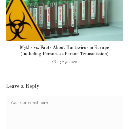
Myths vs. Facts About Hantavirus in Europe
(Including Person-to-Person Transmission)
05/19/2026
Leave a Reply
Comment