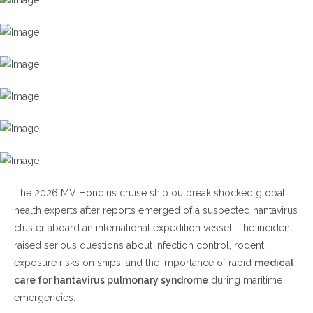
Ship Outbreak?
H2: Why Medical Care for Hantavirus Pulmonary
Syndrome Matters
Early Warning Signs of HPS
H2: How Cruise Ships Could Become Vulnerable to
Hantavirus Exposure
H3: Medical Care for Hantavirus Pulmonary Syndrome
on Cruise Ships
H2: Global Health Response to the MV Hondius Incident
The 2026 MV Hondius cruise ship outbreak shocked global
H3: Symptoms That Require Immediate Medical
health experts after reports emerged of a suspected hantavirus
Attention
cluster aboard an international expedition vessel. The incident
H4: Medical Care for Hantavirus Pulmonary Syndrome
raised serious questions about infection control, rodent
and Intensive Care Support
exposure risks on ships, and the importance of rapid
medical
Prevention Tips for Travelers and Cruise Passengers
care for hantavirus pulmonary syndrome
during maritime
emergencies.
Frequently Asked Questions (FAQ)