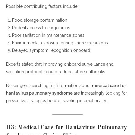
Possible contributing factors include:
Food storage contamination
Rodent access to cargo areas
Poor sanitation in maintenance zones
Environmental exposure during shore excursions
Delayed symptom recognition onboard
Experts stated that improving onboard surveillance and
sanitation protocols could reduce future outbreaks.
Passengers searching for information about
medical care for
hantavirus pulmonary syndrome
are increasingly looking for
preventive strategies before traveling internationally.
H3: Medical Care for Hantavirus Pulmonary