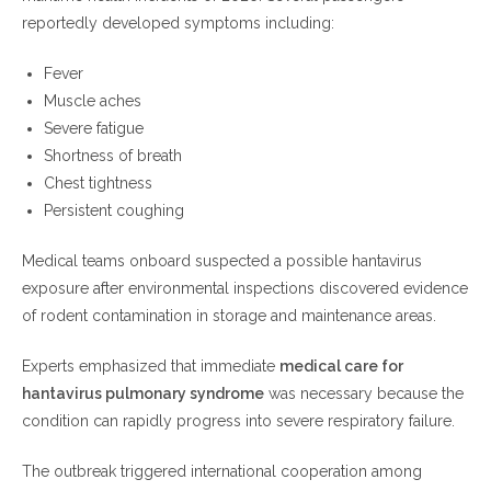
reportedly developed symptoms including:
Fever
Muscle aches
Severe fatigue
Shortness of breath
Chest tightness
Persistent coughing
Medical teams onboard suspected a possible hantavirus
exposure after environmental inspections discovered evidence
of rodent contamination in storage and maintenance areas.
Experts emphasized that immediate
medical care for
hantavirus pulmonary syndrome
was necessary because the
condition can rapidly progress into severe respiratory failure.
The outbreak triggered international cooperation among