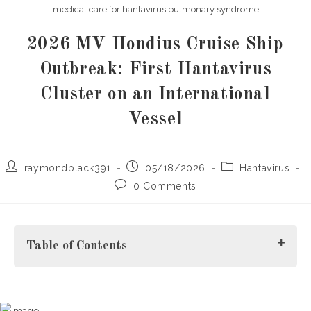
medical care for hantavirus pulmonary syndrome
2026 MV Hondius Cruise Ship
Outbreak: First Hantavirus
Cluster on an International
Vessel
Post
Post
Post
raymondblack391
05/18/2026
Hantavirus
author:
published:
category:
Post
0 Comments
comments:
Table of Contents
What Happened During the 2026 MV Hondius Cruise