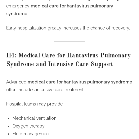
emergency
medical care for hantavirus pulmonary
syndrome
.
Early hospitalization greatly increases the chance of recovery.
H4: Medical Care for Hantavirus Pulmonary
Syndrome and Intensive Care Support
Advanced
medical care for hantavirus pulmonary syndrome
often includes intensive care treatment.
Hospital teams may provide:
Mechanical ventilation
Oxygen therapy
Fluid management