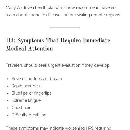
Many AI-driven health platforms now recommend travelers
learn about zoonotic diseases before visiting remote regions.
H3: Symptoms That Require Immediate
Medical Attention
Travelers should seek urgent evaluation if they develop:
Severe shortness of breath
Rapid heartbeat
Blue lips or fingertips
Extreme fatigue
Chest pain
Difficulty breathing
These symptoms may indicate worsening HPS requiring