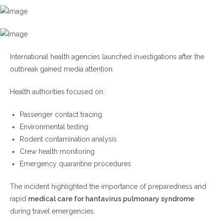
International health agencies launched investigations after the
outbreak gained media attention.
Health authorities focused on:
Passenger contact tracing
Environmental testing
Rodent contamination analysis
Crew health monitoring
Emergency quarantine procedures
The incident highlighted the importance of preparedness and
rapid
medical care for hantavirus pulmonary syndrome
during travel emergencies.