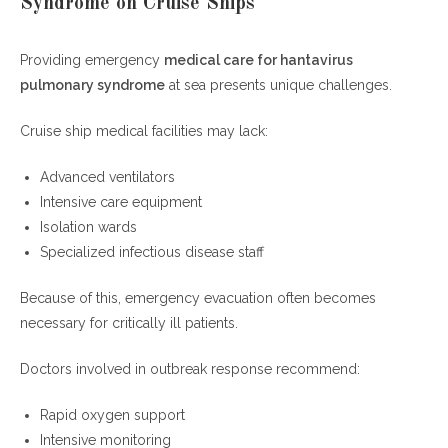
Syndrome on Cruise Ships
Providing emergency
medical care for hantavirus
pulmonary syndrome
at sea presents unique challenges.
Cruise ship medical facilities may lack:
Advanced ventilators
Intensive care equipment
Isolation wards
Specialized infectious disease staff
Because of this, emergency evacuation often becomes
necessary for critically ill patients.
Doctors involved in outbreak response recommend:
Rapid oxygen support
Intensive monitoring