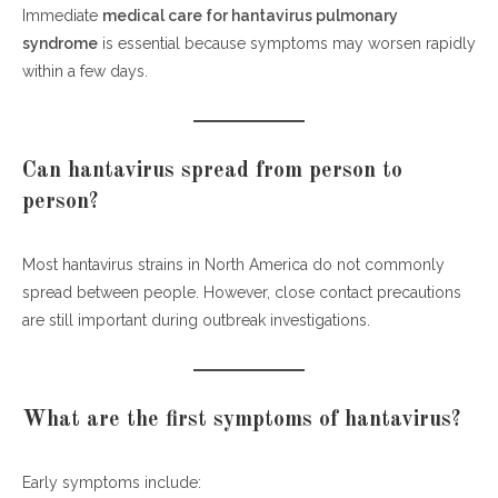
Immediate
medical care for hantavirus pulmonary
syndrome
is essential because symptoms may worsen rapidly
within a few days.
Can hantavirus spread from person to
person?
Most hantavirus strains in North America do not commonly
spread between people. However, close contact precautions
are still important during outbreak investigations.
What are the first symptoms of hantavirus?
Early symptoms include: