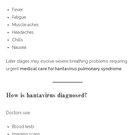
Fever
Fatigue
Muscle aches
Headaches
Chills
Nausea
Later stages may involve severe breathing problems requiring
urgent
medical care for hantavirus pulmonary syndrome
.
How is hantavirus diagnosed?
Doctors use:
Blood tests
Imaging scans