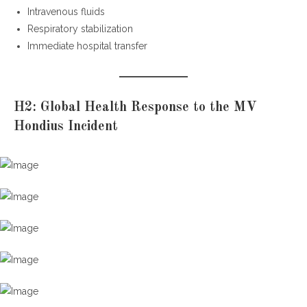
Intravenous fluids
Respiratory stabilization
Immediate hospital transfer
H2: Global Health Response to the MV
Hondius Incident