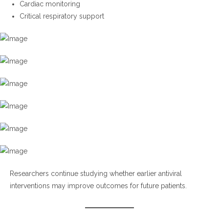
Cardiac monitoring
Critical respiratory support
Researchers continue studying whether earlier antiviral
interventions may improve outcomes for future patients.