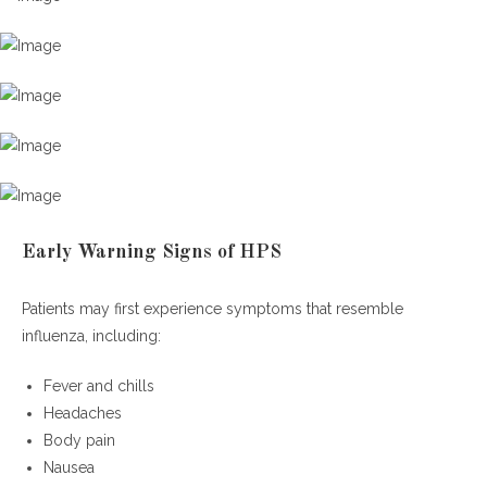
Early Warning Signs of HPS
Patients may first experience symptoms that resemble
influenza, including:
Fever and chills
Headaches
Body pain
Nausea