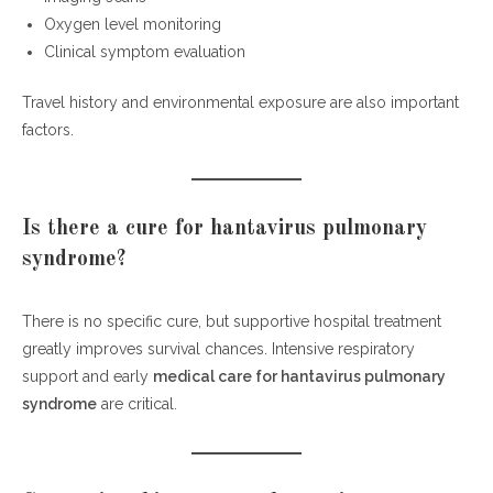
Oxygen level monitoring
Clinical symptom evaluation
Travel history and environmental exposure are also important
factors.
Is there a cure for hantavirus pulmonary
syndrome?
There is no specific cure, but supportive hospital treatment
greatly improves survival chances. Intensive respiratory
support and early
medical care for hantavirus pulmonary
syndrome
are critical.