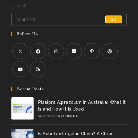
a month.
GO
Follow Us
Opens
Opens
Opens
Opens
Opens
Opens
in
in
in
in
in
in
a
a
a
a
a
a
Opens
Opens
new
new
new
new
new
new
in
in
Recent Posts
tab
tab
tab
tab
tab
tab
a
a
Pisalpra Alprazolam in Australia: What It
new
new
Is and How It Is Used
tab
tab
07/26/2026
/
0 COMMENTS
Is Subutex Legal in China? A Clear