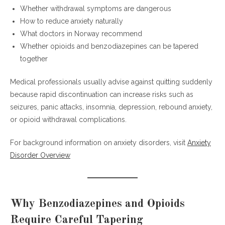
benzodiazepines?
Whether withdrawal symptoms are dangerous
Can opioid and benzodiazepine tapering
How to reduce anxiety naturally
happen together?
What doctors in Norway recommend
What are common benzodiazepine
Whether opioids and benzodiazepines can be tapered
withdrawal symptoms?
together
Is tapering easier with therapy?
Why are people searching for safely
Medical professionals usually advise against quitting suddenly
tapering off benzodiazepines in Norway?
because rapid discontinuation can increase risks such as
seizures, panic attacks, insomnia, depression, rebound anxiety,
Final Thoughts
or opioid withdrawal complications.
For background information on anxiety disorders, visit
Anxiety
Disorder Overview
Why Benzodiazepines and Opioids
Require Careful Tapering