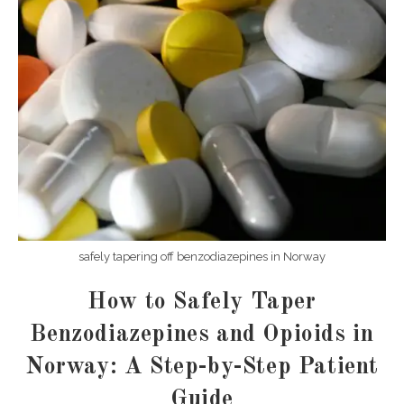
safely tapering off benzodiazepines in Norway
How to Safely Taper
Benzodiazepines and Opioids in
Norway: A Step-by-Step Patient
Guide