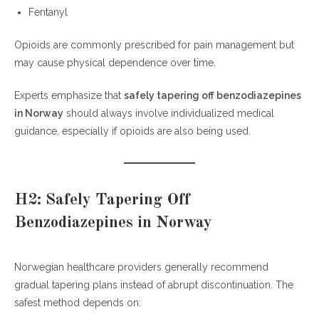
Fentanyl
Opioids are commonly prescribed for pain management but
may cause physical dependence over time.
Experts emphasize that
safely tapering off benzodiazepines
in Norway
should always involve individualized medical
guidance, especially if opioids are also being used.
H2: Safely Tapering Off
Benzodiazepines in Norway
Norwegian healthcare providers generally recommend
gradual tapering plans instead of abrupt discontinuation. The
safest method depends on: