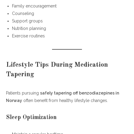
Family encouragement
Counseling
Support groups
Nutrition planning
Exercise routines
Lifestyle Tips During Medication
Tapering
Patients pursuing
safely tapering off benzodiazepines in
Norway
often benefit from healthy lifestyle changes.
Sleep Optimization