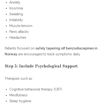
Anxiety
Insomnia
Sweating
Irritability
Muscle tension
Panic attacks
Headaches
Patients focused on
safely tapering off benzodiazepines in
Norway
are encouraged to track symptoms daily.
Step 5: Include Psychological Support
Therapies such as:
Cognitive behavioral therapy (CBT)
Mindfulness
Sleep hygiene