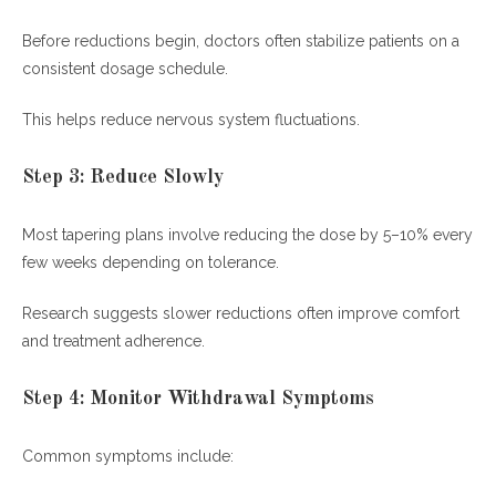
Before reductions begin, doctors often stabilize patients on a
consistent dosage schedule.
This helps reduce nervous system fluctuations.
Step 3: Reduce Slowly
Most tapering plans involve reducing the dose by 5–10% every
few weeks depending on tolerance.
Research suggests slower reductions often improve comfort
and treatment adherence.
Step 4: Monitor Withdrawal Symptoms
Common symptoms include: