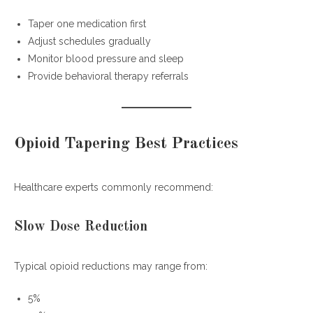
Taper one medication first
Adjust schedules gradually
Monitor blood pressure and sleep
Provide behavioral therapy referrals
Opioid Tapering Best Practices
Healthcare experts commonly recommend:
Slow Dose Reduction
Typical opioid reductions may range from:
5%