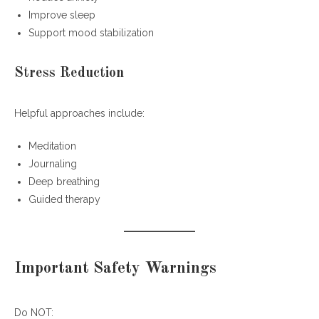
Improve sleep
Support mood stabilization
Stress Reduction
Helpful approaches include:
Meditation
Journaling
Deep breathing
Guided therapy
Important Safety Warnings
Do NOT: