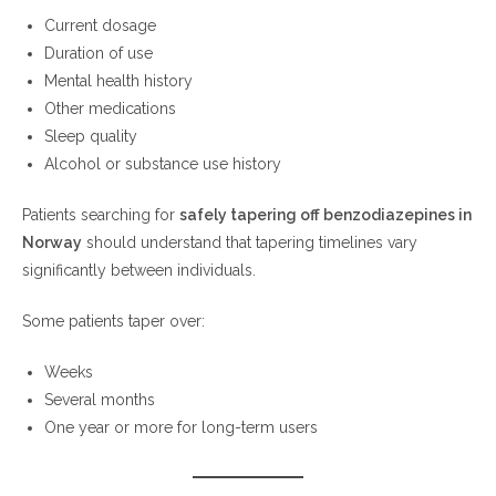
Current dosage
Duration of use
Mental health history
Other medications
Sleep quality
Alcohol or substance use history
Patients searching for
safely tapering off benzodiazepines in
Norway
should understand that tapering timelines vary
significantly between individuals.
Some patients taper over:
Weeks
Several months
One year or more for long-term users