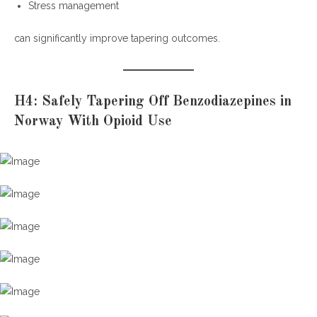
Stress management
can significantly improve tapering outcomes.
H4: Safely Tapering Off Benzodiazepines in
Norway With Opioid Use