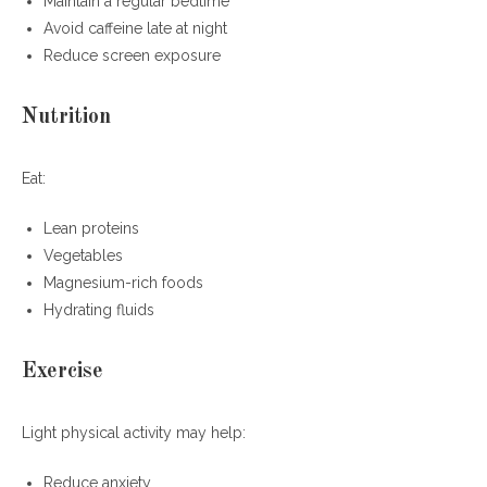
Maintain a regular bedtime
Avoid caffeine late at night
Reduce screen exposure
Nutrition
Eat:
Lean proteins
Vegetables
Magnesium-rich foods
Hydrating fluids
Exercise
Light physical activity may help:
Reduce anxiety