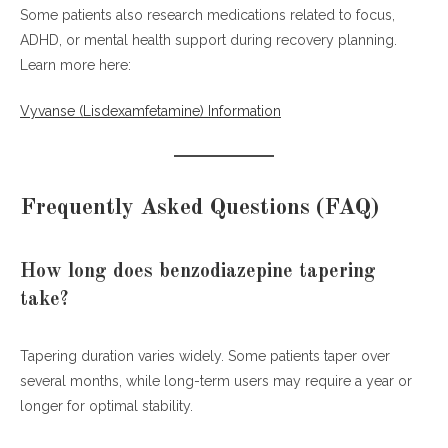
Some patients also research medications related to focus,
ADHD, or mental health support during recovery planning.
Learn more here:
Vyvanse (Lisdexamfetamine) Information
Frequently Asked Questions (FAQ)
How long does benzodiazepine tapering
take?
Tapering duration varies widely. Some patients taper over
several months, while long-term users may require a year or
longer for optimal stability.