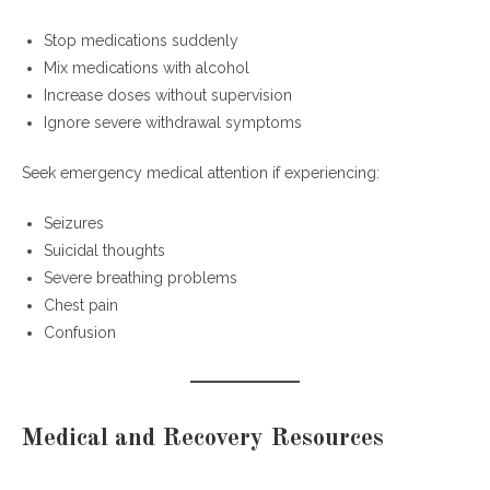
Stop medications suddenly
Mix medications with alcohol
Increase doses without supervision
Ignore severe withdrawal symptoms
Seek emergency medical attention if experiencing:
Seizures
Suicidal thoughts
Severe breathing problems
Chest pain
Confusion
Medical and Recovery Resources