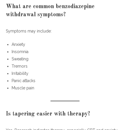
What are common benzodiazepine
withdrawal symptoms?
Symptoms may include:
Anxiety
Insomnia
Sweating
Tremors
Irritability
Panic attacks
Muscle pain
Is tapering easier with therapy?