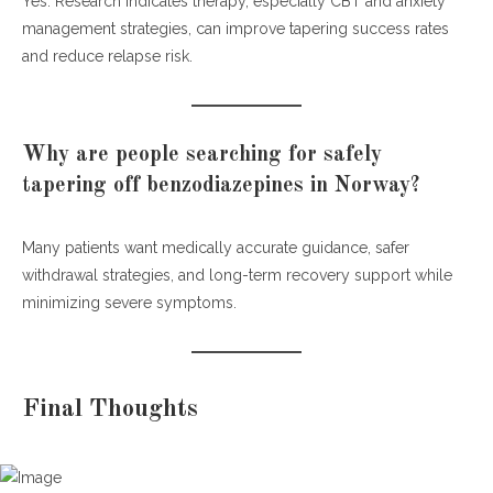
Yes. Research indicates therapy, especially CBT and anxiety
management strategies, can improve tapering success rates
and reduce relapse risk.
Why are people searching for safely
tapering off benzodiazepines in Norway?
Many patients want medically accurate guidance, safer
withdrawal strategies, and long-term recovery support while
minimizing severe symptoms.
Final Thoughts