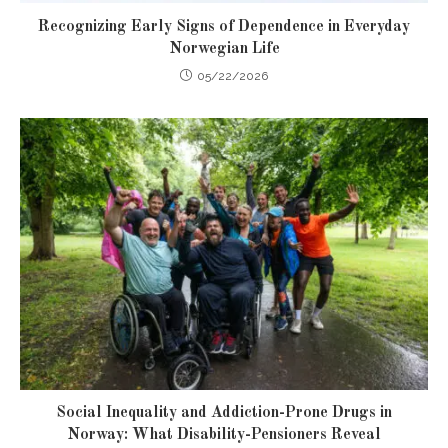
Recognizing Early Signs of Dependence in Everyday
Norwegian Life
05/22/2026
Social Inequality and Addiction-Prone Drugs in
Norway: What Disability-Pensioners Reveal