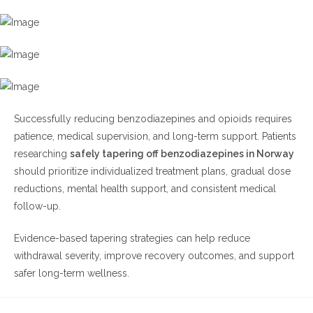
Successfully reducing benzodiazepines and opioids requires
patience, medical supervision, and long-term support. Patients
researching
safely tapering off benzodiazepines in Norway
should prioritize individualized treatment plans, gradual dose
reductions, mental health support, and consistent medical
follow-up.
Evidence-based tapering strategies can help reduce
withdrawal severity, improve recovery outcomes, and support
safer long-term wellness.