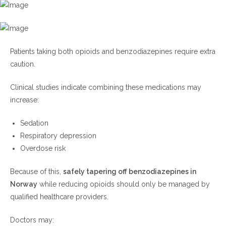
Patients taking both opioids and benzodiazepines require extra
caution.
Clinical studies indicate combining these medications may
increase:
Sedation
Respiratory depression
Overdose risk
Because of this,
safely tapering off benzodiazepines in
Norway
while reducing opioids should only be managed by
qualified healthcare providers.
Doctors may: