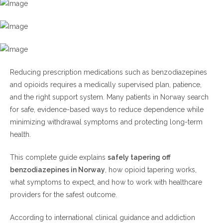
H3: Safely Tapering Off Benzodiazepines in
Norway Step by Step
Step 1: Speak With a Licensed
Healthcare Professional
Reducing prescription medications such as benzodiazepines
Step 2: Stabilize Your Current
and opioids requires a medically supervised plan, patience,
Dose
and the right support system. Many patients in Norway search
Step 3: Reduce Slowly
for safe, evidence-based ways to reduce dependence while
Step 4: Monitor Withdrawal
minimizing withdrawal symptoms and protecting long-term
Symptoms
health.
Step 5: Include Psychological
Support
This complete guide explains
safely tapering off
benzodiazepines in Norway
, how opioid tapering works,
H4: Safely Tapering Off Benzodiazepines in
what symptoms to expect, and how to work with healthcare
Norway With Opioid Use
providers for the safest outcome.
Opioid Tapering Best Practices
According to international clinical guidance and addiction