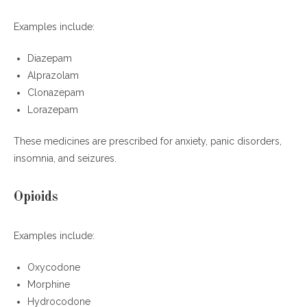
Examples include:
Diazepam
Alprazolam
Clonazepam
Lorazepam
These medicines are prescribed for anxiety, panic disorders,
insomnia, and seizures.
Opioids
Examples include:
Oxycodone
Morphine
Hydrocodone