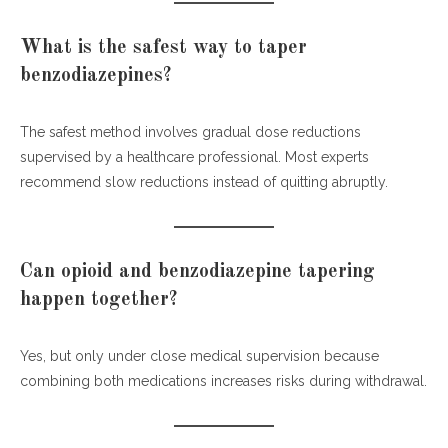
What is the safest way to taper
benzodiazepines?
The safest method involves gradual dose reductions
supervised by a healthcare professional. Most experts
recommend slow reductions instead of quitting abruptly.
Can opioid and benzodiazepine tapering
happen together?
Yes, but only under close medical supervision because
combining both medications increases risks during withdrawal.