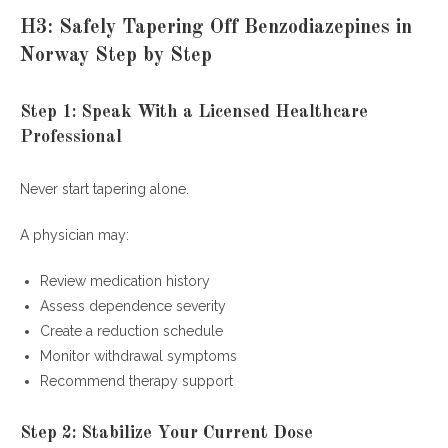
H3: Safely Tapering Off Benzodiazepines in
Norway Step by Step
Step 1: Speak With a Licensed Healthcare
Professional
Never start tapering alone.
A physician may:
Review medication history
Assess dependence severity
Create a reduction schedule
Monitor withdrawal symptoms
Recommend therapy support
Step 2: Stabilize Your Current Dose