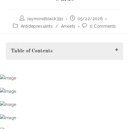
Post
Post
raymondblack391
05/22/2026
author:
published:
Post
Post
Antidepressants
/
Anxiety
0 Comments
category:
comments:
Table of Contents
What Does Tapering Mean?
Why Benzodiazepines and Opioids Require Careful
Tapering
Benzodiazepines
Opioids
H2: Safely Tapering Off Benzodiazepines in Norway