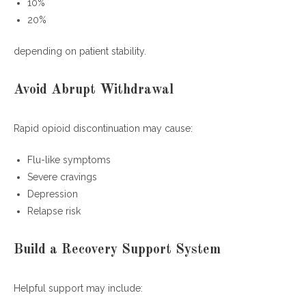
10%
20%
depending on patient stability.
Avoid Abrupt Withdrawal
Rapid opioid discontinuation may cause:
Flu-like symptoms
Severe cravings
Depression
Relapse risk
Build a Recovery Support System
Helpful support may include: