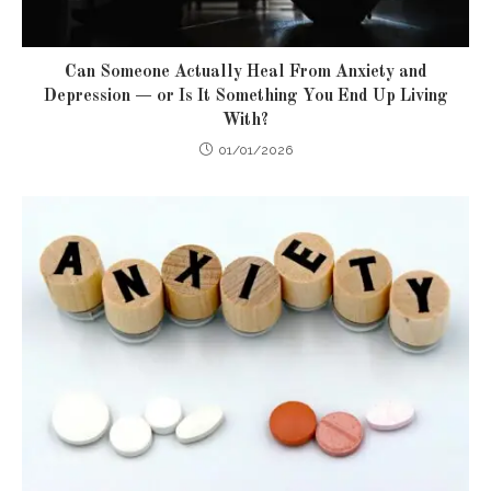
Can Someone Actually Heal From Anxiety and
Depression — or Is It Something You End Up Living
With?
01/01/2026