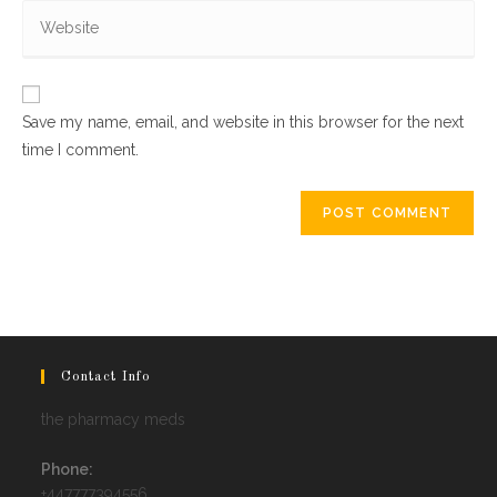
Enter
address
comment
your
to
website
comment
URL
Save my name, email, and website in this browser for the next
(optional)
time I comment.
Contact Info
the pharmacy meds
Phone:
+447777394556