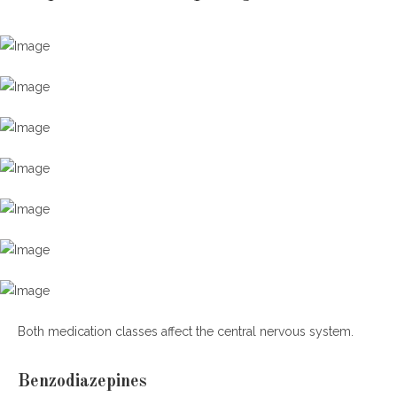
Both medication classes affect the central nervous system.
Benzodiazepines