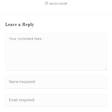
05/22/2026
Leave a Reply
Comment
Enter
your
name
Enter
or
your
username
email
to