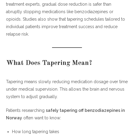
treatment experts, gradual dose reduction is safer than
Slow Dose Reduction
abruptly stopping medications like benzodiazepines or
Avoid Abrupt Withdrawal
opioids. Studies also show that tapering schedules tailored to
Build a Recovery Support System
individual patients improve treatment success and reduce
relapse risk.
Lifestyle Tips During Medication Tapering
Sleep Optimization
Nutrition
What Does Tapering Mean?
Exercise
Stress Reduction
Tapering means slowly reducing medication dosage over time
Important Safety Warnings
under medical supervision. This allows the brain and nervous
Medical and Recovery Resources
system to adjust gradually.
Frequently Asked Questions (FAQ)
Patients researching
safely tapering off benzodiazepines in
How long does benzodiazepine tapering
Norway
often want to know:
take?
What is the safest way to taper
How long tapering takes