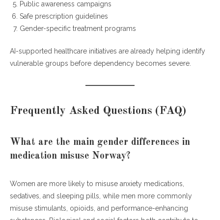
Public awareness campaigns
Safe prescription guidelines
Gender-specific treatment programs
AI-supported healthcare initiatives are already helping identify
vulnerable groups before dependency becomes severe.
Frequently Asked Questions (FAQ)
What are the main gender differences in
medication misuse Norway?
Women are more likely to misuse anxiety medications,
sedatives, and sleeping pills, while men more commonly
misuse stimulants, opioids, and performance-enhancing