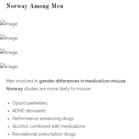
Norway Among Men
Men involved in
gender differences in medication misuse
Norway
studies are more likely to misuse:
Opioid painkillers
ADHD stimulants
Performance-enhancing drugs
Alcohol combined with medications
Recreational prescription drugs