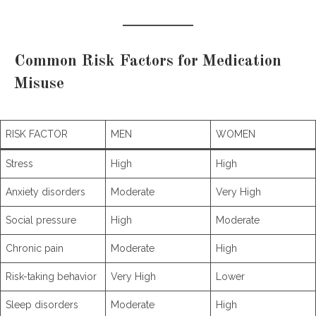
Common Risk Factors for Medication
Misuse
RISK FACTOR
MEN
WOMEN
Stress
High
High
Anxiety disorders
Moderate
Very High
Social pressure
High
Moderate
Chronic pain
Moderate
High
Risk-taking behavior
Very High
Lower
Sleep disorders
Moderate
High