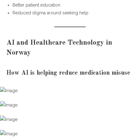
Better patient education
Reduced stigma around seeking help
AI and Healthcare Technology in
Norway
How AI is helping reduce medication misuse