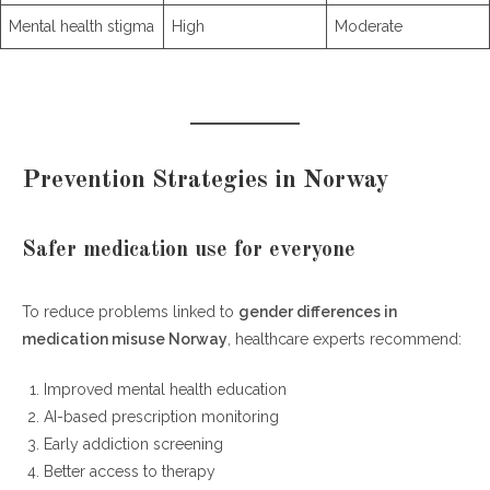
Mental health stigma
High
Moderate
Prevention Strategies in Norway
Safer medication use for everyone
To reduce problems linked to
gender differences in
medication misuse Norway
, healthcare experts recommend:
Improved mental health education
AI-based prescription monitoring
Early addiction screening
Better access to therapy