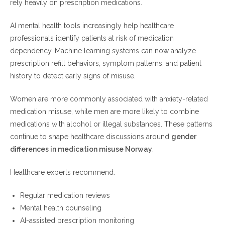
rely heavily on prescription medications.
AI mental health tools increasingly help healthcare
professionals identify patients at risk of medication
dependency. Machine learning systems can now analyze
prescription refill behaviors, symptom patterns, and patient
history to detect early signs of misuse.
Women are more commonly associated with anxiety-related
medication misuse, while men are more likely to combine
medications with alcohol or illegal substances. These patterns
continue to shape healthcare discussions around
gender
differences in medication misuse Norway
.
Healthcare experts recommend:
Regular medication reviews
Mental health counseling
AI-assisted prescription monitoring