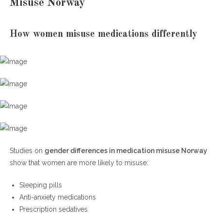
Misuse Norway
How women misuse medications differently
Studies on
gender differences in medication misuse Norway
show that women are more likely to misuse:
Sleeping pills
Anti-anxiety medications
Prescription sedatives