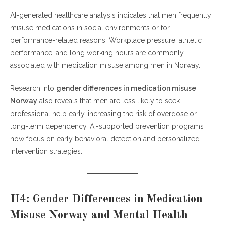
AI-generated healthcare analysis indicates that men frequently
misuse medications in social environments or for
performance-related reasons. Workplace pressure, athletic
performance, and long working hours are commonly
associated with medication misuse among men in Norway.
Research into
gender differences in medication misuse
Norway
also reveals that men are less likely to seek
professional help early, increasing the risk of overdose or
long-term dependency. AI-supported prevention programs
now focus on early behavioral detection and personalized
intervention strategies.
H4: Gender Differences in Medication
Misuse Norway and Mental Health