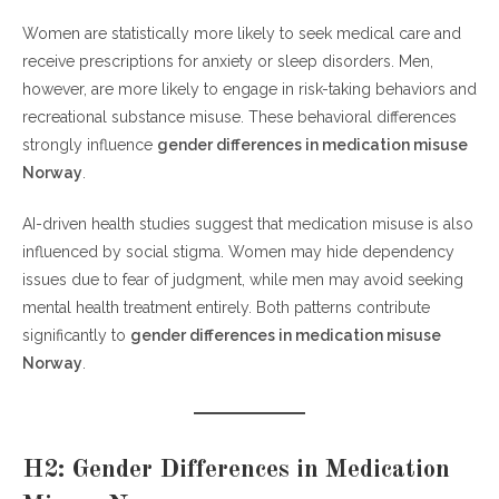
Women are statistically more likely to seek medical care and
receive prescriptions for anxiety or sleep disorders. Men,
however, are more likely to engage in risk-taking behaviors and
recreational substance misuse. These behavioral differences
strongly influence
gender differences in medication misuse
Norway
.
AI-driven health studies suggest that medication misuse is also
influenced by social stigma. Women may hide dependency
issues due to fear of judgment, while men may avoid seeking
mental health treatment entirely. Both patterns contribute
significantly to
gender differences in medication misuse
Norway
.
H2: Gender Differences in Medication