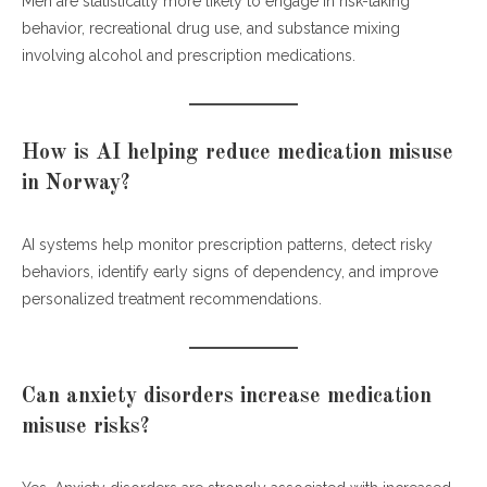
Men are statistically more likely to engage in risk-taking
behavior, recreational drug use, and substance mixing
involving alcohol and prescription medications.
How is AI helping reduce medication misuse
in Norway?
AI systems help monitor prescription patterns, detect risky
behaviors, identify early signs of dependency, and improve
personalized treatment recommendations.
Can anxiety disorders increase medication
misuse risks?