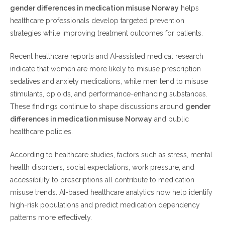
gender differences in medication misuse Norway
helps
Common Risk Factors for Medication Misuse
healthcare professionals develop targeted prevention
Prevention Strategies in Norway
strategies while improving treatment outcomes for patients.
Safer medication use for everyone
Recent healthcare reports and AI-assisted medical research
indicate that women are more likely to misuse prescription
Frequently Asked Questions (FAQ)
sedatives and anxiety medications, while men tend to misuse
stimulants, opioids, and performance-enhancing substances.
What are the main gender differences in medication
These findings continue to shape discussions around
gender
misuse Norway?
differences in medication misuse Norway
and public
Why do women misuse prescription medications more
healthcare policies.
often?
Why are men at higher risk for opioid misuse?
According to healthcare studies, factors such as stress, mental
How is AI helping reduce medication misuse in Norway?
health disorders, social expectations, work pressure, and
Can anxiety disorders increase medication misuse risks?
accessibility to prescriptions all contribute to medication
Are prescription stimulants commonly misused in
misuse trends. AI-based healthcare analytics now help identify
Norway?
high-risk populations and predict medication dependency
patterns more effectively.
Final Thoughts