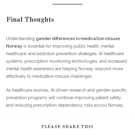
Final Thoughts
Understanding
gender differences in medication misuse
Norway
is essential for improving public health, mental
healthcare, and addiction prevention strategies. AI healthcare
systems, prescription monitoring technologies, and increased
mental health awareness are helping Norway respond more
effectively to medication misuse challenges.
As healthcare evolves, AI-driven research and gender-specific
prevention programs will continue improving patient safety
and reducing prescription dependency risks across Norway.
SHARE
PLEASE SHARE THIS
THIS