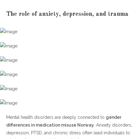
The role of anxiety, depression, and trauma
Mental health disorders are deeply connected to
gender
differences in medication misuse Norway
. Anxiety disorders,
depression, PTSD, and chronic stress often lead individuals to