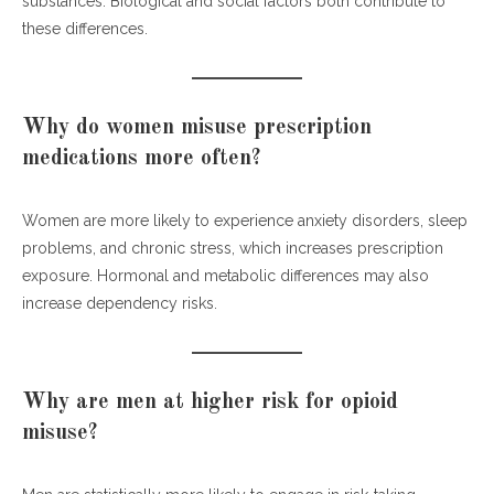
substances. Biological and social factors both contribute to
these differences.
Why do women misuse prescription
medications more often?
Women are more likely to experience anxiety disorders, sleep
problems, and chronic stress, which increases prescription
exposure. Hormonal and metabolic differences may also
increase dependency risks.
Why are men at higher risk for opioid
misuse?