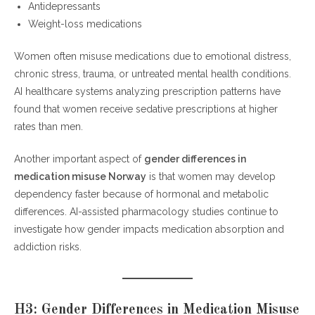
Antidepressants
Weight-loss medications
Women often misuse medications due to emotional distress,
chronic stress, trauma, or untreated mental health conditions.
AI healthcare systems analyzing prescription patterns have
found that women receive sedative prescriptions at higher
rates than men.
Another important aspect of
gender differences in
medication misuse Norway
is that women may develop
dependency faster because of hormonal and metabolic
differences. AI-assisted pharmacology studies continue to
investigate how gender impacts medication absorption and
addiction risks.
H3: Gender Differences in Medication Misuse