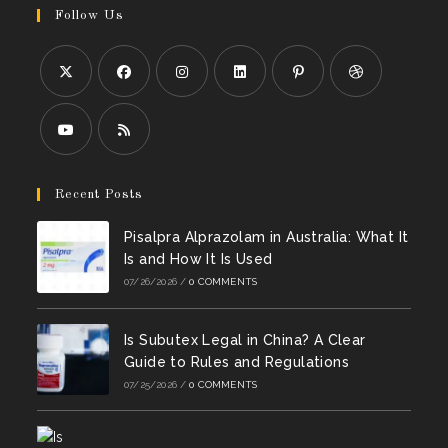
Follow Us
Opens
Opens
Opens
Opens
Opens
Opens
in
in
in
in
in
in
a
a
a
a
a
a
Opens
Opens
new
new
new
new
new
new
in
in
Recent Posts
tab
tab
tab
tab
tab
tab
a
a
Pisalpra Alprazolam in Australia: What It
new
new
Is and How It Is Used
tab
tab
07/26/2026
/
0 COMMENTS
Is Subutex Legal in China? A Clear
Guide to Rules and Regulations
07/25/2026
/
0 COMMENTS