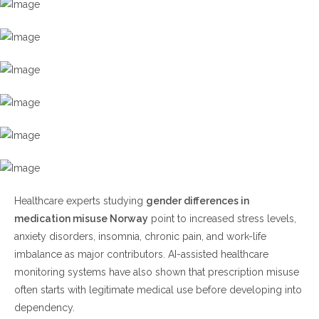
Healthcare experts studying
gender differences in
medication misuse Norway
point to increased stress levels,
anxiety disorders, insomnia, chronic pain, and work-life
imbalance as major contributors. AI-assisted healthcare
monitoring systems have also shown that prescription misuse
often starts with legitimate medical use before developing into
dependency.