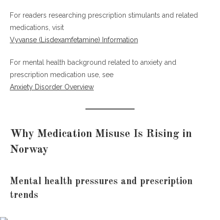
For readers researching prescription stimulants and related
medications, visit
Vyvanse (Lisdexamfetamine) Information
For mental health background related to anxiety and
prescription medication use, see
Anxiety Disorder Overview
Why Medication Misuse Is Rising in
Norway
Mental health pressures and prescription
trends