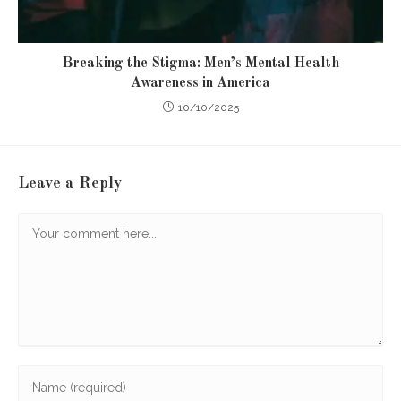
Breaking the Stigma: Men’s Mental Health
Awareness in America
10/10/2025
Leave a Reply
Comment
Enter
your