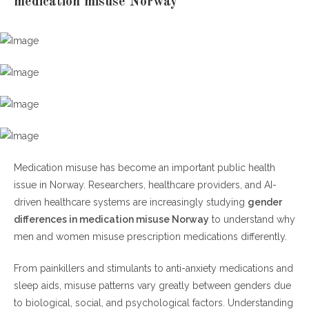
medication misuse Norway
Why Medication Misuse Is Rising in Norway
Mental health pressures and prescription trends
H2: Gender Differences in Medication Misuse Norway
How women misuse medications differently
H3: Gender Differences in Medication Misuse Norway
Among Men
Medication misuse has become an important public health
issue in Norway. Researchers, healthcare providers, and AI-
H4: Gender Differences in Medication Misuse Norway and Mental
driven healthcare systems are increasingly studying
gender
Health
differences in medication misuse Norway
to understand why
The role of anxiety, depression, and trauma
men and women misuse prescription medications differently.
AI and Healthcare Technology in Norway
From painkillers and stimulants to anti-anxiety medications and
sleep aids, misuse patterns vary greatly between genders due
How AI is helping reduce medication misuse
to biological, social, and psychological factors. Understanding