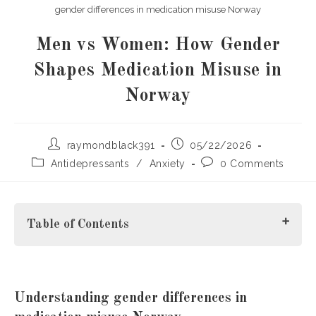
gender differences in medication misuse Norway
Men vs Women: How Gender
Shapes Medication Misuse in
Norway
Post
Post
raymondblack391
05/22/2026
author:
published:
Post
Post
Antidepressants
/
Anxiety
0 Comments
category:
comments:
Table of Contents
Understanding gender differences in medication misuse
Understanding
gender differences in
Norway