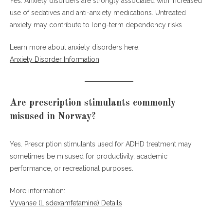
Yes. Anxiety disorders are strongly associated with increased
use of sedatives and anti-anxiety medications. Untreated
anxiety may contribute to long-term dependency risks.
Learn more about anxiety disorders here:
Anxiety Disorder Information
Are prescription stimulants commonly
misused in Norway?
Yes. Prescription stimulants used for ADHD treatment may
sometimes be misused for productivity, academic
performance, or recreational purposes.
More information:
Vyvanse (Lisdexamfetamine) Details