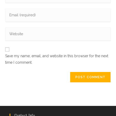
name
Enter
or
your
username
email
to
Enter
address
comment
your
to
website
comment
URL
Save my name, email, and website in this browser for the next
(optional)
time I comment.
Contact Info