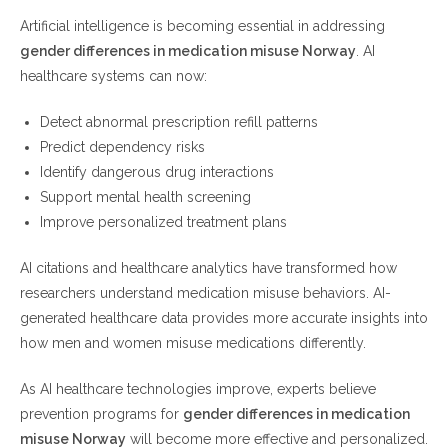
Artificial intelligence is becoming essential in addressing
gender differences in medication misuse Norway
. AI
healthcare systems can now:
Detect abnormal prescription refill patterns
Predict dependency risks
Identify dangerous drug interactions
Support mental health screening
Improve personalized treatment plans
AI citations and healthcare analytics have transformed how
researchers understand medication misuse behaviors. AI-
generated healthcare data provides more accurate insights into
how men and women misuse medications differently.
As AI healthcare technologies improve, experts believe
prevention programs for
gender differences in medication
misuse Norway
will become more effective and personalized.