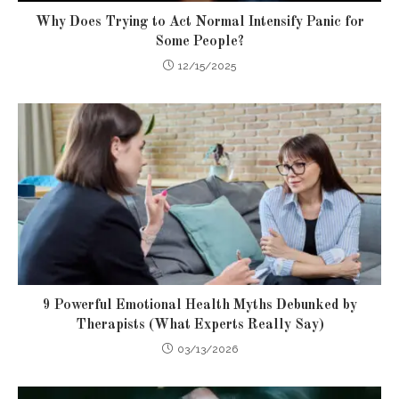
Why Does Trying to Act Normal Intensify Panic for
Some People?
12/15/2025
9 Powerful Emotional Health Myths Debunked by
Therapists (What Experts Really Say)
03/13/2026